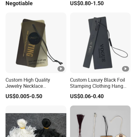
Negotiable
US$0.80-1.50
Custom High Quality
Custom Luxury Black Foil
Jewelry Necklace
Stamping Clothing Hang
Swimwear Circle Kraft
Tags for Premium Brands
US$0.005-0.50
US$0.06-0.40
Paper Clear Plastic Hang
Tag with Rope for Jeans
Tags for Hair