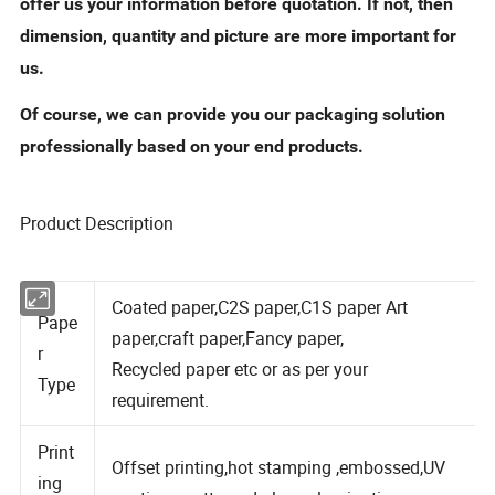
offer us your information before quotation. If not, then
dimension, quantity and picture are more important for
us.
Of course, we can provide you our packaging solution
professionally based on your end products.
Product Description
Coated paper,C2S paper,C1S paper Art
Pape
paper,craft paper,Fancy paper,
r
Recycled paper etc or as per your
Type
requirement.
Print