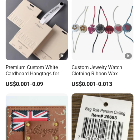
Language Spoken:English,Chinese,Spanish,Japanese,Port
uguese,German,Arabic,French,Russian,Korean,Hindi,Italian
Premium Custom White
Custom Jewelry Watch
Cardboard Hangtags for
Clothing Ribbon Wax
Retail Merchandising
Cotton Label Round Seal
US$0.001-0.09
US$0.001-0.013
Hangtag Strings 3 Layer
Tag and Elastic Cord
Fastener for Shoes
(BY80114)