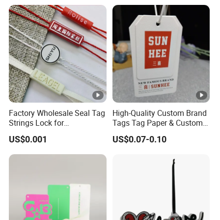
Factory Wholesale Seal Tag
High-Quality Custom Brand
Strings Lock for
Tags Tag Paper & Custom
Tags/Custom Apparel Seal
Tags - Ideal Private Brand
US$0.001
US$0.07-0.10
Tag Strings Seal Hang Tags
Labels for Apparel,
for Clothes and Shoes
Footwear, Toys, T-Shirts &
Hats