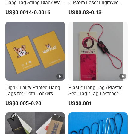
Hang Tag String Black Wax
Custom Laser Engraved
Hang Tag String PP Hang
Logo Metal Plates
US$0.0014-0.0016
US$0.03-0.13
Seal Tag Plastic String Tag
for Garments
High Quality Printed Hang
Plastic Hang Tag /Plastic
Tags for Cloth Lockers
Seal Tag /Tag Fastener
(PH7257)
US$0.005-0.20
US$0.001