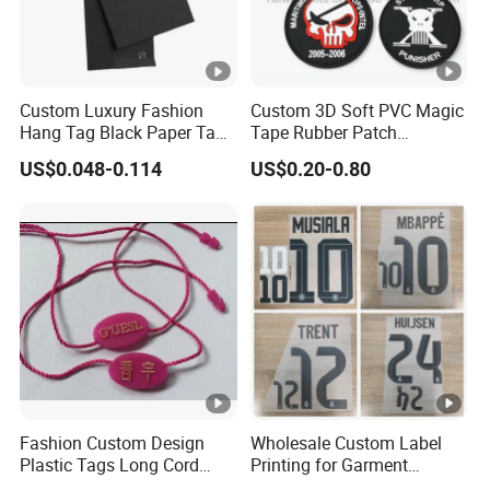
Custom Luxury Fashion
Custom 3D Soft PVC Magic
Hang Tag Black Paper Tags
Tape Rubber Patch
with Twisting Strap
(vpa027)
US$0.048-0.114
US$0.20-0.80
Fashion Custom Design
Wholesale Custom Label
Plastic Tags Long Cord
Printing for Garment
Seal Tag
Accessories & Tags