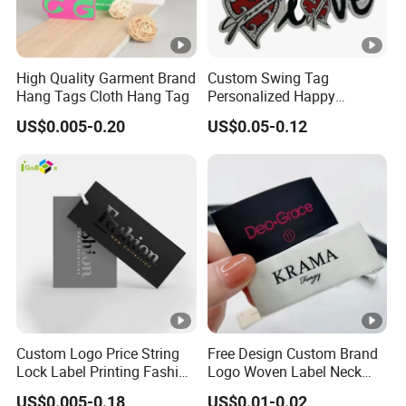
High Quality Garment Brand
Custom Swing Tag
Hang Tags Cloth Hang Tag
Personalized Happy
Valentines Day Recycled
US$0.005-0.20
US$0.05-0.12
Paper Hangtag
Custom Logo Price String
Free Design Custom Brand
Lock Label Printing Fashion
Logo Woven Label Neck
Foil Printing Luggage
Tags for Garment Clothing
US$0.005-0.18
US$0.01-0.02