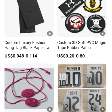
15-20Days to gurantee qulity after order
ery
comfirmed.
Time
Product Effects
Custom Luxury Fashion
Custom 3D Soft PVC Magic
Hang Tag Black Paper Tags
Tape Rubber Patch
with Twisting Strap
(vpa027)
US$0.048-0.114
US$0.20-0.80
Production Flow
Packaging & Shipping