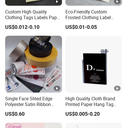
Transpor
Custom High Quality
Eco-Friendly Custom
Disadvantag
Suggesti
tation
Advantage
Clothing Tags Labels Paper
Frosted Clothing Label
e
on
Hang Tags with String Rope
Transparent Hang Tags for
method
US$0.012-0.10
US$0.01-0.05
for Clothing
Bags&Shoes
BY
EXPRES
S
Limitation for
Fast(5-7days) and
Small
(FedEx,
volume and
door to door
cargo
TNT,
weight
DHL,
UPS etc.
Single Face Slited Edge
High Quality Cloth Brand
)
Polyester Satin Ribbon
Printed Paper Hang Tag
(PS1217XY)
Lockers
US$0.60
US$0.005-0.20
Bulk,
Cheapest way and
Long time
loose