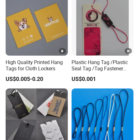
FAQ
1. who are we?
We are based in Hubei, China, start from 2008,sell to North
America(45.00%),Western Europe(30.00%),Oceania(10.00
%),Eastern Europe(5.00%),Mid East(3.00%),Northern Europ
e(2.00%),South America(2.00%),Eastern Asia(2.00%),Dom
High Quality Printed Hang
Plastic Hang Tag /Plastic
estic Market(1.00%). There are total about 101-
Tags for Cloth Lockers
Seal Tag /Tag Fastener
200 people in our office.
(PH7257)
US$0.005-0.20
US$0.001
2. how can we guarantee quality?
Always a pre-production sample before mass production;
Always final Inspection before shipment;
3.what can you buy from us?
sinicline paperboard box,plastic bag,fabric bag,hangtags,p