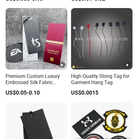
Shoes Paper Clothing
Bag and Cap
Jeans Hangtag Apparel
Garment Hang Tag for
Garment Accessories
Premium Custom Luxury
High Quality String Tag for
Embossed Silk Fabric
Garment Hang Tag
Clothing Brand Identity
US$0.05-0.10
US$0.0015
Black Card Hangtag