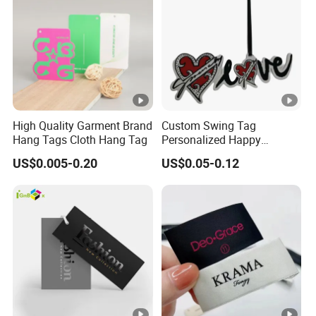
High Quality Garment Brand
Custom Swing Tag
Hang Tags Cloth Hang Tag
Personalized Happy
Valentines Day Recycled
US$0.005-0.20
US$0.05-0.12
Paper Hangtag