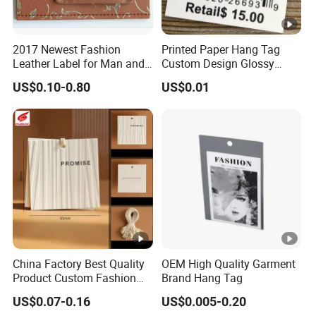
2017 Newest Fashion
Printed Paper Hang Tag
Leather Label for Man and
Custom Design Glossy
Woman Apparel
Coating
US$0.10-0.80
US$0.01
China Factory Best Quality
OEM High Quality Garment
Product Custom Fashion
Brand Hang Tag
Design Printing Paper Hang
US$0.07-0.16
US$0.005-0.20
Tags