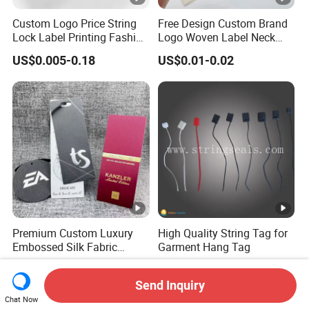
Custom Logo Price String
Free Design Custom Brand
Lock Label Printing Fashion
Logo Woven Label Neck
Foil Printing Luggage
Tags for Garment Clothing
US$0.005-0.18
US$0.01-0.02
Shoes Paper Clothing
Bag and Cap
Jeans Hangtag Apparel
Garment Hang Tag for
Garment Accessories
Premium Custom Luxury
High Quality String Tag for
Embossed Silk Fabric
Garment Hang Tag
Clothing Brand Identity
US$0.05-0.10
US$0.0015
Black Card Hangtag
Send Inquiry
Chat Now