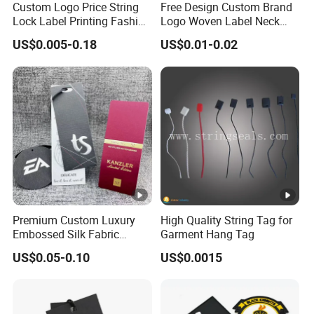
Custom Logo Price String
Free Design Custom Brand
Window or as per your requirement,
Lock Label Printing Fashion
Logo Woven Label Neck
Foil Printing Luggage
Tags for Garment Clothing
Artw
US$0.005-0.18
US$0.01-0.02
Shoes Paper Clothing
Bag and Cap
CDR,AI, PDF,PSD,JPG,etc
ork
Jeans Hangtag Apparel
Garment Hang Tag for
Garment Accessories
MOQ
500-1000pcs
SHIP
DHL, UPS, TNT, FEDEX, BY sea, etc.
PING
Pack
Standard export carton or as per customer's
ing
requirment
Premium Custom Luxury
High Quality String Tag for
Embossed Silk Fabric
Garment Hang Tag
Sam
Clothing Brand Identity
ple
5-7days per standard model.
US$0.05-0.10
US$0.0015
Black Card Hangtag
Time
Deliv