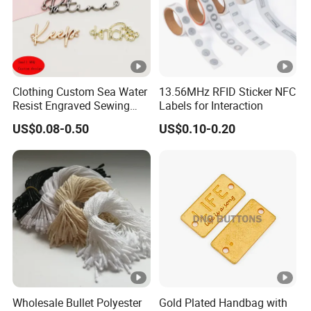
Clothing Custom Sea Water
13.56MHz RFID Sticker NFC
Resist Engraved Sewing
Labels for Interaction
Swimwear Metal Logo
US$0.08-0.50
US$0.10-0.20
Labels Tag
Wholesale Bullet Polyester
Gold Plated Handbag with