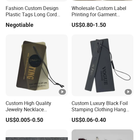
SHIPPING
Fashion Custom Design
Wholesale Custom Label
Plastic Tags Long Cord
Printing for Garment
Seal Tag
Accessories & Tags
Negotiable
US$0.80-1.50
MOQ
3000pcs or As requested.
Standard
1000 pcs/carton or As Requested.
Packing
Carton
As requested.
Size
Custom High Quality
Custom Luxury Black Foil
Packing
Standard Seaworthy Packing for Long
Jewelry Necklace
Stamping Clothing Hang
Type
Distance Transportation .
Swimwear Circle Kraft
Tags for Premium Brands
US$0.005-0.50
US$0.06-0.40
Paper Clear Plastic Hang
Tag with Rope for Jeans
Term of
Tags for Hair
T/T,PAYPAL,Wester Union etc.