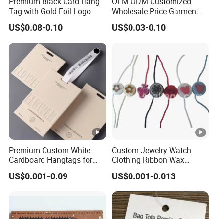
Premium Black Card Hang
OEM ODM Customized
Tag with Gold Foil Logo
Wholesale Price Garment
Textile Hang Tag
US$0.08-0.10
US$0.03-0.10
Premium Custom White
Custom Jewelry Watch
Cardboard Hangtags for
Clothing Ribbon Wax
Retail Merchandising
Cotton Label Round Seal
US$0.001-0.09
US$0.001-0.013
Hangtag Strings 3 Layer
Tag and Elastic Cord
Fastener for Shoes
(BY80114)