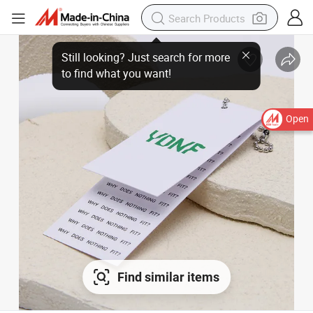
Open
Find similar items