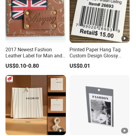
2017 Newest Fashion
Printed Paper Hang Tag
Leather Label for Man and
Custom Design Glossy
Woman Apparel
Coating
US$0.10-0.80
US$0.01