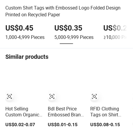
Custom Shirt Tags with Embossed Logo Folded Design
Printed on Recycled Paper
US$0.45
US$0.35
US$0.24
1,000-4,999
Pieces
5,000-9,999
Pieces
≥10,000
Piece
Similar products
Hot Selling
Bdl Best Price
RFID Clothing
Custom Organic
Embossed Brand
Tags on Shirt
Cotton Fabric
Logo Eco-Friendly
/Apparel for Sale
US$0.02-0.07
US$0.01-0.15
US$0.08-0.15
Brand Logo
Pink Paper
with NFC/UHF
Digital Printing
Garment Shirt
Chip