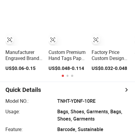
Fold Woven
Shoes Bags
Garment Labels
Swing Hang Tag
for Clothing &
for Clothing
Bags Shirt Tags
Manufacturer
Custom Premium
Factory Price
Engraved Brand
Hand Tags Paper
Custom Design
Logo Custom
Printed Shirt
Simple Shirt Tags
US$0.06-0.15
US$0.048-0.114
US$0.032-0.048
Clothing Metal
Garment Price
Special Art Paper
Label Tag for
Hangs Swing
Hang Tag
Shirt
Tags and
Fashion Luxury
Clothing Tags
Recycled Clothing
Quick Details
Tags
Model NO.:
TNHT-YDNF-10RE
Usage:
Bags, Shoes, Garments, Bags,
Shoes, Garments
Feature:
Barcode, Sustainable