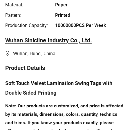
Material:
Paper
Pattern:
Printed
Production Capacity:
10000000PCS Per Week
Wuhan Sinicline Industry Co., Ltd.
Wuhan, Hubei, China
Product Details
Soft Touch Velvet Lamination Swing Tags with
Double Sided Printing
Note: Our products are customized, and price is affected
by its materials, dimensions, colors, quantity, technics
and trims. If you know your products exactly, please