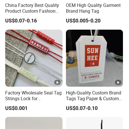
China Factory Best Quality
OEM High Quality Garment
Product Custom Fashion
Brand Hang Tag
Design Printing Paper Hang
US$0.07-0.16
US$0.005-0.20
Tags
Factory Wholesale Seal Tag
High-Quality Custom Brand
Strings Lock for
Tags Tag Paper & Custom
Tags/Custom Apparel Seal
Tags - Ideal Private Brand
US$0.001
US$0.07-0.10
Tag Strings Seal Hang Tags
Labels for Apparel,
for Clothes and Shoes
Footwear, Toys, T-Shirts &
Hats