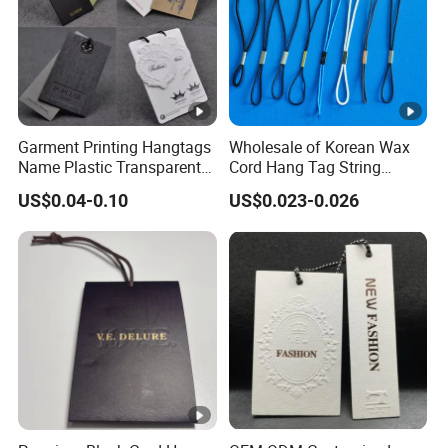
Garment Printing Hangtags
Wholesale of Korean Wax
Name Plastic Transparent
Cord Hang Tag String
PVC Business Black Cards
Aluminium Metal Seal Tag
US$0.04-0.10
US$0.023-0.026
Clothing Hang Tag Jeans
for Clothes
Price Tags