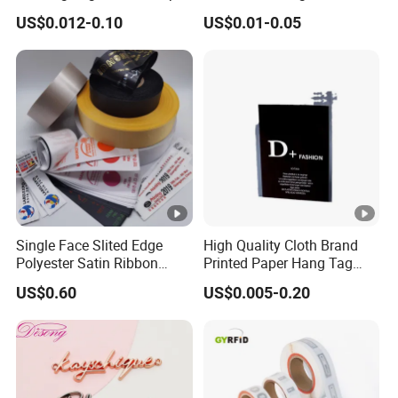
Hang Tags with String Rope
Transparent Hang Tags for
US$0.012-0.10
US$0.01-0.05
for Clothing
Bags&Shoes
Single Face Slited Edge
High Quality Cloth Brand
Polyester Satin Ribbon
Printed Paper Hang Tag
(PS1217XY)
Lockers
US$0.60
US$0.005-0.20