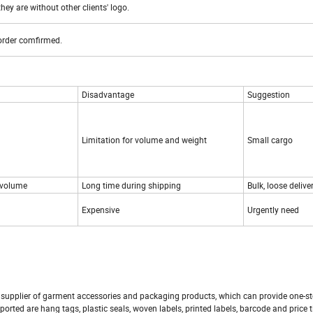
hey are without other clients' logo.
 order comfirmed.
Disadvantage
Suggestion
Limitation for volume and weight
Small cargo
 volume
Long time during shipping
Bulk, loose delive
Expensive
Urgently need
 supplier of garment accessories and packaging products, which can provide one-st
ported are hang tags, plastic seals, woven labels, printed labels, barcode and price t