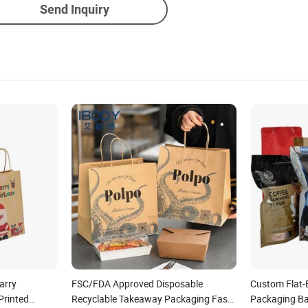
Send Inquiry
arry
FSC/FDA Approved Disposable
Custom Flat-
Printed
Recyclable Takeaway Packaging Fast
Packaging Ba