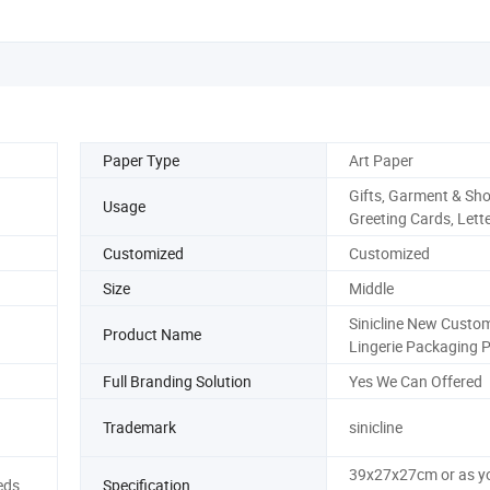
Paper Type
Art Paper
Gifts, Garment & Sho
Usage
Greeting Cards, Lett
Customized
Customized
Size
Middle
Sinicline New Custo
Product Name
Lingerie Packaging 
Full Branding Solution
Yes We Can Offered
Trademark
sinicline
39x27x27cm or as y
eds
Specification