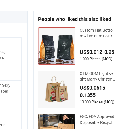
People who liked this also liked
Custom Flat Botto
m Aluminum Foil Kr
aft Paper Food Gra
de Zipper Granola S
es,
US$0.012-0.25
tand up Pouch Emp
ers
ty Tea Mylar Ziplock
1,000 Pieces (MOQ)
Doypack Valve Coff
ee Packaging Bag
OEM ODM Lightwei
ght Marry Christma
s Custom Logo Prin
m Sexy
US$0.0515-
ted Shopping Packa
Paper
0.1355
ging Carrier Handba
g Kraft Paper Cardb
10,000 Pieces (MOQ)
oard Wrapping Gift
Container Box Tote
FSC/FDA Approved
Bag
Disposable Recycla
our
ble Takeaway Pack