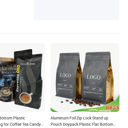
Bottom Plastic
Aluminum Foil Zip Lock Stand up
g for Coffee Tea Candy
Pouch Doypack Plastic Flat Bottom