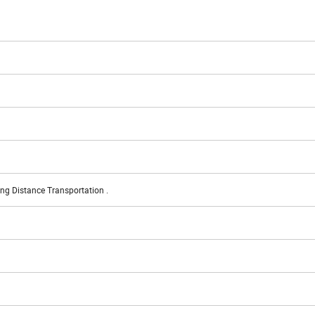
ng Distance Transportation .