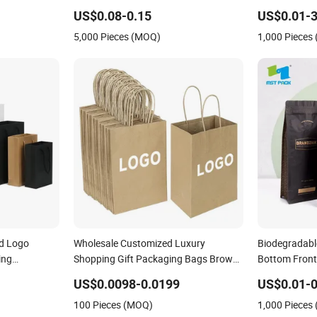
rier Handbag
Food Kraft Paper Bags for Food
Powder Dried
US$0.08-0.15
US$0.01-3
rapping Gift
Delivery
Packaging B
5,000 Pieces (MOQ)
1,000 Pieces
d Logo
Wholesale Customized Luxury
Biodegradabl
ing
Shopping Gift Packaging Bags Brown
Bottom Front
th Handle
Kraft Paper Bags with Your Own Logo
Black Kraft 
US$0.0098-0.0199
US$0.01-0
Packaging B
100 Pieces (MOQ)
1,000 Pieces