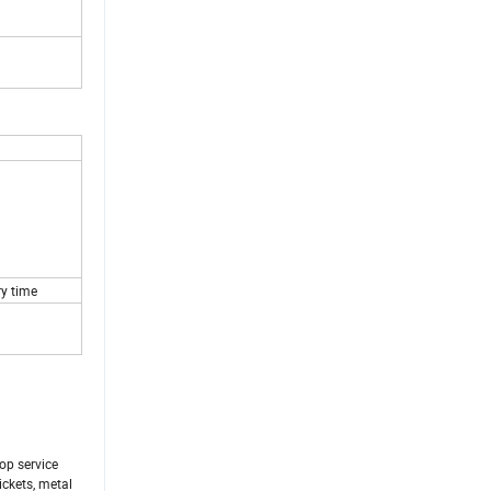
ry time
op service
ickets, metal