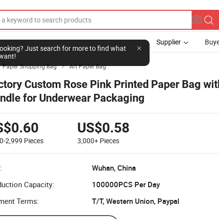
Supplier
Buye
l looking? Just search for more to find what
want!
Paper Shopping Bag
Art Paper Bag

ctory Custom Rose Pink Printed Paper Bag wit
ndle for Underwear Packaging
S$0.60
US$0.58
0-2,999
Pieces
3,000+
Pieces
:
Wuhan, China
uction Capacity:
100000PCS Per Day
ment Terms:
T/T, Western Union, Paypal