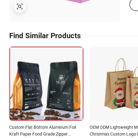
Find Similar Products
Custom Flat Bottom Aluminum Foil
OEM ODM Lightweight M
Kraft Paper Food Grade Zipper
Christmas Custom Logo 