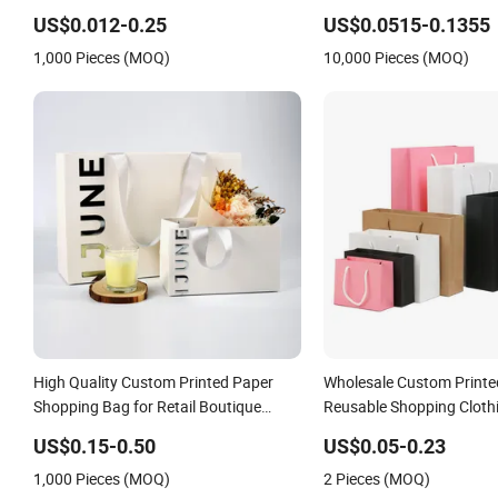
Granola Stand up Pouch Empty Tea
Shopping Packaging Car
US$0.012-0.25
US$0.0515-0.1355
Mylar Ziplock Doypack Valve Coffee
Kraft Paper Cardboard W
1,000 Pieces (MOQ)
10,000 Pieces (MOQ)
Packaging Bag
Container Box Tote Bag
High Quality Custom Printed Paper
Wholesale Custom Printe
Shopping Bag for Retail Boutique
Reusable Shopping Cloth
Jewelry Cosmetic Apparel Packaging
Packaging Paper Bags wi
US$0.15-0.50
US$0.05-0.23
1,000 Pieces (MOQ)
2 Pieces (MOQ)