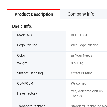
Company Info
Product Description
Basic Info.
Model NO.
BPB-LB-04
Logo Printing
With Logo Printing
Color
as Your Needs
Weight
0.5-1 Kg
Surface Handling
Offset Printing
ODM/OEM
Welcomed
Yes, Welcome Visit Us,
Have Factory
Thanks
Transport Package
Standard Packaging Ne