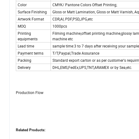
Color
CMYK/ Pantone Colors Offset Printing;
Surface Finishing
Gloss or Matt Lamination, Gloss or Matt Varnish, Aq
Artwork Format
CDR,AI, PDF,PSD,JPG,etc
MOQ
1000pcs
Printing
Filming machine,offset printing machine,glossy la
equipments
machine etc
Lead time
sample time:3 to 7 days after receiving your sample
Payment terms
T/T,Paypal,Trade Assurance
Packing
Standard export carton or as per customer's requir
Delivery
DHL,EMS,FedEx,UPS,TNT,ARAMEX or by Sea,etc.
Production Flow
Related Products: