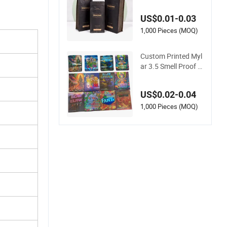
Bottom Front Zippe
r Compostable Blac
US$0.01-0.03
k Kraft Paper Food
Coffee Bean Packa
1,000 Pieces (MOQ)
ging Bag
Custom Printed Myl
ar 3.5 Smell Proof S
tand up Pouch Foo
d 3.5g 7g 28g Holog
US$0.02-0.04
raphic Paper Box U
V Glossy Plastic Zipl
1,000 Pieces (MOQ)
ock Mylar Packagin
g Bags