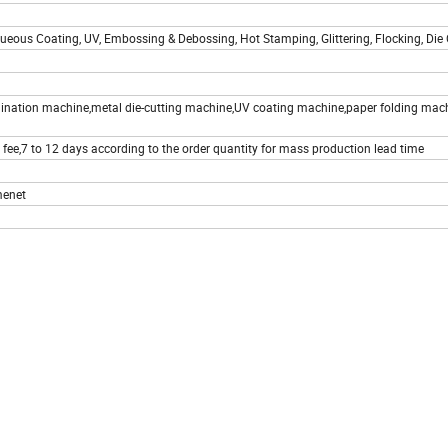
ueous Coating, UV, Embossing & Debossing, Hot Stamping, Glittering, Flocking, Die C
mination machine,metal die-cutting machine,UV coating machine,paper folding mac
 fee,7 to 12 days according to the order quantity for mass production lead time
menet