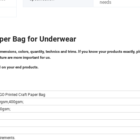
needs
Paper Bag for Underwear
imensions, colors, quantity, technics and trims. If you know your products exactly, pl
ture are more important for us.
d on your end products.
GO Printed Craft Paper Bag
50gsm,400gsm;
00gsm;
irements.