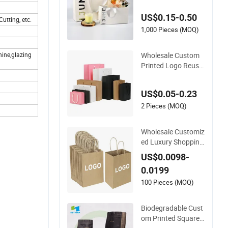
il Boutique Jewelry
US$0.15-0.50
Cosmetic Apparel P
utting, etc.
ackaging
1,000 Pieces (MOQ)
Wholesale Custom
hine,glazing
Printed Logo Reusa
ble Shopping Clothi
ng Packaging Paper
US$0.05-0.23
Bags with Handle
2 Pieces (MOQ)
Wholesale Customiz
ed Luxury Shopping
Gift Packaging Bag
US$0.0098-
s Brown Kraft Pape
0.0199
r Bags with Your O
wn Logo
100 Pieces (MOQ)
Biodegradable Cust
om Printed Square