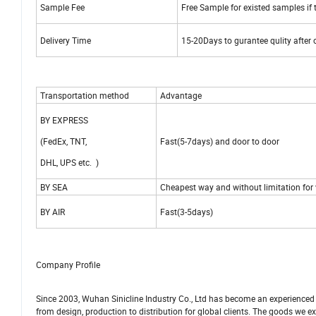
Sample Fee
Free Sample for existed samples if t
Delivery Time
15-20Days to gurantee qulity after
Transportation method
Advantage
BY EXPRESS
(FedEx, TNT,
Fast(5-7days) and door to door
DHL, UPS etc. )
BY SEA
Cheapest way and without limitation for
BY AIR
Fast(3-5days)
Company Profile
Since 2003, Wuhan Sinicline Industry Co., Ltd has become an experienced
from design, production to distribution for global clients. The goods we ex