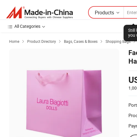
Products
All Categories
Stil
you 
Home
Product Directory
Bags, Cases & Boxes
Shopping Bags




Fa
Ha
U
1,00
Port
Prod
Pay