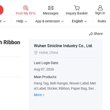
Sign in
Post My RFQ
Messages
Inquiry Basket
r
Help
App & extension
English
Rules
Share
h Ribbon
Wuhan Sinicline Industry Co., Ltd.
Hubei, China

Last Login Date:
Aug 07, 2026
Main Products:
Hang Tag, Belt Hanger, Woven Label, Met
al Label, Sticker, Ribbon, Paper Bag, Swing
Tag, Paper Box, Plastic Bag
More