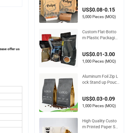
aging Fast Food Kr
US$0.08-0.15
aft Paper Bags for F
ood Delivery
5,000 Pieces (MOQ)
Custom Flat-Botto
m Plastic Packagin
g Bag for Coffee Te
a Candy Powder Dri
ease offer us
US$0.01-3.00
ed Fruits Packing P
aper Packaging Bag
1,000 Pieces (MOQ)
Aluminum Foil Zip L
ock Stand up Pouch
Doypack Plastic Fla
t Bottom Food Cook
US$0.03-0.09
ie Packaging Eco Br
own Kraft Paper My
1,000 Pieces (MOQ)
lar Empty Tea Valve
Coffee Bean Packin
High Quality Custo
g Bag
m Printed Paper Sh
opping Bag for Reta