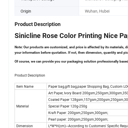
Origin
Wuhan, Hubei
Product Description
Sinicline Rose Color Printing Nice 
Note: Our products are customized, and price is affected by its materials, d
your information before quotation. If not, then dimension, quantity and pic
Of course, we can provide you our packaging solution professionally base
Product Description
Item Name
Paper bag,gift bag,paper Shopping Bag, Custom LO
Art Paper, Ivory Board 200gsm,250gsm,300gsm,3
Coated Paper 128gsm,157gsm,200gsm,250gsm,3
Material
Special Paper 120g-250g
Kraft Paper: 200gsm,250gsm,300gsm;
Pearl paper: 200gsm,250gsm,300gsm;
Dimension
L*W*H(cm)---According to Customers' Specific Requ