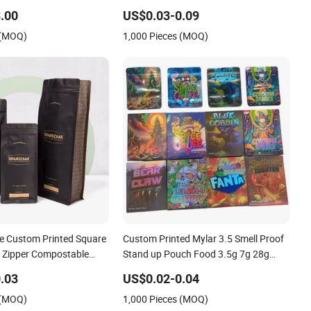
 Fruits Packing Paper
Food Cookie Packaging Eco Brown
.00
US$0.03-0.09
ag
Kraft Paper Mylar Empty Tea Valve
 (MOQ)
1,000 Pieces (MOQ)
Coffee Bean Packing Bag
e Custom Printed Square
Custom Printed Mylar 3.5 Smell Proof
 Zipper Compostable
Stand up Pouch Food 3.5g 7g 28g
Paper Food Coffee Bean
Holographic Paper Box UV Glossy
.03
US$0.02-0.04
ag
Plastic Ziplock Mylar Packaging Bags
 (MOQ)
1,000 Pieces (MOQ)