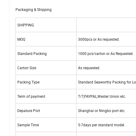
Packaging & Shipping
SHIPPING
MOQ
3000pcs or As requested.
Standard Packing
1000 pcs/carton or As Requested.
Carton Size
As requested.
Packing Type
Standard Seaworthy Packing for Lo
Term of payment
T/T,PAYPAL,Wester Union etc.
Depature Port
Shanghai or Ningbo port etc.
Sample Time
5-7days per standard model.