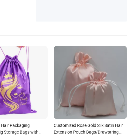
 Hair Packaging
Customized Rose Gold Silk Satin Hair
ig Storage Bags with
Extension Pouch Bags/Drawstring