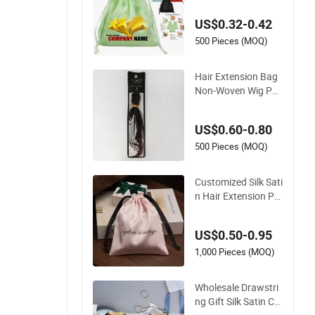
Satin Silk Pouch Ba
US$0.32-0.42
g Wig Bags Hair Ext
ension Packaging
500 Pieces (MOQ)
Hair Extension Bag
Non-Woven Wig Pac
kaging Bag with Tra
nsparent PVC Wind
US$0.60-0.80
ow
500 Pieces (MOQ)
Customized Silk Sati
n Hair Extension Po
uch Bags Drawstrin
g Satin Gift for Pack
US$0.50-0.95
aging
1,000 Pieces (MOQ)
Wholesale Drawstri
ng Gift Silk Satin Co