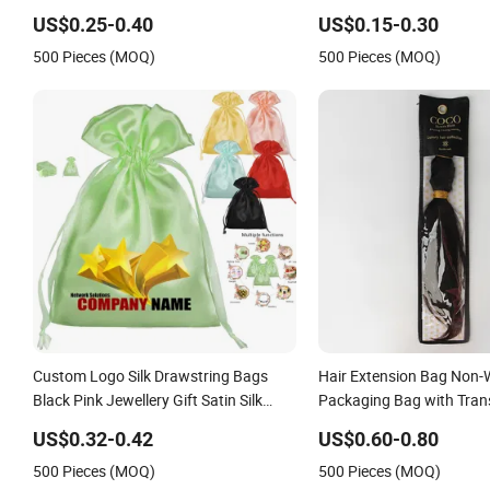
for Wigs Hair Bundles
Packaging Satin Bag wit
US$0.25-0.40
US$0.15-0.30
Logo
500 Pieces (MOQ)
500 Pieces (MOQ)
Custom Logo Silk Drawstring Bags
Hair Extension Bag Non
Black Pink Jewellery Gift Satin Silk
Packaging Bag with Tra
Pouch Bag Wig Bags Hair Extension
Window
US$0.32-0.42
US$0.60-0.80
Packaging
500 Pieces (MOQ)
500 Pieces (MOQ)