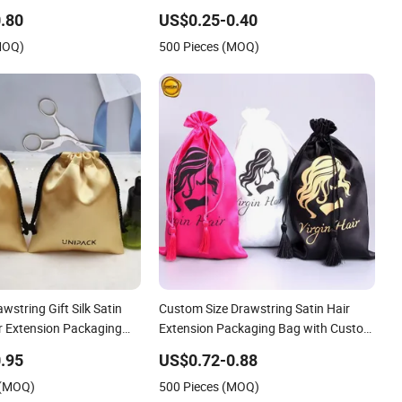
Satin Hair Bags for Packaging/Satin
.80
US$0.25-0.40
Hair Gift Dust Bag
MOQ)
500 Pieces (MOQ)
wstring Gift Silk Satin
Custom Size Drawstring Satin Hair
r Extension Packaging
Extension Packaging Bag with Custom
Bag
Logo
.95
US$0.72-0.88
 (MOQ)
500 Pieces (MOQ)