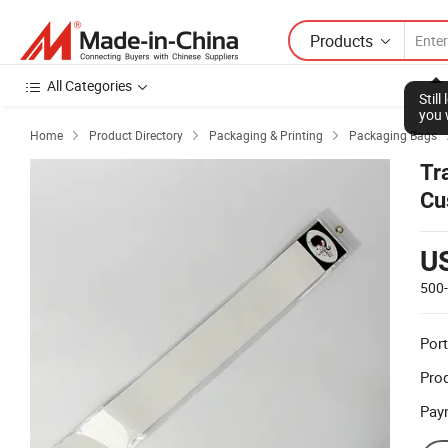
Products
All Categories
Stil
you 
Home
Product Directory
Packaging & Printing
Packaging Bags



Tr
Cu
U
500
Port
Prod
Pay