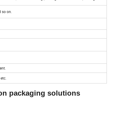
d so on.
ent.
etc.
ion packaging solutions