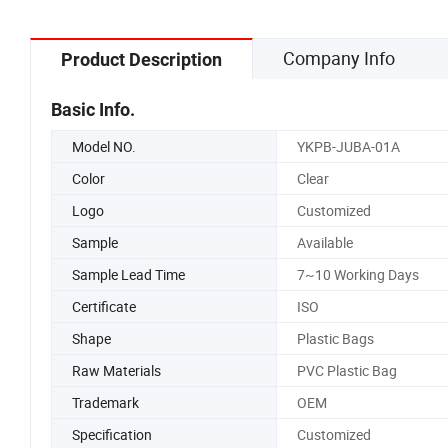
Company Info
Product Description
Basic Info.
Model NO.
YKPB-JUBA-01A
Color
Clear
Logo
Customized
Sample
Available
Sample Lead Time
7~10 Working Days
Certificate
ISO
Shape
Plastic Bags
Raw Materials
PVC Plastic Bag
Trademark
OEM
Specification
Customized