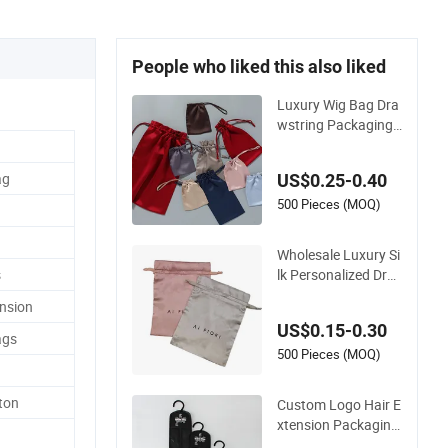
People who liked this also liked
Luxury Wig Bag Dra
wstring Packaging
Pouch Hair Extensio
n Silk Satin Bags for
ag
US$0.25-0.40
Wigs Hair Bundles
500 Pieces (MOQ)
Wholesale Luxury Si
lk Personalized Dra
s
wstring Pouch Wig
ension
Hair Extension Pack
US$0.15-0.30
aging Satin Bag wit
ags
h Custom Logo
500 Pieces (MOQ)
ton
Custom Logo Hair E
xtension Packaging
Bag with Hanger for