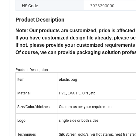
HS Code
3923290000
Product Description
Note: Our products are customized, price is affected 
If you have customized design file already, please se
If not, please provide your customized requirements 
Of course, we can provide packaging solution profe
Product Description
Item
plastic bag
Material
PVC, EVA, PE, OPP, etc
Size/Color/thickness
Custom as per your requirement
Logo
single side or both sides
Techniques
Silk Screen, gold/silver hot stamp, heat transfer