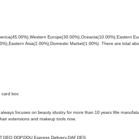
h America(45.00%),Western Europe(30.00%),Oceania(10.00%),Eastern E
0%),Eastern Asia(2.00%),Domestic Market(1.00%). There are total abo
r card box
e always focuses on beauty idustry for more than 10 years.We manufat
 hair extensions and makeup tools now.
T,DEQ,DDP,DDU,Express Delivery,DAF,DES;