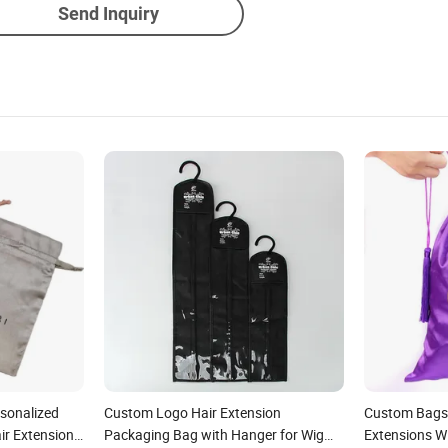
Send Inquiry
rsonalized
Custom Logo Hair Extension
Custom Bags
ir Extension
Packaging Bag with Hanger for Wig
Extensions W