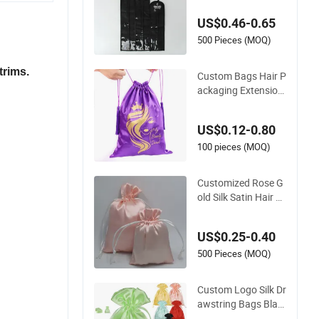
Wig Storage Wholes
US$0.46-0.65
ale
500 Pieces (MOQ)
trims.
Custom Bags Hair P
ackaging Extension
s Wig Storage Bags
with Logo
US$0.12-0.80
100 pieces (MOQ)
Customized Rose G
old Silk Satin Hair Ex
tension Pouch Bag
s/Drawstring Satin
US$0.25-0.40
Hair Bags for Packa
ging/Satin Hair Gift
500 Pieces (MOQ)
Dust Bag
Custom Logo Silk Dr
awstring Bags Blac
k Pink Jewellery Gift