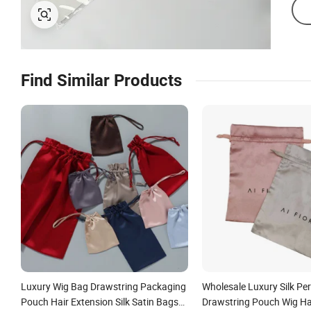
Find Similar Products
Luxury Wig Bag Drawstring Packaging
Wholesale Luxury Silk Pe
Pouch Hair Extension Silk Satin Bags
Drawstring Pouch Wig Ha