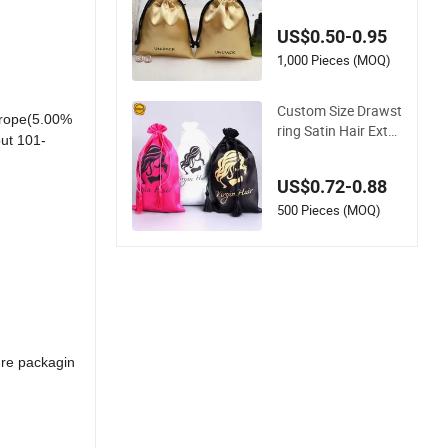
smetic Hair Extensi
on Packaging Black
US$0.50-0.95
Satin Bag
1,000 Pieces (MOQ)
Custom Size Drawst
urope(5.00%
ring Satin Hair Exte
ut 101-
nsion Packaging Ba
g with Custom Logo
US$0.72-0.88
500 Pieces (MOQ)
ure packagin