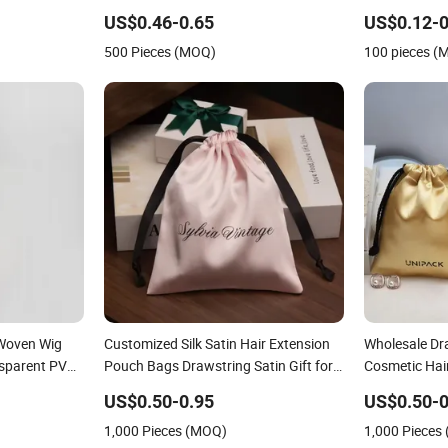
h Custom
Storage Wholesale
Logo
US$0.46-0.65
US$0.12-0
500 Pieces (MOQ)
100 pieces (
-Woven Wig
Customized Silk Satin Hair Extension
Wholesale Dra
nsparent PVC
Pouch Bags Drawstring Satin Gift for
Cosmetic Hai
Packaging
Black Satin 
US$0.50-0.95
US$0.50-0
1,000 Pieces (MOQ)
1,000 Pieces