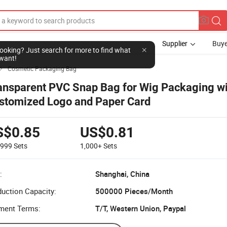
Supplier
Buye
l looking? Just search for more to find what
want!
Cosmetic Packaging Bag

ansparent PVC Snap Bag for Wig Packaging wi
stomized Logo and Paper Card
S$0.85
US$0.81
-999
Sets
1,000+
Sets
:
Shanghai, China
uction Capacity:
500000 Pieces/Month
ment Terms:
T/T, Western Union, Paypal