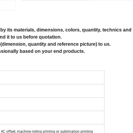
by its materials, dimensions, colors, quantity, technics and 
nd it to us before quotation.
(dimension, quantity and reference picture) to us.
ssionally based on your end products.
, 4C offset, machine rolling printing or sublimation printing