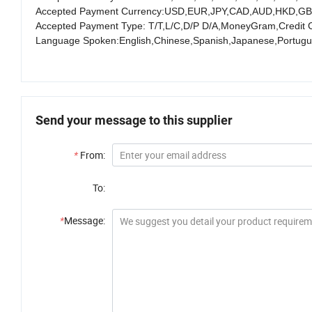
Accepted Payment Currency:USD,EUR,JPY,CAD,AUD,HKD,GB
Accepted Payment Type: T/T,L/C,D/P D/A,MoneyGram,Credit 
Language Spoken:English,Chinese,Spanish,Japanese,Portugue
Send your message to this supplier
*
From:
To:
*
Message: