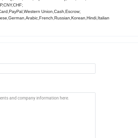
P,CNY,CHF;
Card,PayPal,Western Union,Cash,Escrow;
se,German,Arabic,French,Russian,Korean,Hindi,Italian