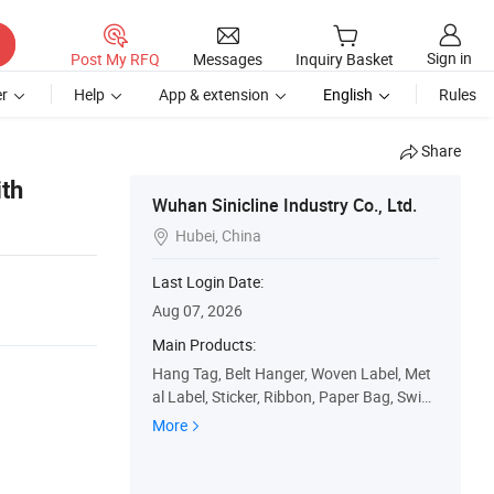
Sign in
Post My RFQ
Messages
Inquiry Basket
r
Help
App & extension
English
Rules
Share
th
Wuhan Sinicline Industry Co., Ltd.
Hubei, China

Last Login Date:
Aug 07, 2026
Main Products:
Hang Tag, Belt Hanger, Woven Label, Met
al Label, Sticker, Ribbon, Paper Bag, Swing
Tag, Paper Box, Plastic Bag
More