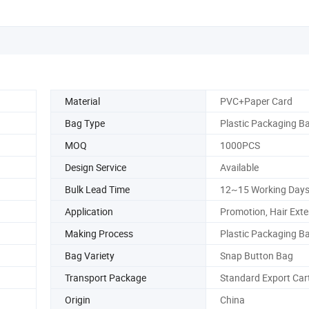
Material
PVC+Paper Card
Bag Type
Plastic Packaging B
MOQ
1000PCS
Design Service
Available
Bulk Lead Time
12~15 Working Day
Application
Promotion, Hair Ext
Making Process
Plastic Packaging B
Bag Variety
Snap Button Bag
Transport Package
Standard Export Car
Origin
China