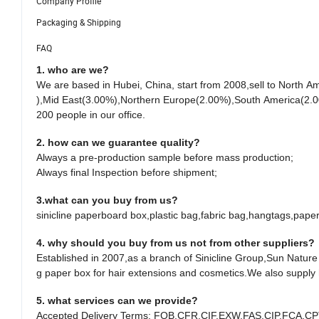
Company Profile
Packaging & Shipping
FAQ
1. who are we?
We are based in Hubei, China, start from 2008,sell to Nort
),Mid East(3.00%),Northern Europe(2.00%),South America(2.0
200 people in our office.
2. how can we guarantee quality?
Always a pre-production sample before mass production;
Always final Inspection before shipment;
3.what can you buy from us?
sinicline paperboard box,plastic bag,fabric bag,hangtags,pape
4. why should you buy from us not from other suppliers?
Established in 2007,as a branch of Sinicline Group,Sun Natur
g paper box for hair extensions and cosmetics.We also supply
5. what services can we provide?
Accepted Delivery Terms: FOB,CFR,CIF,EXW,FAS,CIP,FCA,CP