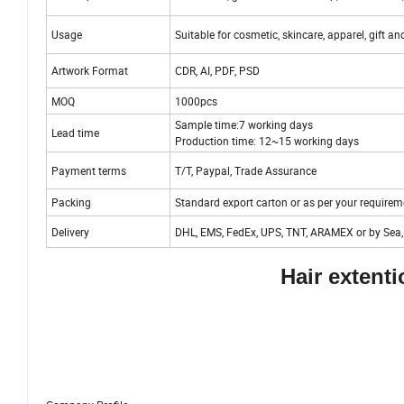
Usage
Suitable for cosmetic, skincare, apparel, gift an
Artwork Format
CDR, AI, PDF, PSD
MOQ
1000pcs
Sample time:7 working days
Lead time
Production time: 12~15 working days
Payment terms
T/T, Paypal, Trade Assurance
Packing
Standard export carton or as per your requirem
Delivery
DHL, EMS, FedEx, UPS, TNT, ARAMEX or by Sea, 
Hair extent