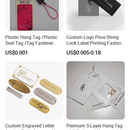
Plastic Hang Tag /Plastic
Custom Logo Price String
Seal Tag /Tag Fastener
Lock Label Printing Fashion
(PH7257)
Foil Printing Luggage Shoes
US$0.001
US$0.005-0.18
Paper Clothing Jeans
Hangtag Apparel Garment
Hang Tag for Garment
Accessories
Custom Engraved Letter
Premium 3-Layer Hang Tag