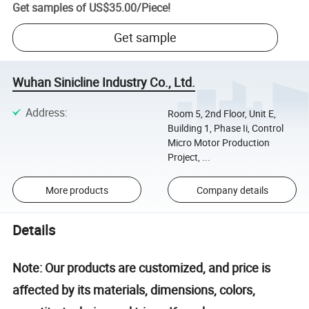
Get samples of
US$35.00
/
Piece
!
Get sample
Wuhan Sinicline Industry Co., Ltd.
Address
:
Room 5, 2nd Floor, Unit E,
Building 1, Phase Ii, Control
Micro Motor Production
Project, ...
More products
Company details
Details
Note: Our products are customized, and price is
affected by its materials, dimensions, colors,