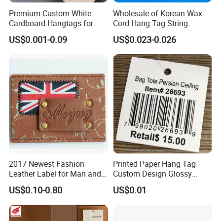
Premium Custom White
Wholesale of Korean Wax
Cardboard Hangtags for
Cord Hang Tag String
Retail Merchandising
Aluminium Metal Seal Tag
US$0.001-0.09
US$0.023-0.026
for Clothes
2017 Newest Fashion
Printed Paper Hang Tag
Leather Label for Man and
Custom Design Glossy
Woman Apparel
Coating
US$0.10-0.80
US$0.01