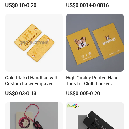
Hang Tag String PP Hang
US$0.10-0.20
US$0.0014-0.0016
Seal Tag Plastic String Tag
for Garments
Gold Plated Handbag with
High Quality Printed Hang
Custom Laser Engraved
Tags for Cloth Lockers
Logo Metal Plates
US$0.03-0.13
US$0.005-0.20