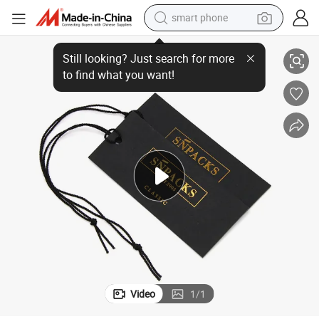
smart phone
ring for Apparel Packaging
Clothing Hang Tags 400GSM Custom Printed Garment Swing Tags with St
man watch
earbud
in ear headphone
electric car
electric tricycle
shoulder bag
reagent
Video
1
/
1