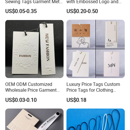
Sewing Tags Garment Metal
with Embossed Logo and
Name Label for Swimwear
Button Display
US$0.05-0.35
US$0.20-0.50
OEM ODM Customized
Luxury Price Tags Custom
Wholesale Price Garment
Price Tags for Clothing
Textile Hang Tag
Stone Paper
US$0.03-0.10
US$0.18