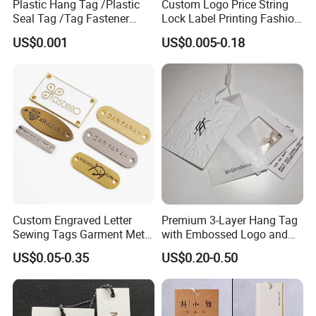
Plastic Hang Tag /Plastic
Custom Logo Price String
Accepted Payment Type: T/T,L/C,D/P D/A,MoneyGram,Credit Card
Seal Tag /Tag Fastener
Lock Label Printing Fashion
,PayPal,Western Union,Cash,Escrow;
(PH7257)
Foil Printing Luggage Shoes
US$0.001
US$0.005-0.18
Paper Clothing Jeans
Language Spoken:English,Chinese,Spanish,Japanese,Portuguese,
Hangtag Apparel Garment
German,Arabic,French,Russian,Korean,Hindi,Italian
Hang Tag for Garment
Accessories
Custom Engraved Letter
Premium 3-Layer Hang Tag
Sewing Tags Garment Metal
with Embossed Logo and
Name Label for Swimwear
Button Display
US$0.05-0.35
US$0.20-0.50