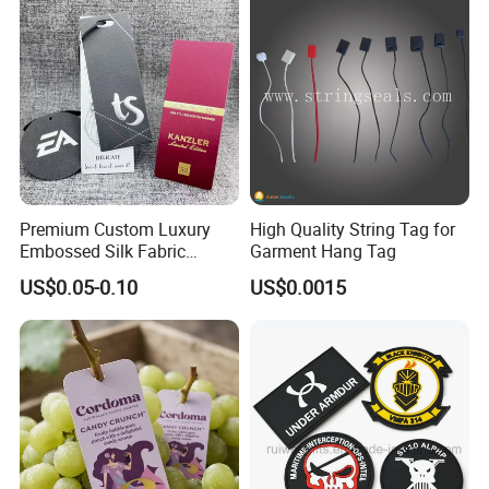
Premium Custom Luxury
High Quality String Tag for
Embossed Silk Fabric
Garment Hang Tag
Clothing Brand Identity
US$0.05-0.10
US$0.0015
Black Card Hangtag