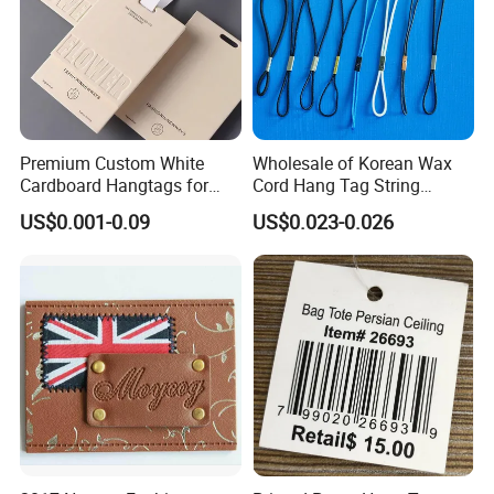
Premium Custom White
Wholesale of Korean Wax
Cardboard Hangtags for
Cord Hang Tag String
Retail Merchandising
Aluminium Metal Seal Tag
US$0.001-0.09
US$0.023-0.026
for Clothes