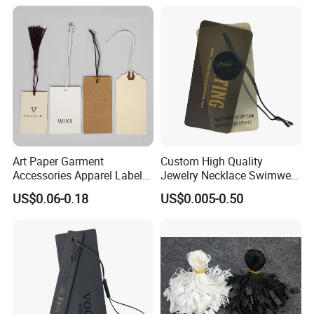
Art Paper Garment
Custom High Quality
Accessories Apparel Label
Jewelry Necklace Swimwear
Hang Tags Matte White
Circle Kraft Paper Clear
US$0.06-0.18
US$0.005-0.50
Emboss Hang Tag with
Plastic Hang Tag with Rope
String
for Jeans Tags for Hair