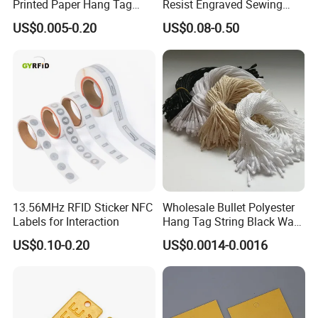
Printed Paper Hang Tag
Resist Engraved Sewing
Lockers
Swimwear Metal Logo
US$0.005-0.20
US$0.08-0.50
Labels Tag
FAQ
1. who are we?
13.56MHz RFID Sticker NFC
Wholesale Bullet Polyester
We are based in Hubei, China, start from 2008,sell to North Americ
Labels for Interaction
Hang Tag String Black Wax
a(45.00%),Western Europe(30.00%),Oceania(10.00%),Eastern Eur
Hang Tag String PP Hang
ope(5.00%),Mid East(3.00%),Northern Europe(2.00%),South Ameri
US$0.10-0.20
US$0.0014-0.0016
Seal Tag Plastic String Tag
ca(2.00%),Eastern Asia(2.00%),Domestic Market(1.00%). There ar
for Garments
e total about 101-200 people in our office.
2. how can we guarantee quality?