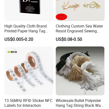
High Quality Cloth Brand
Clothing Custom Sea Water
Printed Paper Hang Tag
Resist Engraved Sewing
Lockers
Swimwear Metal Logo
US$0.005-0.20
US$0.08-0.50
Labels Tag
13.56MHz RFID Sticker NFC
Wholesale Bullet Polyester
Labels for Interaction
Hang Tag String Black Wax