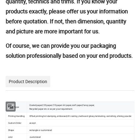
quantity, technics and trims. If you know your
products exactly, please offer us your information
before quotation. If not, then dimension, quantity
and picture are more important for us.
Of course, we can provide you our packaging
solution professionally based on your end products.
Product Description
Coated paper,C2S paper,C1S paper Art paper,craft paper,Fancy paper,
Paper Type
Recycled paper etc or as per your requirement.
Printing Handling
Offset printing,hot stamping ,embossed,UV coating ,matte and glossy laminating, varnishing ,shining powder.
Custom Order
accept
Shape
rectangle or customized
color
customized