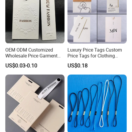
OEM ODM Customized
Luxury Price Tags Custom
Wholesale Price Garment
Price Tags for Clothing
Textile Hang Tag
Stone Paper
US$0.03-0.10
US$0.18