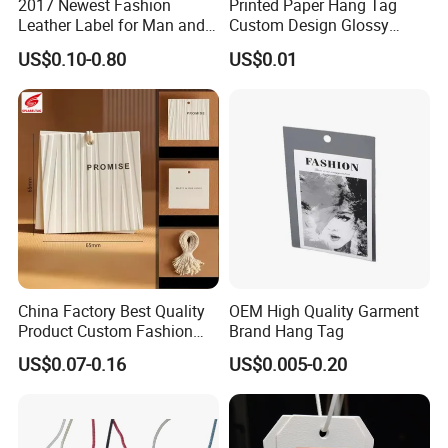
2017 Newest Fashion
Printed Paper Hang Tag
Leather Label for Man and
Custom Design Glossy
Woman Apparel
Coating
US$0.10-0.80
US$0.01
China Factory Best Quality
OEM High Quality Garment
Product Custom Fashion
Brand Hang Tag
Design Printing Paper Hang
US$0.07-0.16
US$0.005-0.20
Tags