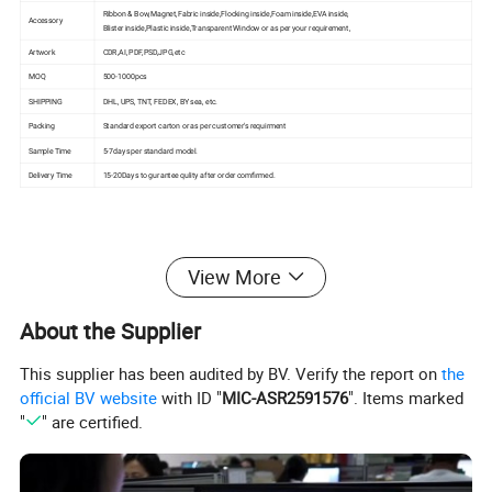
Ribbon & Bow,Magnet,Fabric inside,Flocking inside,Foam inside,EVA inside,
Accessory
Blister inside,Plastic inside,Transparent Window or as per your requirement,
Artwork
CDR,AI, PDF,PSD,JPG,etc
MOQ
500-1000pcs
SHIPPING
DHL, UPS, TNT, FEDEX, BY sea, etc.
Packing
Standard export carton or as per customer's requirment
Sample Time
5-7days per standard model.
Delivery Time
15-20Days to gurantee qulity after order comfirmed.
View More
Product Effects
About the Supplier
This supplier has been audited by BV. Verify the report on
the
official BV website
with ID "
MIC-ASR2591576
". Items marked
"
" are certified.