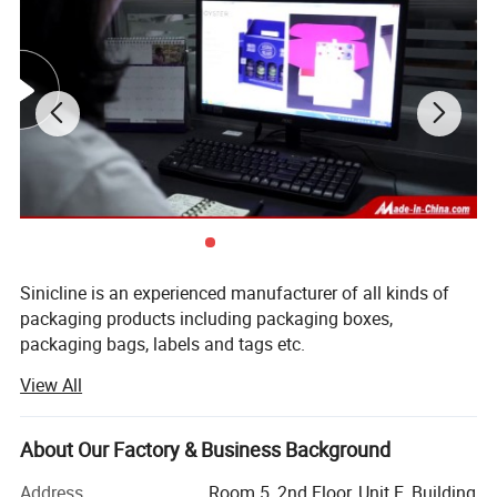
Sinicline is an experienced manufacturer of all kinds of
packaging products including packaging boxes,
packaging bags, labels and tags etc.
View All
We have built a strict quality control system of 100%
inspection, our excellent quality assures our customers'
appreciation and trust, and now we are approved supplier
About Our Factory & Business Background
of many famous brands.
Address
Room 5, 2nd Floor, Unit E, Building