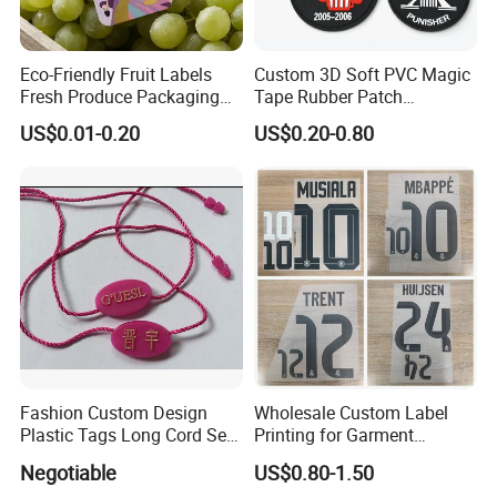
Eco-Friendly Fruit Labels
Custom 3D Soft PVC Magic
Fresh Produce Packaging
Tape Rubber Patch
Hanging Tags for Grapes
(vpa027)
US$0.01-0.20
US$0.20-0.80
with Logo Printing
Fashion Custom Design
Wholesale Custom Label
Plastic Tags Long Cord Seal
Printing for Garment
Tag
Accessories & Tags
Negotiable
US$0.80-1.50