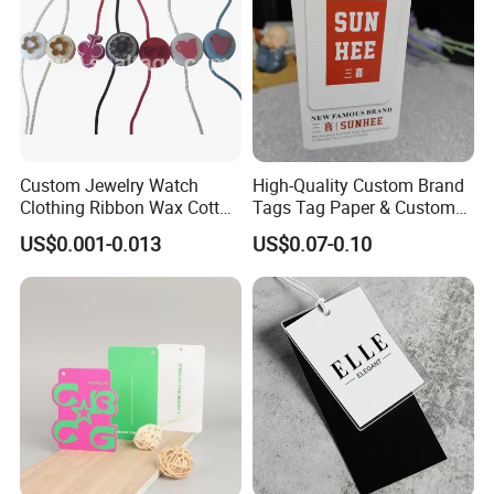
Custom Jewelry Watch
High-Quality Custom Brand
Clothing Ribbon Wax Cotton
Tags Tag Paper & Custom
Label Round Seal Hangtag
Tags - Ideal Private Brand
US$0.001-0.013
US$0.07-0.10
Strings 3 Layer Tag and
Labels for Apparel,
Elastic Cord Fastener for
Footwear, Toys, T-Shirts &
Shoes (BY80114)
Hats