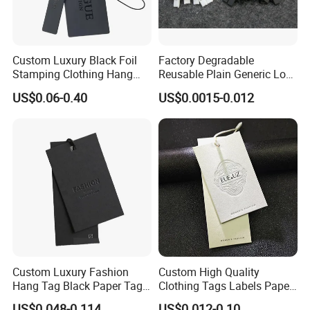
Custom Luxury Black Foil
Factory Degradable
Stamping Clothing Hang
Reusable Plain Generic Lock
Tags for Premium Brands
Small Rope Garment Plastic
US$0.06-0.40
US$0.0015-0.012
Etiquetas Seal Waxing Hang
String Tag and Garment
Accessories Clothing Label
(7260)
Custom Luxury Fashion
Custom High Quality
Hang Tag Black Paper Tags
Clothing Tags Labels Paper
with Twisting Strap
Hang Tags with String Rope
US$0.048-0.114
US$0.012-0.10