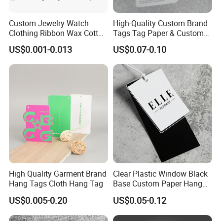
Custom Jewelry Watch
High-Quality Custom Brand
Clothing Ribbon Wax Cotton
Tags Tag Paper & Custom
Label Round Seal Hangtag
Tags - Ideal Private Brand
US$0.001-0.013
US$0.07-0.10
Strings 3 Layer Tag and
Labels for Apparel,
Elastic Cord Fastener for
Footwear, Toys, T-Shirts &
Shoes (BY80114)
Hats
High Quality Garment Brand
Clear Plastic Window Black
Hang Tags Cloth Hang Tag
Base Custom Paper Hang
Tag for Apparel Swing
US$0.005-0.20
US$0.05-0.12