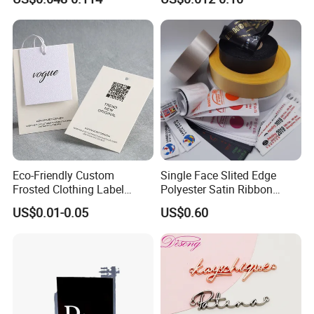
for Clothing
Eco-Friendly Custom
Single Face Slited Edge
Frosted Clothing Label
Polyester Satin Ribbon
Transparent Hang Tags for
(PS1217XY)
US$0.01-0.05
US$0.60
Bags&Shoes