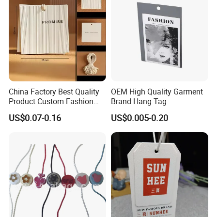
China Factory Best Quality
OEM High Quality Garment
Product Custom Fashion
Brand Hang Tag
Design Printing Paper Hang
US$0.07-0.16
US$0.005-0.20
Tags