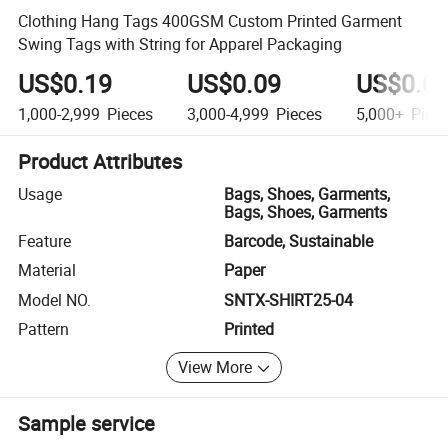
Clothing Hang Tags 400GSM Custom Printed Garment
Swing Tags with String for Apparel Packaging
US$0.19
US$0.09
US$0.0
1,000-2,999
Pieces
3,000-4,999
Pieces
5,000+
Piec
Product Attributes
Usage
Bags, Shoes, Garments,
Bags, Shoes, Garments
Feature
Barcode, Sustainable
Material
Paper
Model NO.
SNTX-SHIRT25-04
Pattern
Printed
View More
Sample service