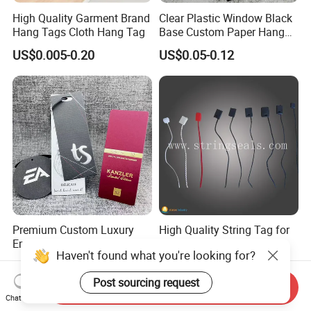
High Quality Garment Brand
Clear Plastic Window Black
Hang Tags Cloth Hang Tag
Base Custom Paper Hang
Tag for Apparel Swing
US$0.005-0.20
US$0.05-0.12
Premium Custom Luxury
High Quality String Tag for
Embossed Silk Fabric
Garment Hang Tag
Haven't found what you're looking for?
Clothing Brand Identity
US$0.05-0.10
US$0.0015
Black Card Hangtag
Post sourcing request
Send Inquiry
Chat Now