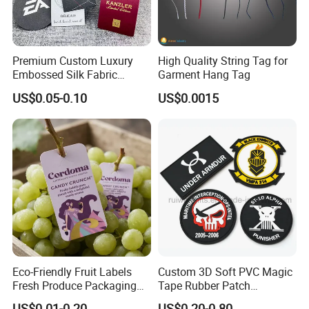
Premium Custom Luxury
High Quality String Tag for
Embossed Silk Fabric
Garment Hang Tag
Clothing Brand Identity
US$0.05-0.10
US$0.0015
Black Card Hangtag
Eco-Friendly Fruit Labels
Custom 3D Soft PVC Magic
Packaging & Shipping
Fresh Produce Packaging
Tape Rubber Patch
Hanging Tags for Grapes
(vpa027)
US$0.01-0.20
US$0.20-0.80
SHIPPING