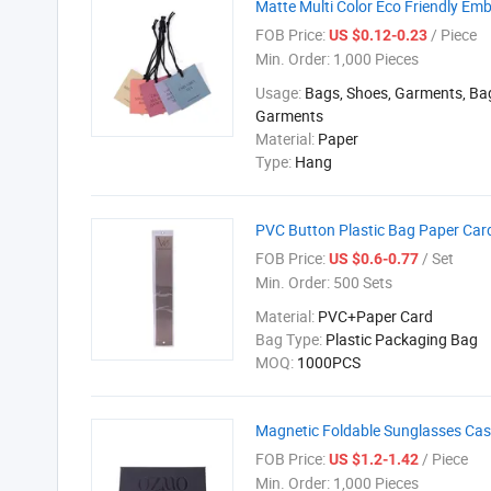
Matte Multi Color Eco Friendly 
FOB Price:
/ Piece
US $0.12-0.23
Min. Order:
1,000 Pieces
Usage:
Bags, Shoes, Garments, Ba
Garments
Material:
Paper
Type:
Hang
PVC Button Plastic Bag Paper Car
FOB Price:
/ Set
US $0.6-0.77
Min. Order:
500 Sets
Material:
PVC+Paper Card
Bag Type:
Plastic Packaging Bag
MOQ:
1000PCS
Magnetic Foldable Sunglasses Ca
FOB Price:
/ Piece
US $1.2-1.42
Min. Order:
1,000 Pieces