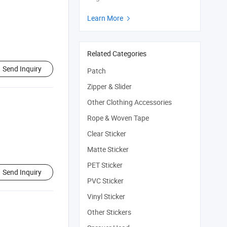
Learn More

Related Categories
Send Inquiry
Patch
Zipper & Slider
Other Clothing Accessories
Rope & Woven Tape
Clear Sticker
Matte Sticker
PET Sticker
Send Inquiry
PVC Sticker
Vinyl Sticker
Other Stickers