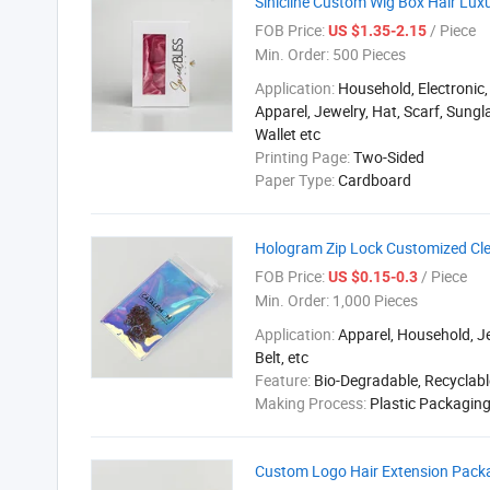
Sinicline Custom Wig Box Hair Lux
FOB Price:
/ Piece
US $1.35-2.15
Min. Order:
500 Pieces
Application:
Household, Electronic,
Apparel, Jewelry, Hat, Scarf, Sungla
Wallet etc
Printing Page:
Two-Sided
Paper Type:
Cardboard
Hologram Zip Lock Customized Cl
FOB Price:
/ Piece
US $0.15-0.3
Min. Order:
1,000 Pieces
Application:
Apparel, Household, Je
Belt, etc
Feature:
Bio-Degradable, Recyclabl
Making Process:
Plastic Packagin
Custom Logo Hair Extension Packag