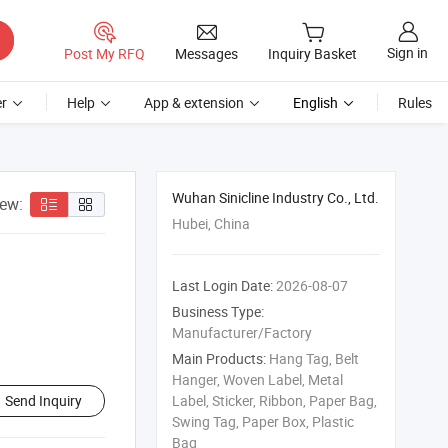
Sign in
Post My RFQ
Messages
Inquiry Basket
r
Help
App & extension
English
Rules
Wuhan Sinicline Industry Co., Ltd.
iew:
Hubei, China
Last Login Date:
2026-08-07
Business Type:
Manufacturer/Factory
Main Products:
Hang Tag, Belt
Hanger, Woven Label, Metal
Send Inquiry
Label, Sticker, Ribbon, Paper Bag,
Swing Tag, Paper Box, Plastic
Bag