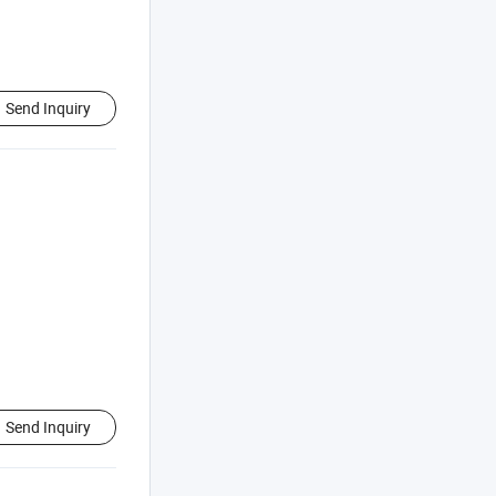
Send Inquiry
Send Inquiry