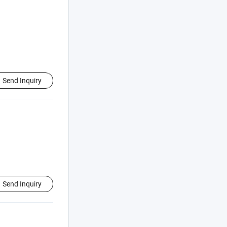
Send Inquiry
Send Inquiry