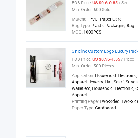
FOB Price:
/ Set
US $0.6-0.85
Min. Order:
500 Sets
Material:
PVC+Paper Card
Bag Type:
Plastic Packaging Bag
MOQ:
1000PCS
Sinicline Custom Logo Luxury Pac
FOB Price:
/ Piece
US $0.95-1.55
Min. Order:
500 Pieces
Application:
Household, Electronic,
Apparel, Jewelry, Hat, Scarf, Sungla
Wallet etc, Household, Electronic, 
Apparel
Printing Page:
Two-Sided, Two-Sid
Paper Type:
Cardboard