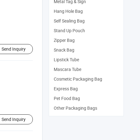
Metal Tag & Sign
Hang Hole Bag
Self Sealing Bag
Stand Up Pouch
Zipper Bag
Send Inquiry
Snack Bag
Lipstick Tube
Mascara Tube
Cosmetic Packaging Bag
Express Bag
Pet Food Bag
Other Packaging Bags
Send Inquiry