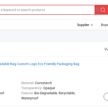
Supplier
Buye
V
radable Bag Custom Logo Eco Friendly Packaging Bag
Material:
Cornstarch
Transparency:
Opaque
oof
Feature:
Bio-Degradable, Recyclable,
Waterproof