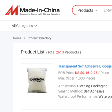
Products
All Categories
Home
Product Directory

Product List
(Total
2613
Products )
Transparent Self Adhesive Biodeg
FOB Price:
/ Piece
US $0.16-0.25
Min. Order:
1,000 Pieces
Application:
Clothing Packaging
Sealing Method:
Self Adhesive
Waterproof Performance:
Waterpr