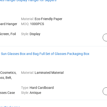
Material:
Eco-Friendly Paper
oard Hanger
MOQ:
1000PCS
Screen, Foil
Style:
Display
or Sun Glasses Box and Bag Full Set of Glasses Packaging Box
 Cosmetics,
Material:
Laminated Material
ss, Belt,
Type:
Hard Cardboard
sses Case
Style:
Antique