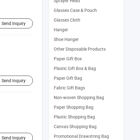
Sprayer Head
Glasses Case & Pouch
Glasses Cloth
Send Inquiry
Hanger
Shoe Hanger
Other Disposable Products
Paper Gift Box
Plastic Gift Box & Bag
Paper Gift Bag
Send Inquiry
Fabric Gift Bags
Non-woven Shopping Bag
Paper Shopping Bag
Plastic Shopping Bag
Canvas Shopping Bag
Promotional Drawstring Bag
Send Inquiry