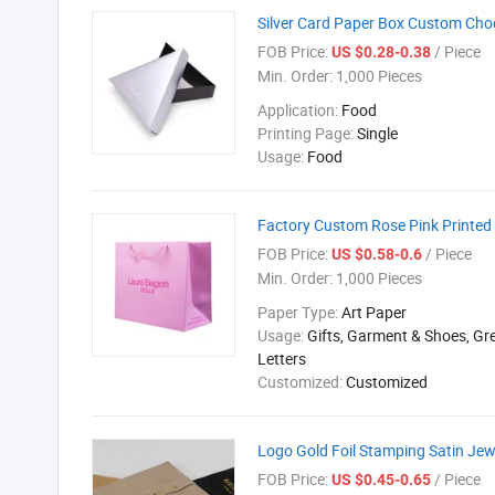
Silver Card Paper Box Custom Cho
FOB Price:
/ Piece
US $0.28-0.38
Min. Order:
1,000 Pieces
Application:
Food
Printing Page:
Single
Usage:
Food
Factory Custom Rose Pink Printed
FOB Price:
/ Piece
US $0.58-0.6
Min. Order:
1,000 Pieces
Paper Type:
Art Paper
Usage:
Gifts, Garment & Shoes, Gr
Letters
Customized:
Customized
Logo Gold Foil Stamping Satin Jew
FOB Price:
/ Piece
US $0.45-0.65