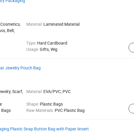
ury Packaging
 Cosmetics,
Material:
Laminated Material
ss, Belt,
Type:
Hard Cardboard
Usage:
Gifts, Wig
ear Jewelry Pouch Bag
welry, Scarf,
Material:
EVA/PVC, PVC
e
Shape:
Plastic Bags
g Bags
Raw Materials:
PVC Plastic Bag
ing Plastic Snap Button Bag with Paper Iinsert