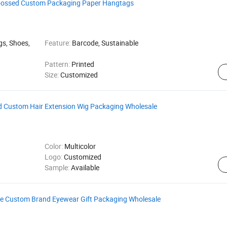
Embossed Custom Packaging Paper Hangtags
gs, Shoes,
Feature:
Barcode, Sustainable
Pattern:
Printed
Size:
Customized
d Custom Hair Extension Wig Packaging Wholesale
Color:
Multicolor
Logo:
Customized
Sample:
Available
se Custom Brand Eyewear Gift Packaging Wholesale