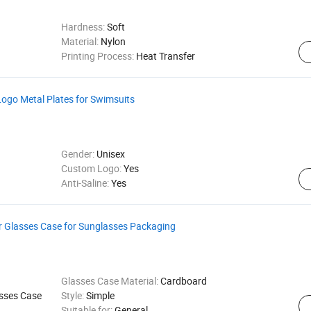
Hardness:
Soft
Material:
Nylon
Printing Process:
Heat Transfer
Logo Metal Plates for Swimsuits
Gender:
Unisex
Custom Logo:
Yes
Anti-Saline:
Yes
r Glasses Case for Sunglasses Packaging
Glasses Case Material:
Cardboard
sses Case
Style:
Simple
Suitable for:
General