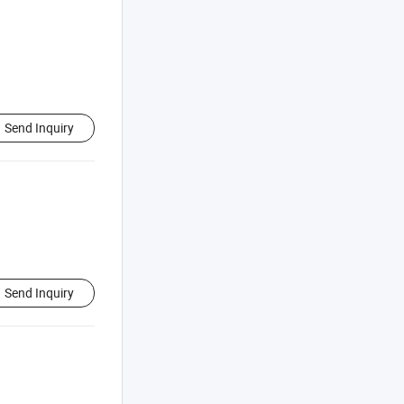
Send Inquiry
Send Inquiry