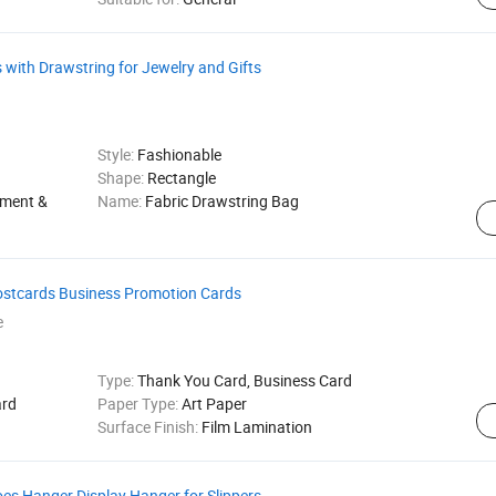
with Drawstring for Jewelry and Gifts
Style:
Fashionable
Shape:
Rectangle
rment &
Name:
Fabric Drawstring Bag
stcards Business Promotion Cards
e
Type:
Thank You Card, Business Card
rd
Paper Type:
Art Paper
Surface Finish:
Film Lamination
es Hanger Display Hanger for Slippers