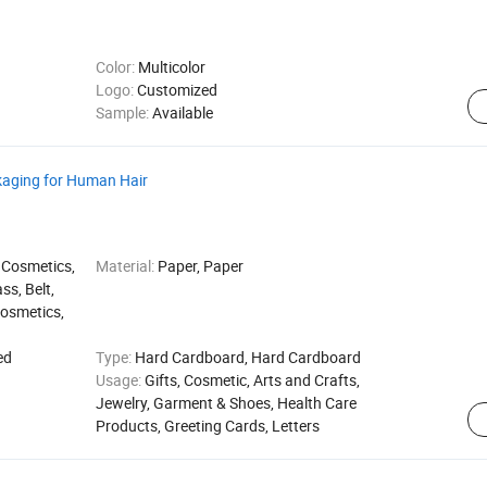
Color:
Multicolor
Logo:
Customized
Sample:
Available
kaging for Human Hair
 Cosmetics,
Material:
Paper, Paper
ss, Belt,
Cosmetics,
ed
Type:
Hard Cardboard, Hard Cardboard
Usage:
Gifts, Cosmetic, Arts and Crafts,
Jewelry, Garment & Shoes, Health Care
Products, Greeting Cards, Letters