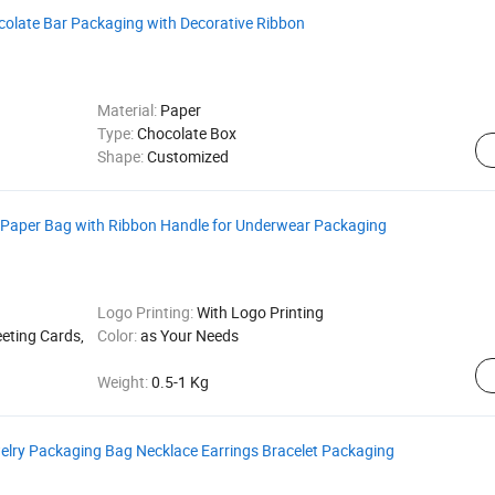
colate Bar Packaging with Decorative Ribbon
Material:
Paper
Type:
Chocolate Box
Shape:
Customized
 Paper Bag with Ribbon Handle for Underwear Packaging
Logo Printing:
With Logo Printing
eeting Cards,
Color:
as Your Needs
Weight:
0.5-1 Kg
elry Packaging Bag Necklace Earrings Bracelet Packaging