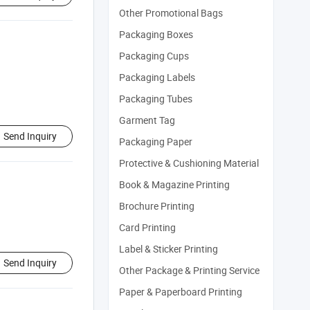
Other Promotional Bags
Packaging Boxes
Packaging Cups
Packaging Labels
Packaging Tubes
Garment Tag
Send Inquiry
Packaging Paper
Protective & Cushioning Material
Book & Magazine Printing
Brochure Printing
Card Printing
Label & Sticker Printing
Send Inquiry
Other Package & Printing Service
Paper & Paperboard Printing