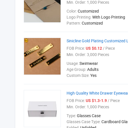
Min. Order:
1,000 Pieces
Color:
Customized
Logo Printing:
With Logo Printing
Pattern:
Customized
Sinicline Gold Plating Customized 
FOB Price:
/ Piece
US $0.12
Min. Order:
3,000 Pieces
Usage:
Swimwear
Age Group:
Adults
Custom Size:
Yes
High Quality White Drawer Eyewea
FOB Price:
/ Piece
US $1.3-1.9
Min. Order:
1,000 Pieces
Type:
Glasses Case
Glasses Case Type:
Cardboard Gla
Folded:
Unfolded