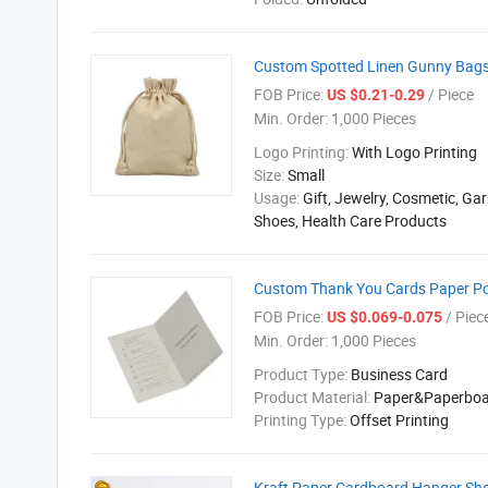
Custom Spotted Linen Gunny Bags 
FOB Price:
/ Piece
US $0.21-0.29
Min. Order:
1,000 Pieces
Logo Printing:
With Logo Printing
Size:
Small
Usage:
Gift, Jewelry, Cosmetic, Ga
Shoes, Health Care Products
Custom Thank You Cards Paper Po
FOB Price:
/ Piec
US $0.069-0.075
Min. Order:
1,000 Pieces
Product Type:
Business Card
Product Material:
Paper&Paperboa
Printing Type:
Offset Printing
Kraft Paper Cardboard Hanger Sho