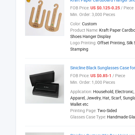
FOB Price:
/ Piece
US $0.125-0.25
Min. Order:
3,000 Pieces
Color:
Custom
Product Name:
Kraft Paper Cardb
Shoes Hanger Display
Logo Printing:
Offset Printing, Silk 
Stamping
Sinicline Black Sunglasses Case f
FOB Price:
/ Piece
US $0.85-1
Min. Order:
1,000 Pieces
Application:
Household, Electronic,
Apparel, Jewelry, Hat, Scarf, Sungla
Wallet etc
Printing Page:
Two-Sided
Glasses Case Type:
Handmade Gla