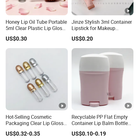
Honey Lip Oil Tube Portable
Jinze Stylish 3ml Container
5ml Clear Plastic Lip Gloss
Lipstick for Makeup
Container
Essentials
US$0.30
US$0.20
Hot-Selling Cosmetic
Recyclable PP Flat Empty
Packaging Clear Lip Gloss
Container Lip Balm Bottle
Tube Mini Refillable Empty
Plastic Packaging
US$0.32-0.35
US$0.10-0.19
Lip Gloss Tubes Lipstick
Deodorant Stick