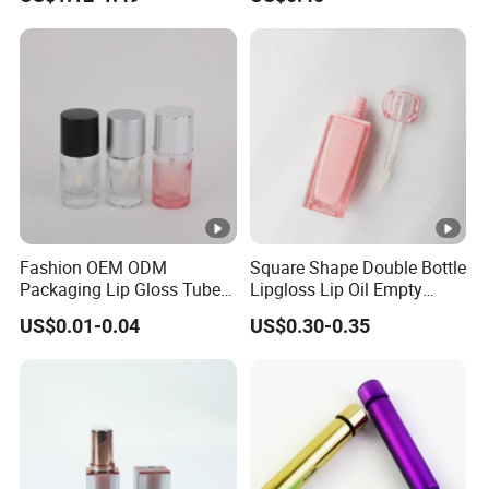
Cosmetics Makeup Lipstick
Makeup
Tube Containers
Fashion OEM ODM
Square Shape Double Bottle
Packaging Lip Gloss Tube
Lipgloss Lip Oil Empty
Round Wholesale Plastic
Container Transparent
US$0.01-0.04
US$0.30-0.35
Cap
PETG Wand with Heart
Shape Applicator Plastic
Lipgloss Empty Tube