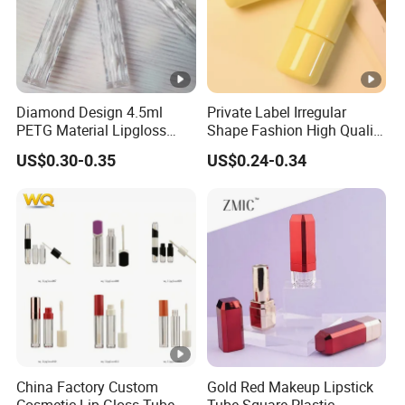
Diamond Design 4.5ml
Private Label Irregular
PETG Material Lipgloss
Shape Fashion High Quality
Tube Transparent Round
Wholesale Glossy with
US$0.30-0.35
US$0.24-0.34
Plastic Empty Lipgloss
Applicator 5ml Empty
Container Cosmetics
Plastic Lip Gloss Tube
Packaging Tube
China Factory Custom
Gold Red Makeup Lipstick
Cosmetic Lip Gloss Tube
Tube Square Plastic