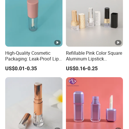
High-Quality Cosmetic
Refillable Pink Color Square
Packaging: Leak-Proof Lip
Aluminum Lipstick
Balm Tube Container
Container Unique Design
US$0.01-0.35
US$0.16-0.25
ABS Plastic Lipstick Tube