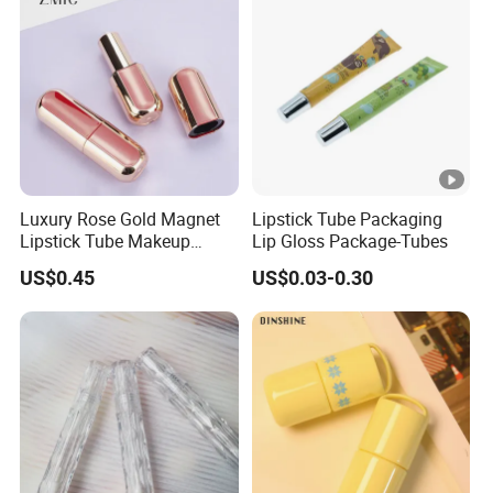
Luxury Rose Gold Magnet
Lipstick Tube Packaging
Lipstick Tube Makeup
Lip Gloss Package-Tubes
Lipstick Container
US$0.45
US$0.03-0.30