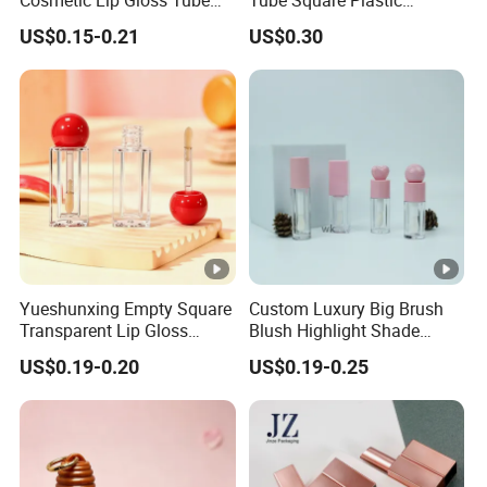
Empty Lip Gloss Makeup
Packaging Lipstick
US$0.15-0.21
US$0.30
Lipstick Tube Mascara
Container
Tubes Beauty Plastic Jar
Case Compact Packaging
Container Box
Yueshunxing Empty Square
Custom Luxury Big Brush
Transparent Lip Gloss
Blush Highlight Shade
Bottle Wholesale Red Ball
Lipstick Bottle Packaging
US$0.19-0.20
US$0.19-0.25
Cap 6ml Lip Glaze
Cosmetic Lipgloss Tube
Packaging Container Lip
Gloss Tube