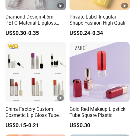
Diamond Design 4.5ml
Private Label Irregular
PETG Material Lipgloss
Shape Fashion High Quality
Tube Transparent Round
Wholesale Glossy with
US$0.30-0.35
US$0.24-0.34
Plastic Empty Lipgloss
Applicator 5ml Empty
Container Cosmetics
Plastic Lip Gloss Tube
Packaging Tube
China Factory Custom
Gold Red Makeup Lipstick
Cosmetic Lip Gloss Tube
Tube Square Plastic
Empty Lip Gloss Makeup
Packaging Lipstick
US$0.15-0.21
US$0.30
Lipstick Tube Mascara
Container
Tubes Beauty Plastic Jar