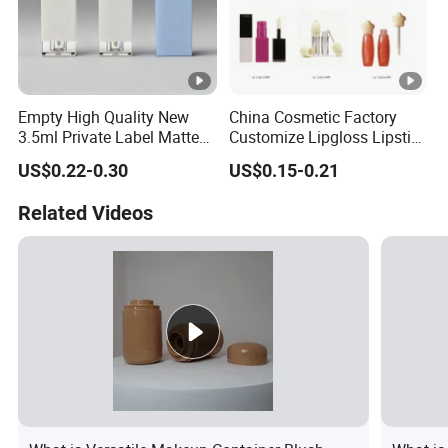
Empty High Quality New
China Cosmetic Factory
3.5ml Private Label Matte
Customize Lipgloss Lipstick
Makeup Cosmetic
Mascara Empty Tube for
US$0.22-0.30
US$0.15-0.21
Wholesale Square Plastic
Makeup Packaging Wq
Lip Gloss Tube
Professional Manufacturer
Related Videos
PS PE PC