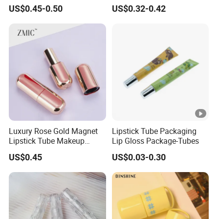
Application with Flocked
Wholesale Empty Lip Gloss
US$0.45-0.50
US$0.32-0.42
Lid
Tube with Brush
Luxury Rose Gold Magnet
Lipstick Tube Packaging
Lipstick Tube Makeup
Lip Gloss Package-Tubes
Lipstick Container
US$0.45
US$0.03-0.30