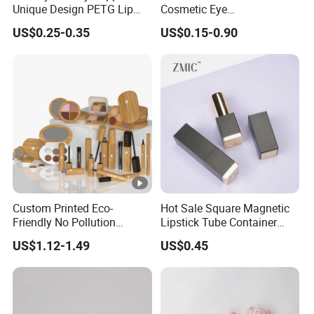
Unique Design PETG Lip
Cosmetic Eye
Balm Tube Packaging of
Cream/Facial/Gel/Serum/S
US$0.25-0.35
US$0.15-0.90
Cosmetic Container
unscreen/deodorant/Lipglo
ss/lipstick/ Mascara/lip
gloss/lip balm Skincare
Cosmetic Soft Tube
Custom Printed Eco-
Hot Sale Square Magnetic
Friendly No Pollution
Lipstick Tube Container
Reusable Bamboo
with Custom Logo for
US$1.12-1.49
US$0.45
Cosmetics Makeup Lipstick
Makeup
Tube Containers