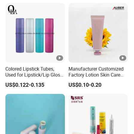
Bottle
Colored Lipstick Tubes,
Manufacturer Customized
Used for Lipstick/Lip Gloss
Factory Lotion Skin Care
Packaging
Toothpaste Lipstick Hair
US$0.122-0.135
US$0.10-0.20
Cream Cosmetics