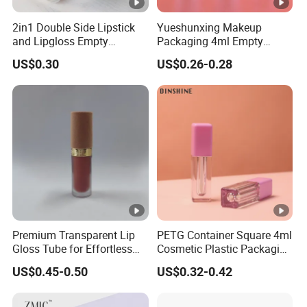
2in1 Double Side Lipstick
Yueshunxing Makeup
and Lipgloss Empty
Packaging 4ml Empty
Container as PETG Bottle
Plastic Cosmetic Double
US$0.30
US$0.26-0.28
Lipgloss Plastic Tube
Layer Lip Gloss Container
Metallized Gold Gradient
Lipgloss Tube with Big
Silver Cosmetics Lipstick
Brush
Tube
Premium Transparent Lip
PETG Container Square 4ml
Gloss Tube for Effortless
Cosmetic Plastic Packaging
Application with Flocked
Wholesale Empty Lip Gloss
US$0.45-0.50
US$0.32-0.42
Lid
Tube with Brush