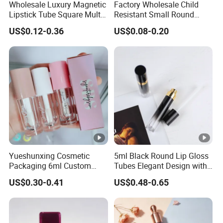
Wholesale Luxury Magnetic
Factory Wholesale Child
Lipstick Tube Square Multi
Resistant Small Round
Color Lip Balm Container
Glass Tubes with Push Turn
US$0.12-0.36
US$0.08-0.20
with High-End Quality
Cap
Yueshunxing Cosmetic
5ml Black Round Lip Gloss
Packaging 6ml Custom
Tubes Elegant Design with
Logo Lip Oil Lip Gloss Tube
Gold Ring Detail
US$0.30-0.41
US$0.48-0.65
Lipgloss Tube with Big
Wand