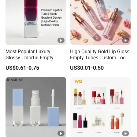
Most Popular Luxury
High Quality Gold Lip Gloss
Glossy Colorful Empty
Empty Tubes Custom Logo
Cosmetic Lipstick Tube for
Lip Gloss Packaging
US$0.61-0.75
US$0.01-0.50
Makeup