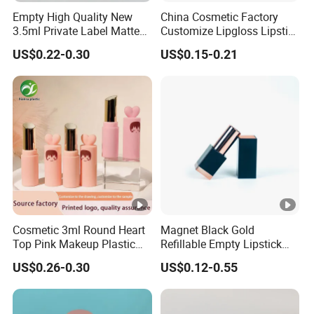
Empty High Quality New
China Cosmetic Factory
3.5ml Private Label Matte
Customize Lipgloss Lipstick
Makeup Cosmetic
Mascara Empty Tube for
US$0.22-0.30
US$0.15-0.21
Wholesale Square Plastic
Makeup Packaging Wq
Lip Gloss Tube
Professional Manufacturer
PS PE PC
Cosmetic 3ml Round Heart
Magnet Black Gold
Top Pink Makeup Plastic
Refillable Empty Lipstick
Empty Products Lipstick Lip
Tubes Lip Balm Container
US$0.26-0.30
US$0.12-0.55
Balm Lip Gloss Tube