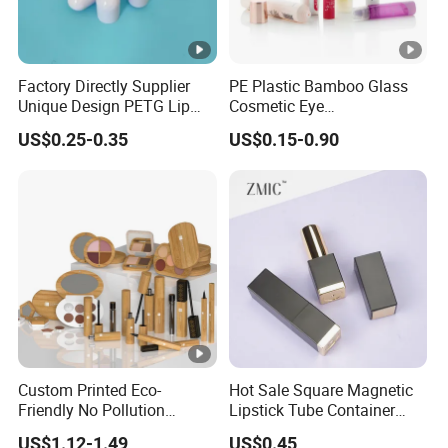
Factory Directly Supplier
PE Plastic Bamboo Glass
Unique Design PETG Lip
Cosmetic Eye
Balm Tube Packaging of
Cream/Facial/Gel/Serum/S
US$0.25-0.35
US$0.15-0.90
Cosmetic Container
unscreen/deodorant/Lipglo
ss/lipstick/ Mascara/lip
gloss/lip balm Skincare
Cosmetic Soft Tube
Custom Printed Eco-
Hot Sale Square Magnetic
Friendly No Pollution
Lipstick Tube Container
Reusable Bamboo
with Custom Logo for
US$1.12-1.49
US$0.45