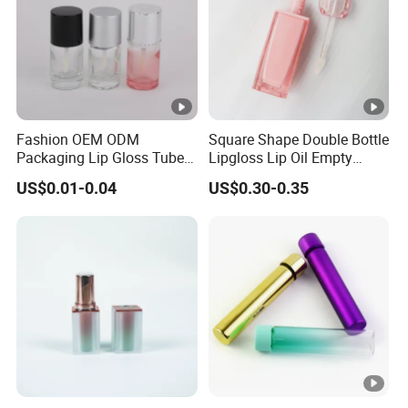
Fashion OEM ODM
Square Shape Double Bottle
Packaging Lip Gloss Tube
Lipgloss Lip Oil Empty
Round Wholesale Plastic
Container Transparent
US$0.01-0.04
US$0.30-0.35
Cap
PETG Wand with Heart
Shape Applicator Plastic
Lipgloss Empty Tube