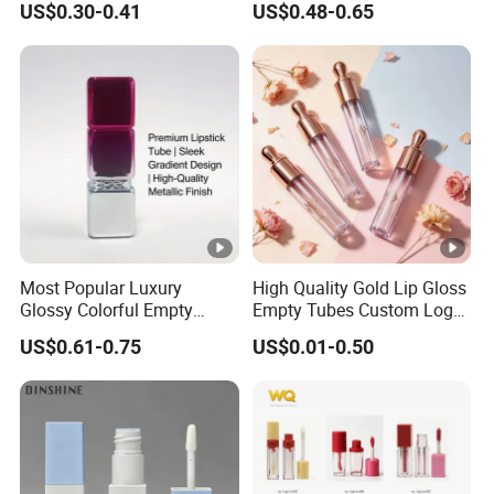
US$0.30-0.41
US$0.48-0.65
Lipgloss Tube with Big
Wand
Most Popular Luxury
High Quality Gold Lip Gloss
Glossy Colorful Empty
Empty Tubes Custom Logo
Cosmetic Lipstick Tube for
Lip Gloss Packaging
US$0.61-0.75
US$0.01-0.50
Makeup