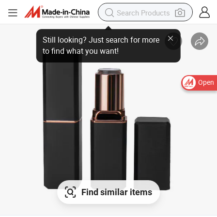
Open
Find similar items