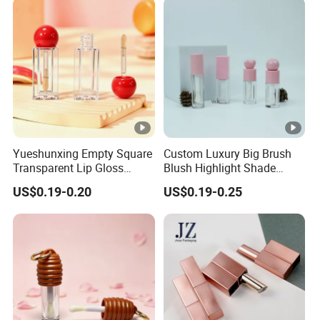
Case Compact Packaging
Container Box
Yueshunxing Empty Square
Custom Luxury Big Brush
Transparent Lip Gloss
Blush Highlight Shade
Bottle Wholesale Red Ball
Lipstick Bottle Packaging
US$0.19-0.20
US$0.19-0.25
Cap 6ml Lip Glaze
Cosmetic Lipgloss Tube
Packaging Container Lip
Gloss Tube