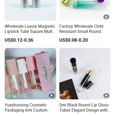
Wholesale Luxury Magnetic
Factory Wholesale Child
Lipstick Tube Square Multi
Resistant Small Round
Color Lip Balm Container
Glass Tubes with Push Turn
US$0.12-0.36
US$0.08-0.20
with High-End Quality
Cap
Yueshunxing Cosmetic
5ml Black Round Lip Gloss
Packaging 6ml Custom
Tubes Elegant Design with
Logo Lip Oil Lip Gloss Tube
Gold Ring Detail