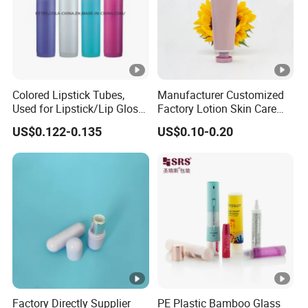
Colored Lipstick Tubes,
Manufacturer Customized
Used for Lipstick/Lip Gloss
Factory Lotion Skin Care
Packaging
Toothpaste Lipstick Hair
US$0.122-0.135
US$0.10-0.20
Cream Cosmetics
Factory Directly Supplier
PE Plastic Bamboo Glass