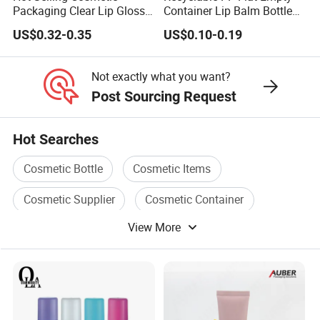
Packaging Clear Lip Gloss
Container Lip Balm Bottle
Tube Mini Refillable Empty
Plastic Packaging
US$0.32-0.35
US$0.10-0.19
Lip Gloss Tubes Lipstick
Deodorant Stick
Bottle
Not exactly what you want?
Post Sourcing Request
Hot Searches
Cosmetic Bottle
Cosmetic Items
Cosmetic Supplier
Cosmetic Container
View More
Cosmetic Care
Plastic Cosmetic