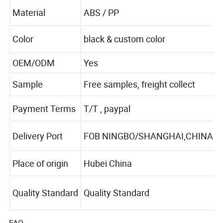
Material
ABS / PP
Color
black & custom color
OEM/ODM
Yes
Sample
Free samples, freight collect
Payment Terms
T/T , paypal
Delivery Port
FOB NINGBO/SHANGHAI,CHINA
Place of origin
Hubei China
Quality Standard
Quality Standard
FAQ