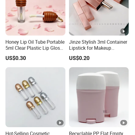
Honey Lip Oil Tube Portable
Jinze Stylish 3ml Container
5ml Clear Plastic Lip Gloss
Lipstick for Makeup
Container
Essentials
US$0.30
US$0.20
Hot-Selling Cosmetic
Recyclable PP Flat Empty