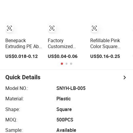
Packaging 10ml
Lip Balm Lip
15ml Lipgloss
Gloss Tube
Tube
Benepack
Factory
Refillable Pink
Extruding PE Abl
Customized
Color Square
Pbl Custom
Empty Soft Lip
Aluminum
US$0.018-0.12
US$0.04-0.06
US$0.16-0.25
Empty Liquid
Color Tube 9ml
Lipstick
Lipstick Tube Lip
Lipstick
Container Unique
Balm Containers
Container Metal
Design ABS
Lip Gloss Plastic
Massage Head
Plastic Lipstick
Quick Details
Cosmetic
PE Cosmetic
Tube
Packaging Tube
Packaging Tube
Model NO.:
SNYH-LB-005
in 10g 15g 20g
Material:
Plastic
25g 30g
Container
Shape:
Square
MOQ:
500PCS
Sample:
Available