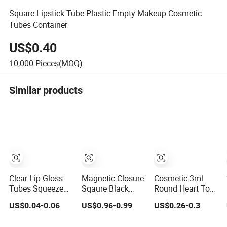
Square Lipstick Tube Plastic Empty Makeup Cosmetic
Tubes Container
US$0.40
10,000
Pieces(MOQ)
Similar products
Clear Lip Gloss
Magnetic Closure
Cosmetic 3ml
Tubes Squeeze
Sqaure Black
Round Heart Top
Tubes Lipstick
Aluminium
Pink Makeup
US$0.04-0.06
US$0.96-0.99
US$0.26-0.3
Container
Lipstick Tube
Plastic Empty
Cosmetic
Products Lipstick