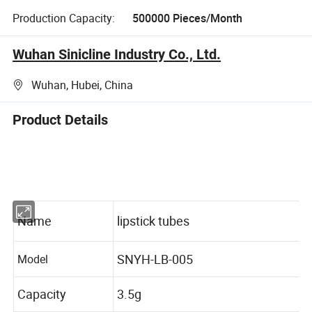
Production Capacity:
500000 Pieces/Month
Wuhan Sinicline Industry Co., Ltd.
Wuhan, Hubei, China
Product Details
Name
lipstick tubes
SNYH-LB-005
Model
Capacity
3.5g