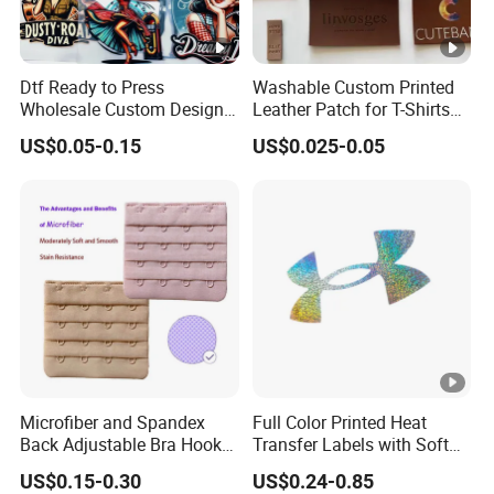
Dtf Ready to Press
Washable Custom Printed
Wholesale Custom Design
Leather Patch for T-Shirts
Heat Press Stickers
Clothing Garment Jeans
US$0.05-0.15
US$0.025-0.05
Transfer Heat Transfer
Printing Stickers for T Shirt
Microfiber and Spandex
Full Color Printed Heat
Back Adjustable Bra Hook
Transfer Labels with Soft
and Eye Tape 4 Rows and 4
Feel for Premium Children's
US$0.15-0.30
US$0.24-0.85
Hooks in Wholesale Bra
and Baby Garments