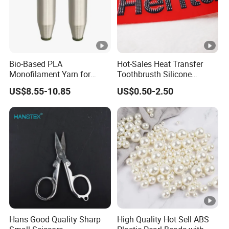
Bio-Based PLA
Hot-Sales Heat Transfer
Monofilament Yarn for
Toothbrusth Silicone
Weaving Net Agriculture
Stickers for Garment
US$8.55-10.85
US$0.50-2.50
and Fishery
Hans Good Quality Sharp
High Quality Hot Sell ABS