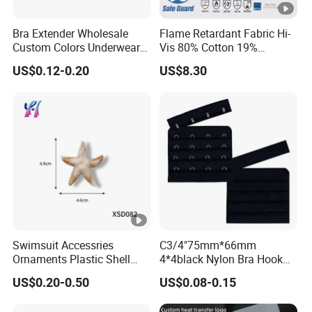
Bra Extender Wholesale
Flame Retardant Fabric Hi-
Custom Colors Underwear
Vis 80% Cotton 19%
Use Elastic Bra Hook Clasp
Polyester 1% as for
US$0.12-0.20
US$8.30
3*3 Buckles
Garment
Swimsuit Accessries
C3/4"75mm*66mm
Ornaments Plastic Shell
4*4black Nylon Bra Hook
Buckle
Andeye Tape Closure
US$0.20-0.50
US$0.08-0.15
Fastener with Stainless
Steel in Underwear