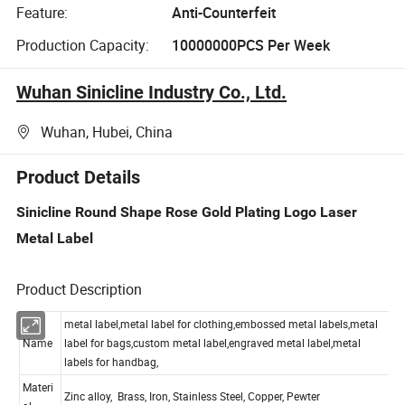
Feature:
Anti-Counterfeit
Production Capacity:
10000000PCS Per Week
Wuhan Sinicline Industry Co., Ltd.
Wuhan, Hubei, China
Product Details
Sinicline Round Shape Rose Gold Plating Logo Laser
Metal Label
Product Description