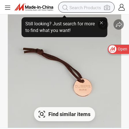
Open
Find similar items