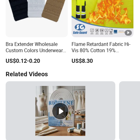
Bra Extender Wholesale
Flame Retardant Fabric Hi-
Custom Colors Underwear
Vis 80% Cotton 19%
Use Elastic Bra Hook Clasp
Polyester 1% as for
US$0.12-0.20
US$8.30
3*3 Buckles
Garment
Related Videos