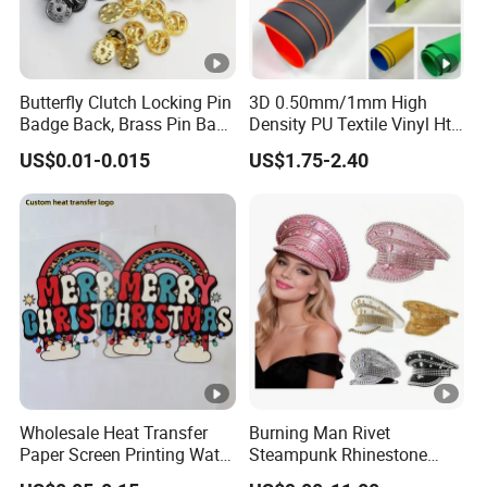
Butterfly Clutch Locking Pin
3D 0.50mm/1mm High
Badge Back, Brass Pin Back
Density PU Textile Vinyl Htv
Clasp Metal Badges Pin
for T-Shirt
US$0.01-0.015
US$1.75-2.40
Wholesale Heat Transfer
Burning Man Rivet
Paper Screen Printing Water
Steampunk Rhinestone
Based Ink Vinyl Patches
Hats Music Party Sequin