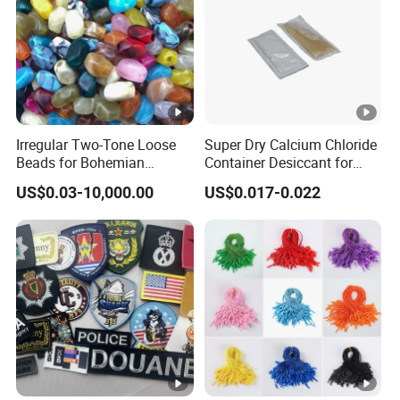
Irregular Two-Tone Loose
Super Dry Calcium Chloride
Beads for Bohemian
Container Desiccant for
Jewelry Making
Garment Clothes Packing
US$0.03-10,000.00
US$0.017-0.022