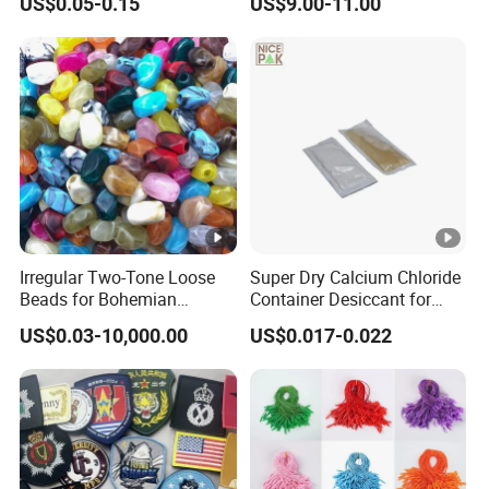
US$0.05-0.15
US$9.00-11.00
Sticker Iron on Transfer for
Festival Captain Hat
Clothes
Irregular Two-Tone Loose
Super Dry Calcium Chloride
Beads for Bohemian
Container Desiccant for
Jewelry Making
Garment Clothes Packing
US$0.03-10,000.00
US$0.017-0.022