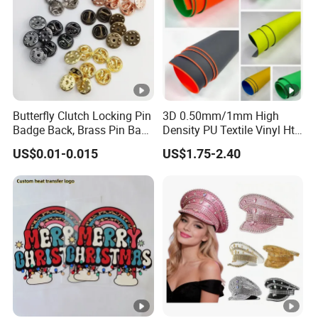
How To Contact Us
Send your inquiry details in the below for free
sample,Click "Send" Now
SINICLINE ENTERPRISE
Butterfly Clutch Locking Pin
3D 0.50mm/1mm High
Badge Back, Brass Pin Back
Density PU Textile Vinyl Htv
Head office
Clasp Metal Badges Pin
for T-Shirt
US$0.01-0.015
US$1.75-2.40
Website: sinicline.en.made-in-china.com
Address: No. 8 BLDG, XinChengDa Industrial Park,
WuHuan Road, DongXiHu, Wuhan, CHINA(430040)