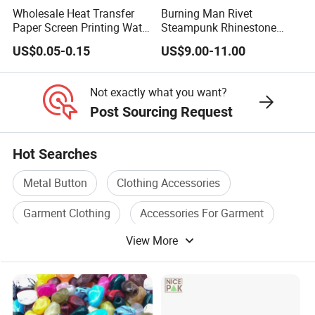
Wholesale Heat Transfer
Burning Man Rivet
Paper Screen Printing Water
Steampunk Rhinestone
Based Ink Vinyl Patches
Hats Music Party Sequin
US$0.05-0.15
US$9.00-11.00
Sticker Iron on Transfer for
Festival Captain Hat
Clothes
Not exactly what you want?
Post Sourcing Request
Hot Searches
Metal Button
Clothing Accessories
Garment Clothing
Accessories For Garment
View More
Metal Cap
Fashion Garment Accessories