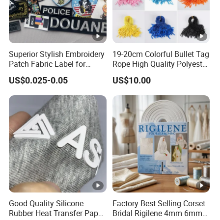
Superior Stylish Embroidery
19-20cm Colorful Bullet Tag
Patch Fabric Label for
Rope High Quality Polyester
Denim Jackets
Plastic Hang Tag String
US$0.025-0.05
US$10.00
Good Quality Silicone
Factory Best Selling Corset
Rubber Heat Transfer Paper
Bridal Rigilene 4mm 6mm