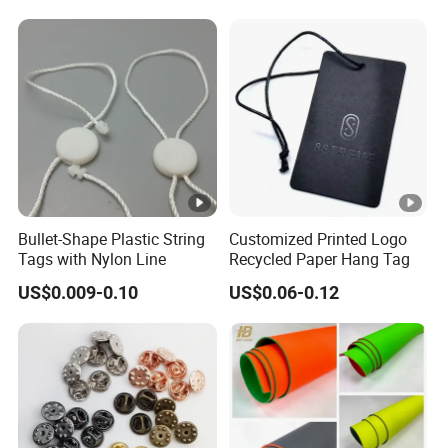
Extender
Bullet-Shape Plastic String
Customized Printed Logo
Tags with Nylon Line
Recycled Paper Hang Tag
US$0.009-0.10
US$0.06-0.12