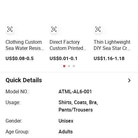
Logo Engraved
Logo Label
Gold Bag Shoe
Clothing Metal
Tag Labels
Clothing Custom
Direct Factory
Thin Lightweight
Sea Water Resist
Custom Printed
DIY Sea Star Crab
Engraved Sewing
Satin Cotton Yarn
Cartoon Foldable
US$0.08-0.5
US$0.01-0.1
US$1.16-1.18
Swimwear Metal
Fabric Clothing
Self Adhesive
Logo Labels Tag
Care Label for
Label, Smooth
Swimwear
Coated Fold
Clothes
Sticker for
Quick Details
Swimwear DIY
Package
Model NO.:
ATML-AL6-001
Decoration
Usage:
Shirts, Coats, Bra,
Pants/Trousers
Gender:
Unisex
Age Group:
Adults