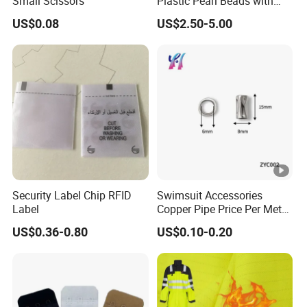
Small Scissors
Plastic Pearl Beads with
Straight Hole
US$0.08
US$2.50-5.00
Security Label Chip RFID
Swimsuit Accessories
Label
Copper Pipe Price Per Meter,
Bendable Copper Tube, Soft
US$0.36-0.80
US$0.10-0.20
Copper Pipe for Jewelry
(bell stopper)