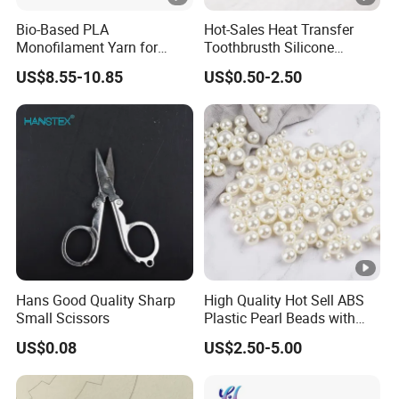
Bio-Based PLA
Hot-Sales Heat Transfer
Monofilament Yarn for
Toothbrusth Silicone
Weaving Net Agriculture
Stickers for Garment
US$8.55-10.85
US$0.50-2.50
and Fishery
Hans Good Quality Sharp
High Quality Hot Sell ABS
Small Scissors
Plastic Pearl Beads with
Straight Hole
US$0.08
US$2.50-5.00