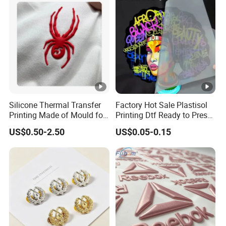
Silicone Thermal Transfer
Factory Hot Sale Plastisol
Printing Made of Mould for
Printing Dtf Ready to Press
Garment
Heat Transfer Sticker
US$0.50-2.50
US$0.05-0.15
Labels