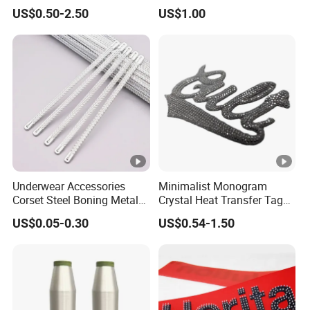
for Garment
8mm 10mm 12mm 15mm
US$0.50-2.50
US$1.00
Polyester Boning
Underwear Accessories
Minimalist Monogram
Corset Steel Boning Metal
Crystal Heat Transfer Tags
Bone Galvanized Spiral
for Boutique Clothing,
US$0.05-0.30
US$0.54-1.50
Steel Bone
Fashion Accessories and
Luxury Brands