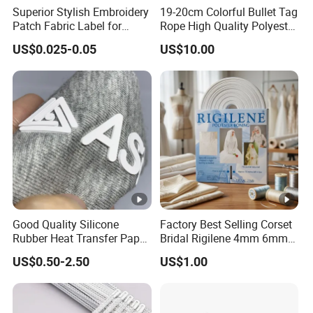
Superior Stylish Embroidery
19-20cm Colorful Bullet Tag
Patch Fabric Label for
Rope High Quality Polyester
Denim Jackets
Plastic Hang Tag String
US$0.025-0.05
US$10.00
Good Quality Silicone
Factory Best Selling Corset
Rubber Heat Transfer Paper
Bridal Rigilene 4mm 6mm
for Garment
8mm 10mm 12mm 15mm
US$0.50-2.50
US$1.00
Polyester Boning