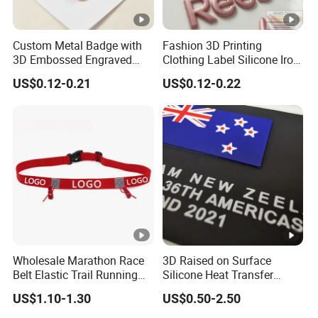
Custom Metal Badge with
Fashion 3D Printing
3D Embossed Engraved
Clothing Label Silicone Iron
Logo for Bag Handbag
on Custom Patch for
US$0.12-0.21
US$0.12-0.22
Garment
Wholesale Marathon Race
3D Raised on Surface
Belt Elastic Trail Running
Silicone Heat Transfer
Race Regular Hydration Belt
Printing for Garment
US$1.10-1.30
US$0.50-2.50