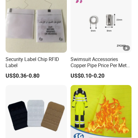
Security Label Chip RFID
Swimsuit Accessories
Label
Copper Pipe Price Per Meter,
Bendable Copper Tube, Soft
US$0.36-0.80
US$0.10-0.20
Copper Pipe for Jewelry
(bell stopper)