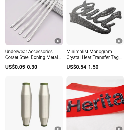
Underwear Accessories
Minimalist Monogram
Corset Steel Boning Metal
Crystal Heat Transfer Tags
Bone Galvanized Spiral
for Boutique Clothing,
US$0.05-0.30
US$0.54-1.50
Steel Bone
Fashion Accessories and
Luxury Brands