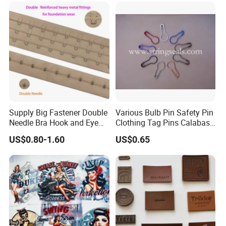
Supply Big Fastener Double
Various Bulb Pin Safety Pin
Needle Bra Hook and Eye
Clothing Tag Pins Calabash
Tape Reinforced Heavy
Pin for Hanging Tags
US$0.80-1.60
US$0.65
Metal Fittings for
Foundation Wear