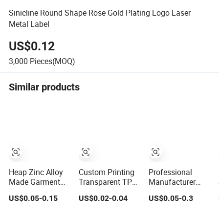
Sinicline Round Shape Rose Gold Plating Logo Laser
Metal Label
US$0.12
3,000
Pieces(MOQ)
Similar products
Heap Zinc Alloy
Custom Printing
Professional
Made Garment
Transparent TPU
Manufacturer
Accessories
Label Swimwear
Metal Washable
US$0.05-0.15
US$0.02-0.04
US$0.05-0.3
Custom
Tag
Swimwear Logo
Swimwear Brand
Custom Metal