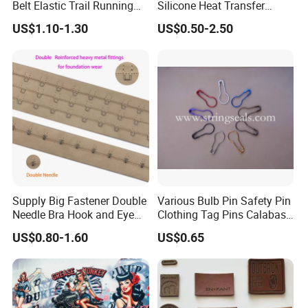
Belt Elastic Trail Running
Silicone Heat Transfer
Race Regular Hydration Belt
Printing for Garment
US$1.10-1.30
US$0.50-2.50
Transpor
Disadvantag
Suggesti
tation
Advantage
e
on
method
BY
EXPRES
S
Limitation for
Fast(5-7days) and
Small
(FedEx,
volume and
door to door
cargo
TNT,
weight
Supply Big Fastener Double
Various Bulb Pin Safety Pin
Needle Bra Hook and Eye
Clothing Tag Pins Calabash
DHL,
Tape Reinforced Heavy
Pin for Hanging Tags
US$0.80-1.60
US$0.65
UPS etc.
Metal Fittings for
Foundation Wear
)
Bulk,
Cheapest way and
Long time