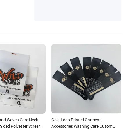
nd Woven Care Neck
Gold Logo Printed Garment
 Sided Polyester Screen
Accessories Washing Care Cusom