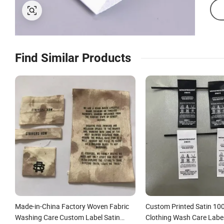
Find Similar Products
Made-in-China Factory Woven Fabric
Custom Printed Satin 10
Washing Care Custom Label Satin
Clothing Wash Care Label 