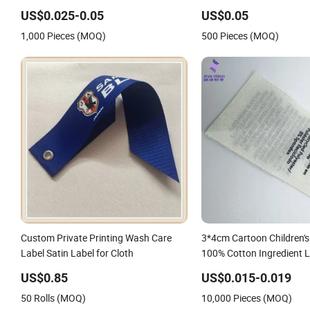
Woven Label Damask Woven Label for
Underwear Swimwear C
US$0.025-0.05
US$0.05
Fashion Industry
Clothing Tags
1,000 Pieces (MOQ)
500 Pieces (MOQ)
Custom Private Printing Wash Care
3*4cm Cartoon Children's
Label Satin Label for Cloth
100% Cotton Ingredient L
Ribbon Fabric Material 
US$0.85
US$0.015-0.019
Labels
50 Rolls (MOQ)
10,000 Pieces (MOQ)