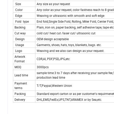
Size
Any size as your request
Color
Any color as your request, color fastness reach to 8 grad
Edge
Weaving or ultrasonic with smooth and soft edge
Fold type
End fold,Single Side Fold, Rolling, Miter Fold, Center Fo
Backing
Plain, iron on, paper backing, self adhesive tape, tape etc
Cut way
cold cut/ heat cut /laser cut/ ultrasonic cut
Design
OEM design acceptable
Usage
Garments, shoes, hats, toys, blankets, bags. etc.
Logo
Weaving and we also can design as your request.
Artwork
CDR,AI, PDF,PSD,JPG,etc
Format
MOQ
3000pcs
sample time:3 to 7 days after receiving your sample fee
Lead time
production lead time
Payment
T/T,Paypal,Western Union
terms
Packing
Standard export carton or as per customer's requirmene
Delivery
DHL,EMS,FedEx,UPS,TNT,ARAMEX or by Sea,etc.