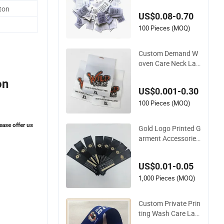
Satin Main Custom
ton
US$0.08-0.70
Labels for Garment
100 Pieces (MOQ)
Custom Demand W
oven Care Neck Lab
els Single Sided Poly
on
ester Screen Printin
US$0.001-0.30
g Satin Printed Care
Label for Garment
100 Pieces (MOQ)
ease offer us
Gold Logo Printed G
arment Accessories
Washing Care Cuso
m Black Satin Label
US$0.01-0.05
1,000 Pieces (MOQ)
Custom Private Prin
ting Wash Care Lab
el Satin Label for Cl