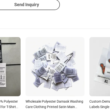
Send Inquiry
0% Polyester
Wholesale Polyester Damask Washing
Custom Dema
for T-Shirt
Care Clothing Printed Satin Main
Labels Single