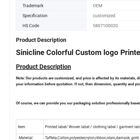
Trademark
OEM
Specification
customized
HS Code
5807100020
Product Description
Sinicline Colorful Custom logo Print
Product Description
Note: Our products are customized, and price is affected by its materials, d
your information before quotation. If not, then dimension, quantity and pic
Of course, we can provide you our packaging solution professionally base
Item
Printed label/ Woven label / clothing label / garment labe
Material
Taffeta,Cotton,polyester,nylon,ribbon,stain,damask, gold 