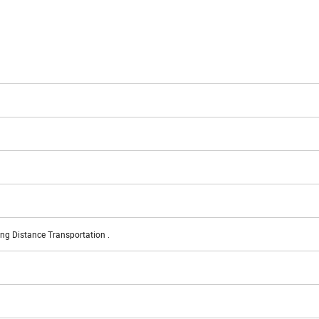
ng Distance Transportation .