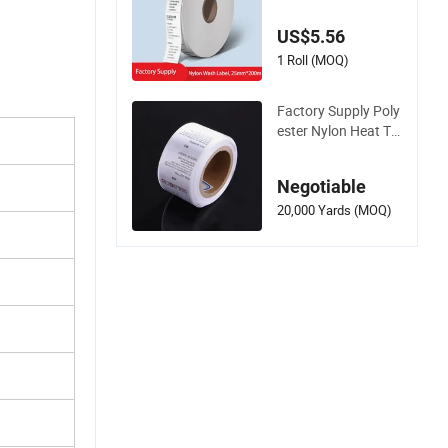
ories Custom Textile
Fabric Satin Nylon
US$5.56
Washing Care Label
1 Roll (MOQ)
Factory Supply Poly
ester Nylon Heat Tr
ansfer Printed Ribb
on Satin Wash Care
Negotiable
Label Size Neck Wa
shable Garment La
20,000 Yards (MOQ)
bels Tag