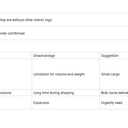
hey are without other clients' logo.
 order comfirmed.
Disadvantage
Suggestion
Limitation for volume and weight
Small cargo
 volume
Long time during shipping
Bulk, loose delive
Expensive
Urgently need