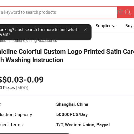
Supplier
Buye
l looking? Just search for more to find what
want!
ries
Other Clothing Accessories

nicline Colorful Custom Logo Printed Satin Car
th Washing Instruction
S$0.03-0.09
0 Pieces
(MOQ)
:
Shanghai, China
uction Capacity:
50000PCS/Day
ment Terms:
T/T, Western Union, Paypal