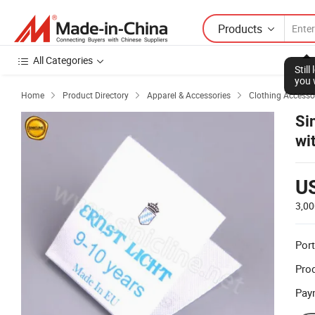
Products
All Categories
Stil
you 
Home
Product Directory
Apparel & Accessories
Clothing Accesso



Si
wi
U
3,00
Port
Prod
Pay