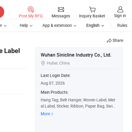
Sign in
Post My RFQ
Messages
Inquiry Basket
r
Help
App & extension
English
Rules
Share
e Label
Wuhan Sinicline Industry Co., Ltd.
Hubei, China

Last Login Date:
Aug 07, 2026
Main Products:
Hang Tag, Belt Hanger, Woven Label, Met
al Label, Sticker, Ribbon, Paper Bag, Swing
Tag, Paper Box, Plastic Bag
More