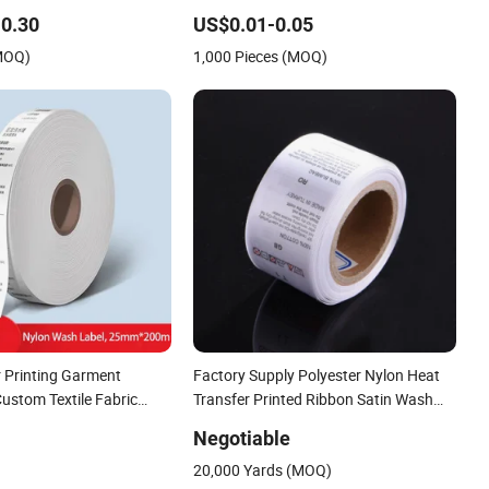
n Printed Care Label for
Black Satin Label
0.30
US$0.01-0.05
(MOQ)
1,000 Pieces (MOQ)
r Printing Garment
Factory Supply Polyester Nylon Heat
ustom Textile Fabric
Transfer Printed Ribbon Satin Wash
Washing Care Label
Care Label Size Neck Washable
Negotiable
Garment Labels Tag
20,000 Yards (MOQ)