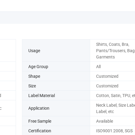
Shirts, Coats, Bra,
Usage
Pants/Trousers, Bag
Garments
Age Group
All
Shape
Customized
Size
Customized
d
Label Material
Cotton, Satin, TPU, e
Neck Label, Size Lab
c
Application
Label, etc
Free Sample
Available
Certification
ISO9001:2008, SGS