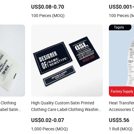
ustom
Custom Labels for Garment
Printing Sati
US$0.08-0.70
US$0.001-
Garment
100 Pieces (MOQ)
100 Pieces 
 Clothing
High Quality Custom Satin Printed
Heat Transfe
abel Satin
Clothing Care Label Clothing Washing
Accessories C
Wash Care
Labels Satin Label Printing Recycled
Satin Nylon 
US$0.02-0.07
US$5.56
1,000 Pieces (MOQ)
1 Roll (MOQ)