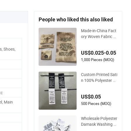
People who liked this also liked
Made-in-China Fact
ory Woven Fabric W
ashing Care Custo
m Label Satin Wove
s, Shoes,
US$0.025-0.05
n Label Damask Wo
ven Label for Fashio
1,000 Pieces (MOQ)
n Industry
Custom Printed Sati
n 100% Polyester Cl
othing Wash Care L
abel for T-Shirt Unde
tc
US$0.05
rwear Swimwear Cu
el, Main
stom Clothing Tags
500 Pieces (MOQ)
Wholesale Polyester
Damask Washing C
are Clothing Printed