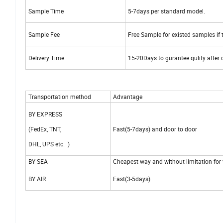
Sample Time
5-7days per standard model.
Sample Fee
Free Sample for existed samples if t
Delivery Time
15-20Days to gurantee qulity after
Transportation method
Advantage
BY EXPRESS
(FedEx, TNT,
Fast(5-7days) and door to door
DHL, UPS etc. )
BY SEA
Cheapest way and without limitation for
BY AIR
Fast(3-5days)