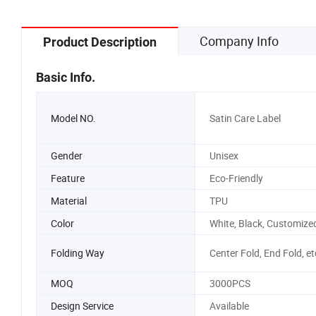
Company Info
Product Description
Basic Info.
Model NO.
Satin Care Label
Gender
Unisex
Feature
Eco-Friendly
Material
TPU
Color
White, Black, Customize
Folding Way
Center Fold, End Fold, et
MOQ
3000PCS
Design Service
Available