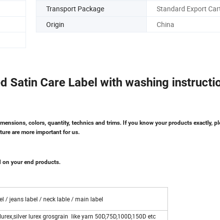
Transport Package
Standard Export Car
Origin
China
ed Satin Care Label with washing instructi
imensions, colors, quantity, technics and trims. If you know your products exactly, pl
ture are more important for us.
d on your end products.
l / jeans label / neck lable / main label
lurex,silver lurex grosgrain like yarn 50D,75D,100D,150D etc