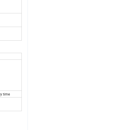
ry time