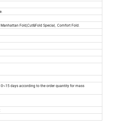
e.
ld, Manhattan Fold,Cut&Fold Special, Comfort Fold.
,10~15 days according to the order quantity for mass
t