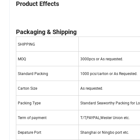
Product Effects
Packaging & Shipping
SHIPPING
MOQ
3000pcs or As requested.
Standard Packing
1000 pcs/carton or As Requested.
Carton Size
As requested.
Packing Type
Standard Seaworthy Packing for Lo
Term of payment
T/T,PAYPAL,Wester Union etc.
Depature Port
Shanghai or Ningbo port etc.