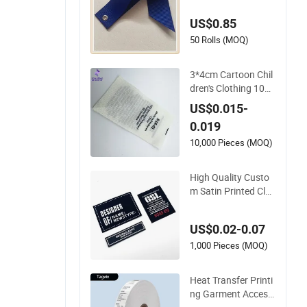
oth
US$0.85
50 Rolls (MOQ)
3*4cm Cartoon Chil
dren's Clothing 10
0% Cotton Ingredien
US$0.015-
t Label Satin Ribbon
0.019
Fabric Material Was
h Care Labels
10,000 Pieces (MOQ)
High Quality Custo
m Satin Printed Clot
hing Care Label Clot
hing Washing Label
US$0.02-0.07
s Satin Label Printin
g Recycled
1,000 Pieces (MOQ)
Heat Transfer Printi
ng Garment Access