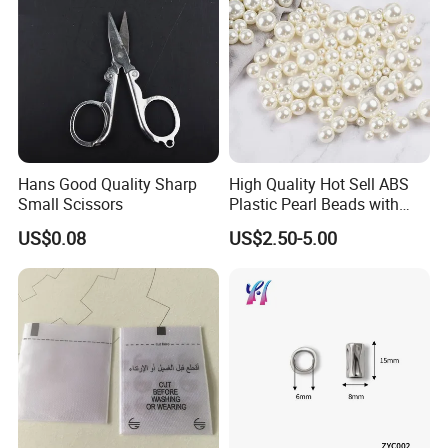
Hans Good Quality Sharp
High Quality Hot Sell ABS
Small Scissors
Plastic Pearl Beads with
Straight Hole
US$0.08
US$2.50-5.00