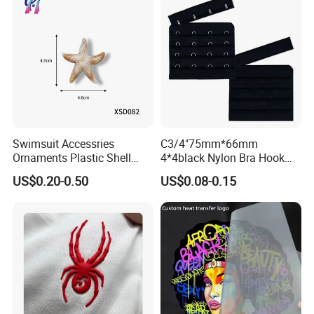
Swimsuit Accessries
C3/4"75mm*66mm
Ornaments Plastic Shell
4*4black Nylon Bra Hook
Buckle
Andeye Tape Closure
US$0.20-0.50
US$0.08-0.15
Fastener with Stainless
Steel in Underwear