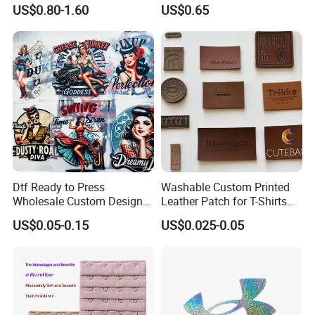
Tape Reinforced Heavy
Pin for Hanging Tags
US$0.80-1.60
US$0.65
Metal Fittings for
Foundation Wear
Dtf Ready to Press
Washable Custom Printed
Wholesale Custom Design
Leather Patch for T-Shirts
Heat Press Stickers Transfer
Clothing Garment Jeans
US$0.05-0.15
US$0.025-0.05
Heat Transfer Printing
Stickers for T Shirt