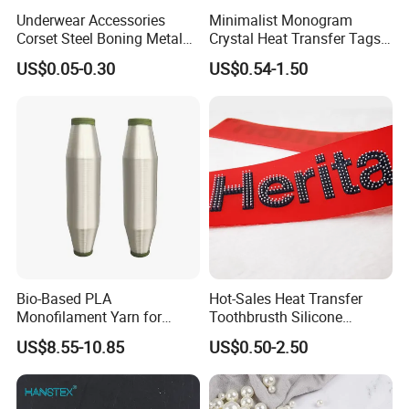
Underwear Accessories
Minimalist Monogram
Corset Steel Boning Metal
Crystal Heat Transfer Tags
Bone Galvanized Spiral
for Boutique Clothing,
US$0.05-0.30
US$0.54-1.50
Steel Bone
Fashion Accessories and
Luxury Brands
Bio-Based PLA
Hot-Sales Heat Transfer
Monofilament Yarn for
Toothbrusth Silicone
Weaving Net Agriculture and
Stickers for Garment
US$8.55-10.85
US$0.50-2.50
Fishery