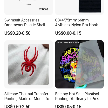
Standard Packing
1000 pcs/carton or As Requested.
Carton Size
As requested.
Swimsuit Accessries
C3/4"75mm*66mm
Ornaments Plastic Shell
4*4black Nylon Bra Hook
Packing Type
Standard Seaworthy Packing for Long Distance Transportation .
Buckle
Andeye Tape Closure
US$0.20-0.50
US$0.08-0.15
Fastener with Stainless
Term of payment
T/T,PAYPAL,Wester Union etc.
Steel in Underwear
Depature Port
Shanghai or Ningbo port etc.
Sample Time
5-7days per standard model.
Sample Fee
Free Sample for existed samples if they are without other clients' logo.
Delivery Time
15-20Days to gurantee qulity after order comfirmed.
Silicone Thermal Transfer
Factory Hot Sale Plastisol
Printing Made of Mould for
Printing Dtf Ready to Press
Garment
Heat Transfer Sticker Labels
Transportation method
Advantage
Disadvantage
Suggestion
US$0.50-2.50
US$0.05-0.15