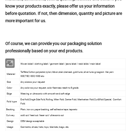
know your products exactly, please offer us your information
before quotation. If not, then dimension, quantity and picture are
more important for us.
Of course, we can provide you our packaging solution
professionally based on your end products.
tem
Woven label / clothing label / garment label / jeans label / neck lable / main label
Taffeta,Cotton,polyester,nylon,ribbon,stain,damask, gold lurex,silver lurex grosgrain like yarn
Material
50D,75D,100D,150D etc
Size
Any size as your request
Color
Any color as your request, color fastness reach to 8 grade.
Edge
Weaving or ultrasonic with smooth and soft edge
End fold,Single Side Fold, Rolling, Miter Fold, Center Fold, Manhattan Fold,Cut&Fold Special, Comfort
Fold type
Fold.
Backing
Plain, iron on, paper backing, self adhesive tape, tape etc
Cut way
cold cut/ heat cut /laser cut/ ultrasonic cut
Design
OEM design acceptable
Usage
Garments, shoes, hats, toys, blankets, bags. etc.