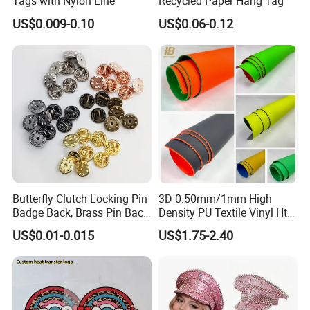
Tags with Nylon Line
Recycled Paper Hang Tag
US$0.009-0.10
US$0.06-0.12
SINICLINE ENTERPRISE
Head office
Address: No. 8 BLDG, XinChengDa Industrial Park, WuHuan Road,
DongXihuu, Wuhan, China(430040)
Butterfly Clutch Locking Pin
3D 0.50mm/1mm High
Badge Back, Brass Pin Back
Density PU Textile Vinyl Htv
Clasp Metal Badges Pin
for T-Shirt
US$0.01-0.015
US$1.75-2.40