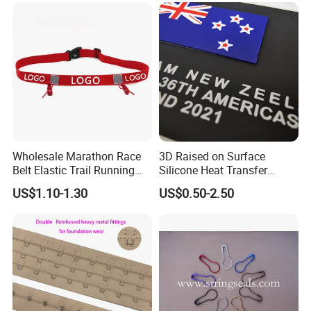
Wholesale Marathon Race
3D Raised on Surface
Belt Elastic Trail Running
Silicone Heat Transfer
Race Regular Hydration Belt
Printing for Garment
US$1.10-1.30
US$0.50-2.50