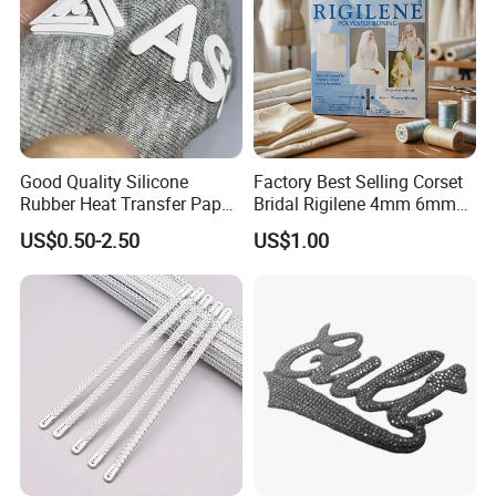
Good Quality Silicone
Factory Best Selling Corset
Rubber Heat Transfer Paper
Bridal Rigilene 4mm 6mm
for Garment
8mm 10mm 12mm 15mm
US$0.50-2.50
US$1.00
Polyester Boning