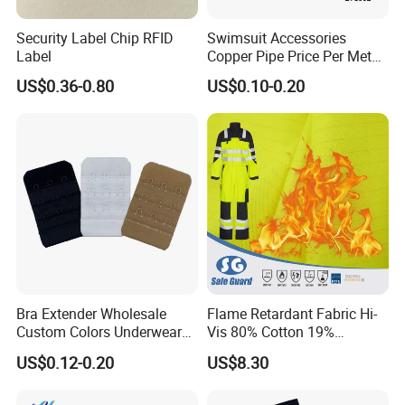
Security Label Chip RFID
Swimsuit Accessories
Label
Copper Pipe Price Per Meter,
Bendable Copper Tube, Soft
US$0.36-0.80
US$0.10-0.20
Copper Pipe for Jewelry
(bell stopper)
Bra Extender Wholesale
Flame Retardant Fabric Hi-
Custom Colors Underwear
Vis 80% Cotton 19%
Use Elastic Bra Hook Clasp
Polyester 1% as for Garment
US$0.12-0.20
US$8.30
3*3 Buckles