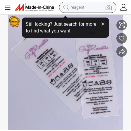
reagent
Sinicline Custom Factory TPU Label for Garment Ribbon
earbud
weight loss capsule
pullover hoody
electric tricycle
basketball shoe
crawler excavator
shoulder bag