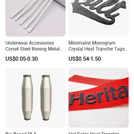
Underwear Accessories
Minimalist Monogram
Corset Steel Boning Metal
Crystal Heat Transfer Tags
Bone Galvanized Spiral
for Boutique Clothing,
US$0.05-0.30
US$0.54-1.50
Steel Bone
Fashion Accessories and
Luxury Brands