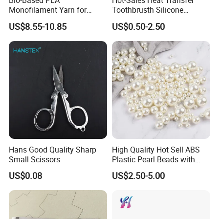
Bio-Based PLA
Hot-Sales Heat Transfer
Monofilament Yarn for
Toothbrusth Silicone
Weaving Net Agriculture and
Stickers for Garment
US$8.55-10.85
US$0.50-2.50
Fishery
Hans Good Quality Sharp
High Quality Hot Sell ABS
Small Scissors
Plastic Pearl Beads with
Straight Hole
US$0.08
US$2.50-5.00