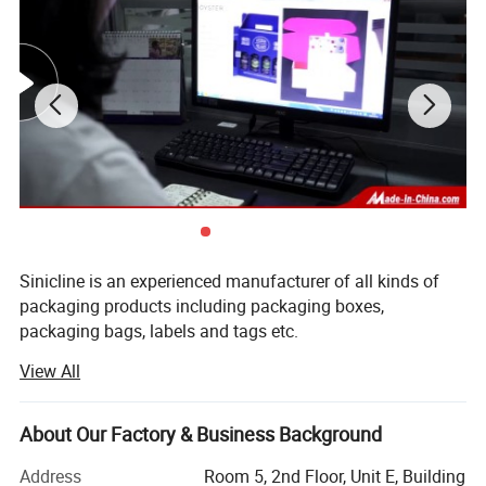
Sinicline is an experienced manufacturer of all kinds of
packaging products including packaging boxes,
packaging bags, labels and tags etc.
View All
We have built a strict quality control system of 100%
inspection, our excellent quality assures our customers'
appreciation and trust, and now we are approved supplier
About Our Factory & Business Background
of many famous brands.
Address
Room 5, 2nd Floor, Unit E, Building