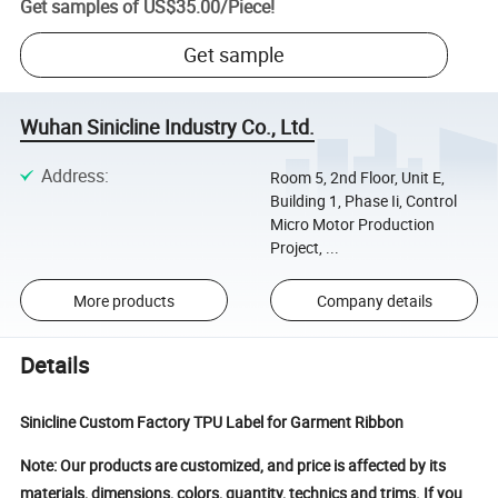
Get samples of
US$35.00
/
Piece
!
Get sample
Wuhan Sinicline Industry Co., Ltd.
Address
:
Room 5, 2nd Floor, Unit E,
Building 1, Phase Ii, Control
Micro Motor Production
Project, ...
More products
Company details
Details
Sinicline Custom Factory TPU Label for Garment Ribbon
Note: Our products are customized, and price is affected by its
materials, dimensions, colors, quantity, technics and trims. If you