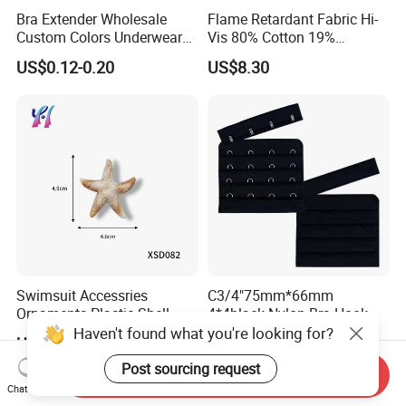
Bra Extender Wholesale
Flame Retardant Fabric Hi-
Custom Colors Underwear
Vis 80% Cotton 19%
Use Elastic Bra Hook Clasp
Polyester 1% as for Garment
US$0.12-0.20
US$8.30
3*3 Buckles
Swimsuit Accessries
C3/4"75mm*66mm
Ornaments Plastic Shell
4*4black Nylon Bra Hook
Buckle
Andeye Tape Closure
Haven't found what you're looking for?
US$0.20-0.50
US$0.08-0.15
Fastener with Stainless
Steel in Underwear
Post sourcing request
Send Inquiry
Chat Now