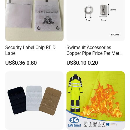
Security Label Chip RFID
Swimsuit Accessories
Label
Copper Pipe Price Per Meter,
Bendable Copper Tube, Soft
US$0.36-0.80
US$0.10-0.20
Copper Pipe for Jewelry
(bell stopper)