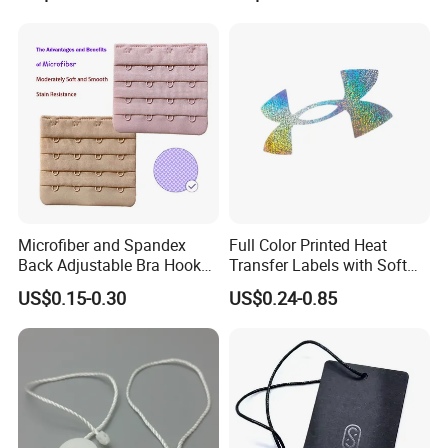
Stickers for T Shirt
Microfiber and Spandex
Full Color Printed Heat
Back Adjustable Bra Hook
Transfer Labels with Soft
and Eye Tape 4 Rows and 4
Feel for Premium Children's
US$0.15-0.30
US$0.24-0.85
Hooks in Wholesale Bra
and Baby Garments
Extender