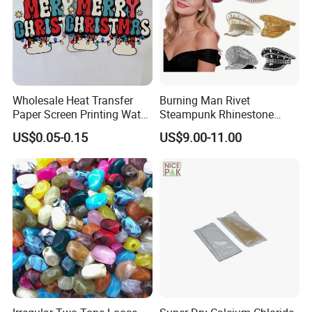
Wholesale Heat Transfer
Burning Man Rivet
Paper Screen Printing Water
Steampunk Rhinestone
Based Ink Vinyl Patches
Hats Music Party Sequin
US$0.05-0.15
US$9.00-11.00
Sticker Iron on Transfer for
Festival Captain Hat
Clothes