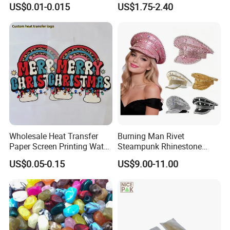
US$0.01-0.015
US$1.75-2.40
Wholesale Heat Transfer
Burning Man Rivet
Paper Screen Printing Water
Steampunk Rhinestone
Based Ink Vinyl Patches
Hats Music Party Sequin
US$0.05-0.15
US$9.00-11.00
Sticker Iron on Transfer for
Festival Captain Hat
Clothes