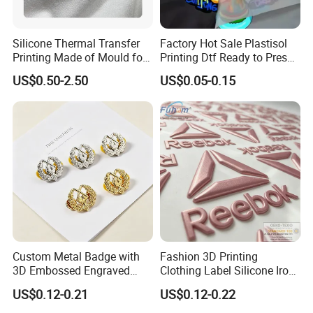
Silicone Thermal Transfer
Factory Hot Sale Plastisol
Printing Made of Mould for
Printing Dtf Ready to Press
Garment
Heat Transfer Sticker Labels
US$0.50-2.50
US$0.05-0.15
Custom Metal Badge with
Fashion 3D Printing
3D Embossed Engraved
Clothing Label Silicone Iron
Logo for Bag Handbag
on Custom Patch for
US$0.12-0.21
US$0.12-0.22
Garment