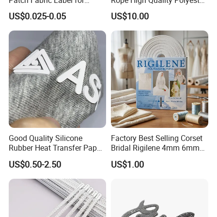
Patch Fabric Label for
Rope High Quality Polyester
Denim Jackets
Plastic Hang Tag String
US$0.025-0.05
US$10.00
Good Quality Silicone
Factory Best Selling Corset
Rubber Heat Transfer Paper
Bridal Rigilene 4mm 6mm
for Garment
8mm 10mm 12mm 15mm
US$0.50-2.50
US$1.00
Polyester Boning