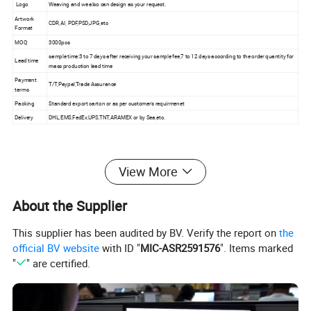
Logo
Weaving and we also can design as your request.
Artwork
CDR,AI, PDF,PSD,JPG,etc
Format
MOQ
3000pcs
sample time:3 to 7 days after receiving your sample fee,7 to 12 days according to the order quantity for
Lead time
mass production lead time
Payment
T/T,Paypal,Trade Assurance
terms
Packing
Standard export carton or as per customer's requirmenet
Delivery
DHL,EMS,FedEx,UPS,TNT,ARAMEX or by Sea,etc.
Product Effects
View More
About the Supplier
This supplier has been audited by BV. Verify the report on
the
official BV website
with ID "
MIC-ASR2591576
". Items marked
"
" are certified.