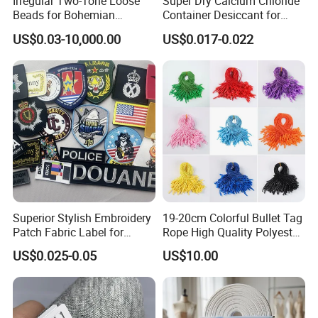
Irregular Two-Tone Loose
Super Dry Calcium Chloride
Beads for Bohemian
Container Desiccant for
Jewelry Making
Garment Clothes Packing
US$0.03-10,000.00
US$0.017-0.022
Superior Stylish Embroidery
19-20cm Colorful Bullet Tag
Patch Fabric Label for
Rope High Quality Polyester
Denim Jackets
Plastic Hang Tag String
US$0.025-0.05
US$10.00