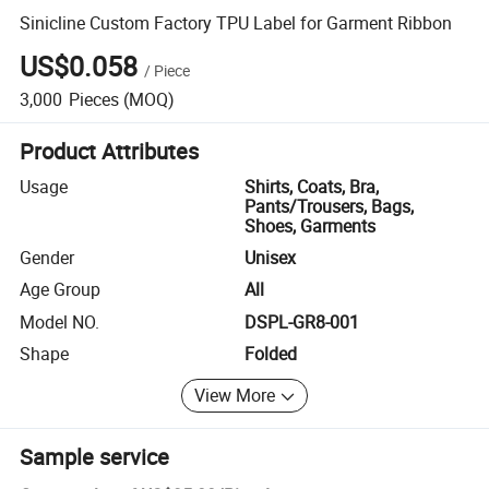
Sinicline Custom Factory TPU Label for Garment Ribbon
US$0.058
/
Piece
3,000
Pieces
(MOQ)
Product Attributes
Usage
Shirts, Coats, Bra,
Pants/Trousers, Bags,
Shoes, Garments
Gender
Unisex
Age Group
All
Model NO.
DSPL-GR8-001
Shape
Folded
View More
Sample service