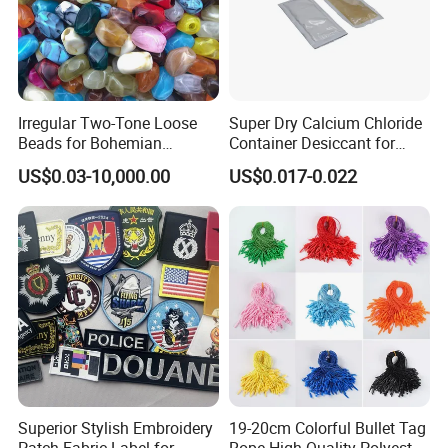
Irregular Two-Tone Loose
Super Dry Calcium Chloride
Beads for Bohemian
Container Desiccant for
Jewelry Making
Garment Clothes Packing
US$0.03-10,000.00
US$0.017-0.022
Superior Stylish Embroidery
19-20cm Colorful Bullet Tag