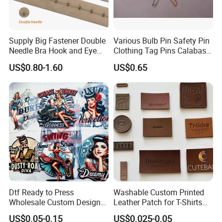
Supply Big Fastener Double
Various Bulb Pin Safety Pin
Needle Bra Hook and Eye
Clothing Tag Pins Calabash
Tape Reinforced Heavy
Pin for Hanging Tags
US$0.80-1.60
US$0.65
Metal Fittings for
Foundation Wear
Dtf Ready to Press
Washable Custom Printed
Wholesale Custom Design
Leather Patch for T-Shirts
Heat Press Stickers Transfer
Clothing Garment Jeans
US$0.05-0.15
US$0.025-0.05
Heat Transfer Printing