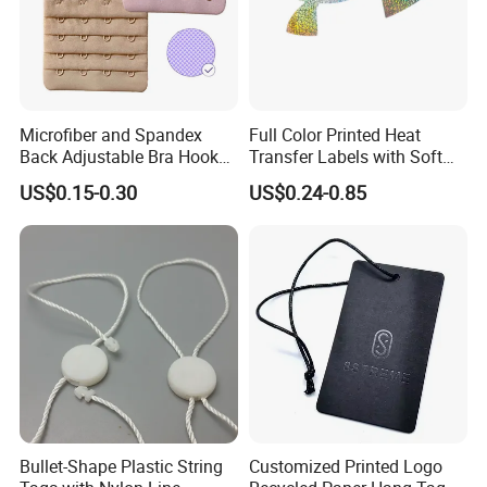
Microfiber and Spandex
Full Color Printed Heat
Back Adjustable Bra Hook
Transfer Labels with Soft
and Eye Tape 4 Rows and 4
Feel for Premium Children's
US$0.15-0.30
US$0.24-0.85
Hooks in Wholesale Bra
and Baby Garments
Extender
How To Contact Us
Send your inquiry details in the below for free sample,Click "Send"
Now!
Bullet-Shape Plastic String
Customized Printed Logo