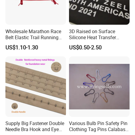
only makes creative ideas into real products, but reduces cost for
clients by testing and rebuilding samples in new material,
technique, size and structure. Certainly, ODM is also accepted.
Wholesale Marathon Race
3D Raised on Surface
Undoubtedly, Sinicline has abundant worldwide distribution
Belt Elastic Trail Running
Silicone Heat Transfer
Race Regular Hydration Belt
Printing for Garment
experience due to self-support import and export right. We can
US$1.10-1.30
US$0.50-2.50
offer Customs documents, logistic service and warehousing for
distribution.
We look forward to hearing from you. Small or large, we will offer
products and service with a professionalism, honesty and
integrity. Welcome to Wuhan Sinicline Industry Co., Ltd.
Supply Big Fastener Double
Various Bulb Pin Safety Pin
Needle Bra Hook and Eye
Clothing Tag Pins Calabash