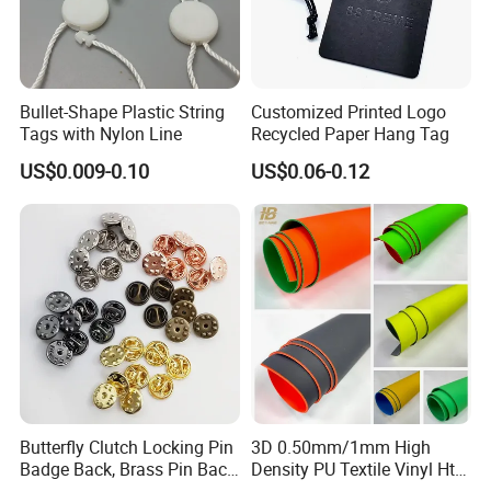
Bullet-Shape Plastic String
Customized Printed Logo
Tags with Nylon Line
Recycled Paper Hang Tag
US$0.009-0.10
US$0.06-0.12
Butterfly Clutch Locking Pin
3D 0.50mm/1mm High
Badge Back, Brass Pin Back
Density PU Textile Vinyl Htv
Clasp Metal Badges Pin
for T-Shirt