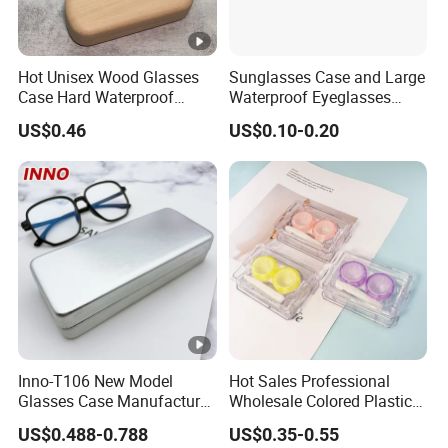
Hot Unisex Wood Glasses
Sunglasses Case and Large
Case Hard Waterproof
Waterproof Eyeglasses
Eyeglass Case Portable
Case Hard EVA Zipper EVA
US$0.46
US$0.10-0.20
Reading Glasses Box Wood
Eyeglass Cases for Men &
Solid Color Spectacle Cases
Women or Children
Inno-T106 New Model
Hot Sales Professional
Glasses Case Manufacturer
Wholesale Colored Plastic
Wholesale Ins Style
Case Mini Square Factory
US$0.488-0.788
US$0.35-0.55
Rectangular Iron
Colorful Transparent