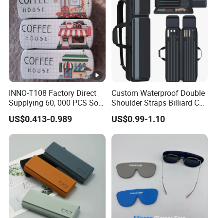
Boxes for Cleaning Cloth
INNO-T108 Factory Direct
Custom Waterproof Double
Supplying 60, 000 PCS Sold
Shoulder Straps Billiard Cue
Per Month Children Cartoon
Bag Pool Cue Carrying Case
US$0.413-0.989
US$0.99-1.10
Metal Eyewear Case with
Customizable Logo