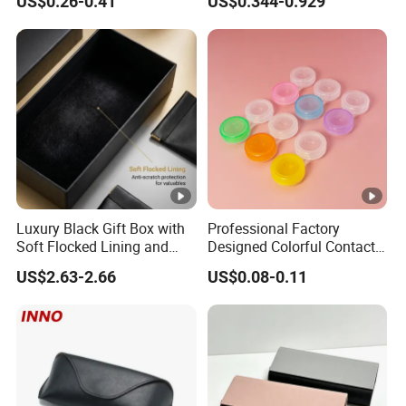
US$0.26-0.41
US$0.344-0.929
Beautiful Optical Glasses
Eyewear Case; Free Custom
Package Bag Custom Logo
Logo
PU Case Eyeglasses Cases
Luxury Black Gift Box with
Professional Factory
Soft Flocked Lining and
Designed Colorful Contact
Matching Velvet Pouch -
Lens Display Plastic PP Box
US$2.63-2.66
US$0.08-0.11
Gold-Stamped Logo for
Mini Square Cheap Potable
Premium Sunglasses,
Contact Lenses Container
Watch, Accessories
Case
Packaging