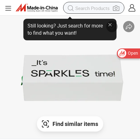
Open
Find similar items