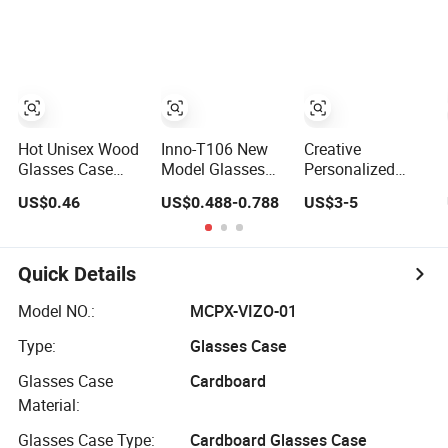
Eyeglasses
EVA Eyeglass
Selling Beautiful
Glasses Cases
Cases for Men &
Optical Glasses
Women or
Package Bag
Children
Custom Logo PU
Case Eyeglasses
Cases
Hot Unisex Wood
Inno-T106 New
Creative
Glasses Case
Model Glasses
Personalized
Hard Waterproof
Case
Folding
US$0.46
US$0.488-0.788
US$3-5
Eyeglass Case
Manufacturer
Triangular
Portable Reading
Wholesale Ins
Eyeglass Case
Glasses Box
Style Rectangular
Glasses Cases
Wood Solid Color
Iron Eyeglasses
Quick Details
Spectacle Cases
Box, Customized
Logo, Made in
Model NO.:
MCPX-VIZO-01
China
Type:
Glasses Case
Glasses Case
Cardboard
Material:
Glasses Case Type:
Cardboard Glasses Case