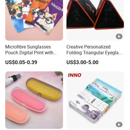
forward to hearing from you soon~
Microfibre Sunglasses
Creative Personalized
Pouch Digital Print with
Folding Triangular Eyeglass
Customize Logo
Case Glasses Cases
US$0.05-0.39
US$3.00-5.00