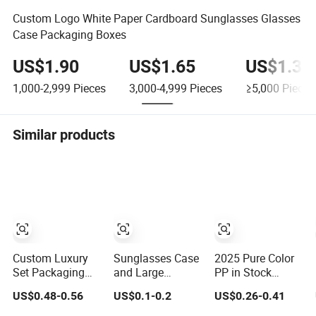
Custom Logo White Paper Cardboard Sunglasses Glasses
Case Packaging Boxes
US$1.90
US$1.65
US$1.30
1,000-2,999
Pieces
3,000-4,999
Pieces
≥5,000
Pieces
Similar products
Custom Luxury
Sunglasses Case
2025 Pure Color
Set Packaging
and Large
PP in Stock
Bag Pouch
Waterproof
Cheap Wholesale
US$0.48-0.56
US$0.1-0.2
US$0.26-0.41
Eyewear
Eyeglasses Case
New Design
Sunglasses Box
Hard EVA Zipper
Colorful Hot