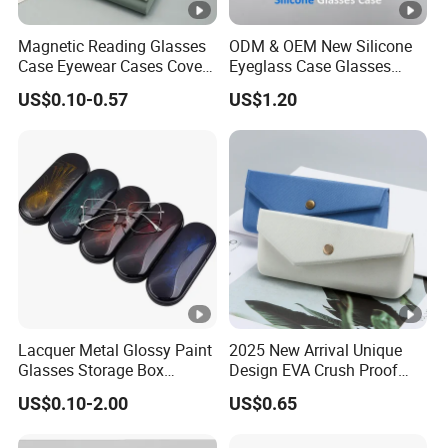
Magnetic Reading Glasses
ODM & OEM New Silicone
Case Eyewear Cases Cover
Eyeglass Case Glasses
Protective Sunglasses
Storage - Custom Logo
US$0.10-0.57
US$1.20
Eyeglasses Glasses Box
Packaging Manufacturer
Lacquer Metal Glossy Paint
2025 New Arrival Unique
Glasses Storage Box
Design EVA Crush Proof
Sunglasses Case
Hard Custom Packaging
US$0.10-2.00
US$0.65
Storage Spectacle Fashion
Jewelry Sunglasses Sun