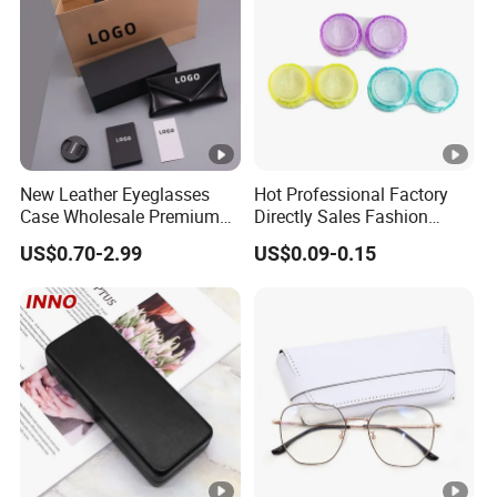
New Leather Eyeglasses
Hot Professional Factory
Case Wholesale Premium
Directly Sales Fashion
Retro Black Soft Bag
Plastic Spectacle Custom
US$0.70-2.99
US$0.09-0.15
Glasses Sunglasses
Color Colourful Wholesale
Storage Paper Bags
Contact Lens Box
Packing Set Customizable
Logo Grow Your Business