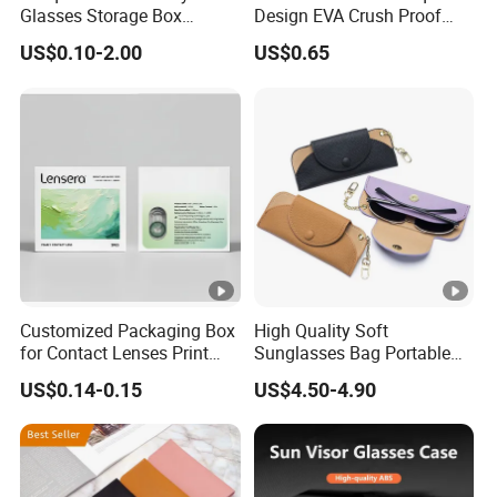
Glasses Storage Box
Design EVA Crush Proof
Sunglasses Case
Hard Custom Packaging
US$0.10-2.00
US$0.65
Storage Spectacle Fashion
Jewelry Sunglasses Sun
Glasses Case with Button
Customized Packaging Box
High Quality Soft
for Contact Lenses Print
Sunglasses Bag Portable
Logo OEM
Luxury Leather Glasses
US$0.14-0.15
US$4.50-4.90
Eyeglasses Pouch Bag