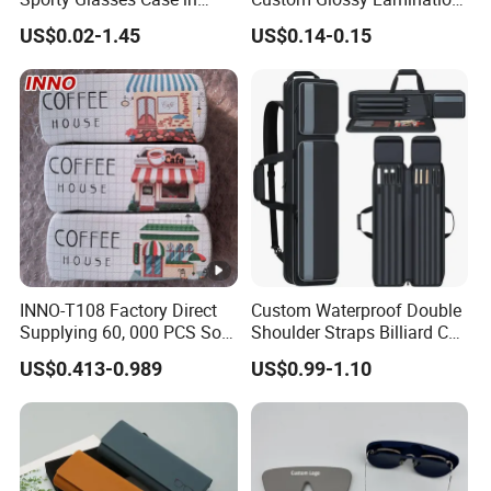
Stock Custom Logo
Colored Contact Lens
US$0.02-1.45
US$0.14-0.15
Packaging Gift Sunglasses
Packaging Box
Spectacles Manufacturer
Eyeglasses Packaging
Boxes for Cleaning Cloth
INNO-T108 Factory Direct
Custom Waterproof Double
Supplying 60, 000 PCS Sold
Shoulder Straps Billiard Cue
Per Month Children Cartoon
Bag Pool Cue Carrying Case
US$0.413-0.989
US$0.99-1.10
Metal Eyewear Case with
Customizable Logo