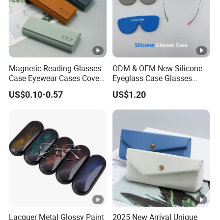
Magnetic Reading Glasses
ODM & OEM New Silicone
Case Eyewear Cases Cover
Eyeglass Case Glasses
Protective Sunglasses
Storage - Custom Logo
US$0.10-0.57
US$1.20
Eyeglasses Glasses Box
Packaging Manufacturer
Lacquer Metal Glossy Paint
2025 New Arrival Unique