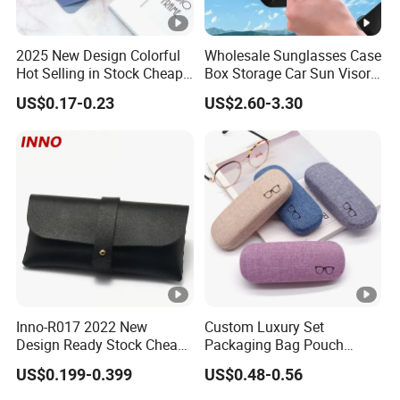
2025 New Design Colorful
Wholesale Sunglasses Case
Hot Selling in Stock Cheap
Box Storage Car Sun Visor
Wholesale Reading Glasses
Glasses Case Holders
US$0.17-0.23
US$2.60-3.30
Package Bag Custom Logo
Accessories
PU Eyeglasses Case
Inno-R017 2022 New
Custom Luxury Set
Design Ready Stock Cheap
Packaging Bag Pouch
Black and White PVC
Eyewear Sunglasses Box
US$0.199-0.399
US$0.48-0.56
Leather Box Nail Buckle
Eyeglasses Glasses Cases
Soft Storage Bag, Logo Can