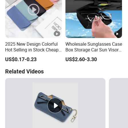
2025 New Design Colorful
Wholesale Sunglasses Case
Hot Selling in Stock Cheap
Box Storage Car Sun Visor
Wholesale Reading Glasses
Glasses Case Holders
US$0.17-0.23
US$2.60-3.30
Package Bag Custom Logo
Accessories
PU Eyeglasses Case
Related Videos