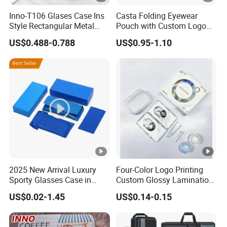
Inno-T106 Glases Case Ins
Casta Folding Eyewear
Style Rectangular Metal
Pouch with Custom Logo
Spectacle Box, Customized
Space
US$0.488-0.788
US$0.95-1.10
Logo, Made in China
2025 New Arrival Luxury
Four-Color Logo Printing
Sporty Glasses Case in
Custom Glossy Lamination
Stock Custom Logo
Colored Contact Lens
US$0.02-1.45
US$0.14-0.15
Packaging Gift Sunglasses
Packaging Box
Spectacles Manufacturer
Eyeglasses Packaging