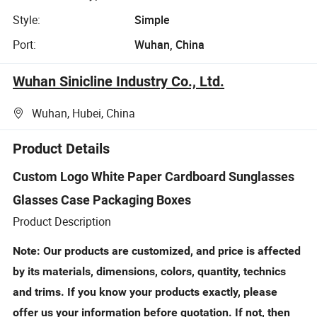
Style:
Simple
Port:
Wuhan, China
Wuhan Sinicline Industry Co., Ltd.
Wuhan, Hubei, China
Product Details
Custom Logo White Paper Cardboard Sunglasses
Glasses Case Packaging Boxes
Product Description
Note: Our products are customized, and price is affected
by its materials, dimensions, colors, quantity, technics
and trims. If you know your products exactly, please
offer us your information before quotation. If not, then