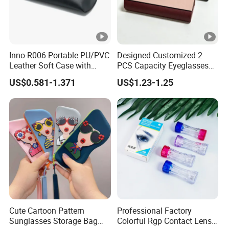
Inno-R006 Portable PU/PVC
Designed Customized 2
Leather Soft Case with
PCS Capacity Eyeglasses
Magnetic Buckle and Full
Case
US$0.581-1.371
US$1.23-1.25
Plastic Bracket for
Sunglasses, Logo
Customizable
Cute Cartoon Pattern
Professional Factory
Sunglasses Storage Bag
Colorful Rgp Contact Lens