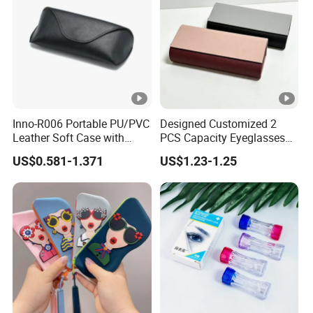
Inno-R006 Portable PU/PVC
Designed Customized 2
Leather Soft Case with
PCS Capacity Eyeglasses
Magnetic Buckle and Full
Case
US$0.581-1.371
US$1.23-1.25
Plastic Bracket for
Sunglasses, Logo
Customizable