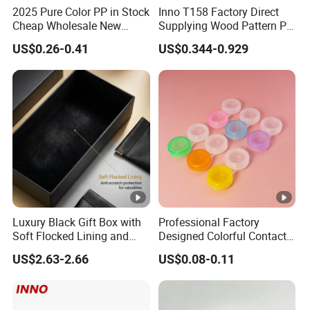
2025 Pure Color PP in Stock
Inno T158 Factory Direct
Cheap Wholesale New
Supplying Wood Pattern PU
Design Colorful Hot Selling
Leather Handmade Hard
US$0.26-0.41
US$0.344-0.929
Beautiful Optical Glasses
Eyewear Case; Free Custom
Package Bag Custom Logo
Logo
PU Case Eyeglasses Cases
Luxury Black Gift Box with
Professional Factory
Soft Flocked Lining and
Designed Colorful Contact
Matching Velvet Pouch -
Lens Display Plastic PP Box
US$2.63-2.66
US$0.08-0.11
Gold-Stamped Logo for
Mini Square Cheap Potable
Premium Sunglasses,
Contact Lenses Container
Watch, Accessories
Case
Packaging