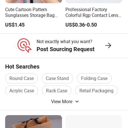
Cute Cartoon Pattern
Professional Factory
Sunglasses Storage Bag
Colorful Rgp Contact Lens
Portable Drop-Resistant
Case Rigid Holder Luxury
US$1.45
US$0.36-0.50
Silicone Waterproof
New Design Eco-Friendly
Glasses Case S&H Brand
Customized Logo Contact
Made in China
Lens Case Hard Contact
Not exactly what you want?
Lens Container
Post Sourcing Request
Hot Searches
Round Case
Case Stand
Folding Case
Acrylic Case
Rack Case
Retail Packaging
View More