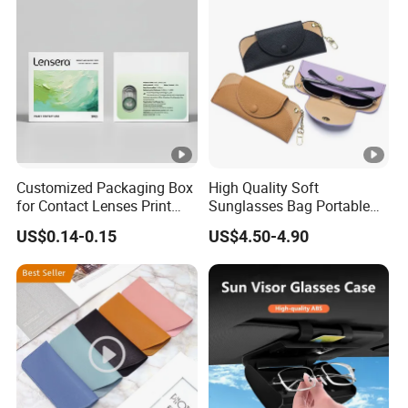
Glasses Case with Button
Customized Packaging Box
High Quality Soft
for Contact Lenses Print
Sunglasses Bag Portable
Logo OEM
Luxury Leather Glasses
US$0.14-0.15
US$4.50-4.90
Eyeglasses Pouch Bag