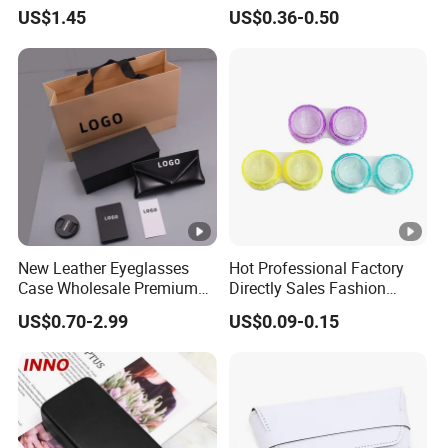
Portable Drop-Resistant
Case Rigid Holder Luxury
US$1.45
US$0.36-0.50
Silicone Waterproof
New Design Eco-Friendly
Glasses Case S&H Brand
Customized Logo Contact
Made in China
Lens Case Hard Contact
Lens Container
New Leather Eyeglasses
Hot Professional Factory
Case Wholesale Premium
Directly Sales Fashion
Retro Black Soft Bag
Plastic Spectacle Custom
US$0.70-2.99
US$0.09-0.15
Glasses Sunglasses
Color Colourful Wholesale
Storage Paper Bags
Contact Lens Box
Packing Set Customizable
Logo Grow Your Business