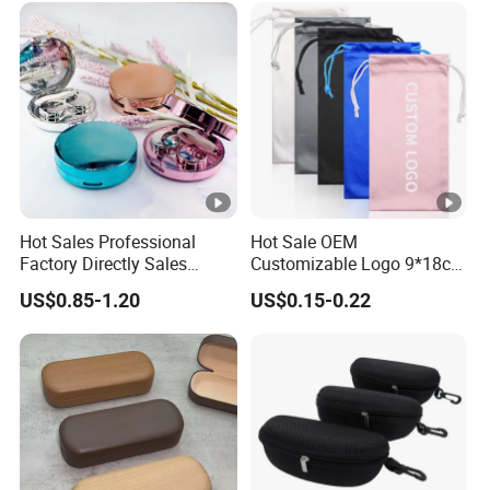
Be Printed
Hot Sales Professional
Hot Sale OEM
Factory Directly Sales
Customizable Logo 9*18cm
Fashion Plastic Spectacle
Durable Optical Glasses
US$0.85-1.20
US$0.15-0.22
Custom Color Contact Lens
Pouch High Quality
Storage Container Box
Microfiber Sunglasses
Travel Kit Luxury Contact
Pouch with Drawstrings
Lenses Case