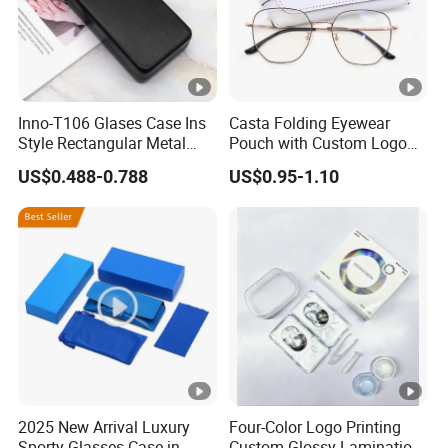
Inno-T106 Glases Case Ins
Casta Folding Eyewear
Style Rectangular Metal
Pouch with Custom Logo
Spectacle Box, Customized
Space
US$0.488-0.788
US$0.95-1.10
Logo, Made in China
2025 New Arrival Luxury
Four-Color Logo Printing
Sporty Glasses Case in
Custom Glossy Lamination