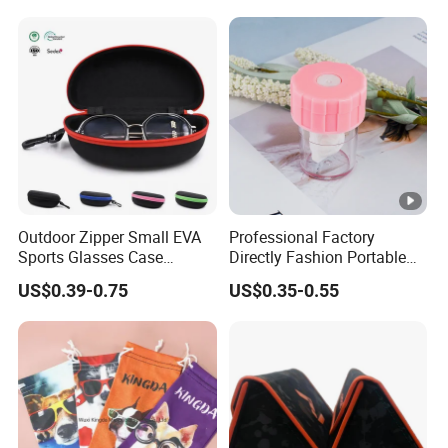
Eyeglasses Box,
Contact Lenses Case
Customized Logo, Made in
Wholesale Gift Box with
China
Tweezers with GMP/FDA
Outdoor Zipper Small EVA
Professional Factory
Sports Glasses Case
Directly Fashion Portable
Portable Travel Sunglasses
Manual Cute Hot Selling
US$0.39-0.75
US$0.35-0.55
Packaging EVA Case with
Plastic Colorful Manual
Custom Logo
Rotary Accessories Washer
Contact Lenses Cleaning
Cleaner