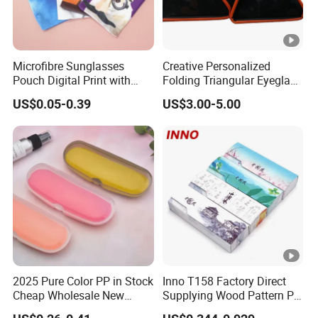
Microfibre Sunglasses
Creative Personalized
Pouch Digital Print with
Folding Triangular Eyeglass
Customize Logo
Case Glasses Cases
US$0.05-0.39
US$3.00-5.00
2025 Pure Color PP in Stock
Inno T158 Factory Direct
Cheap Wholesale New
Supplying Wood Pattern PU
Design Colorful Hot Selling
Leather Handmade Hard