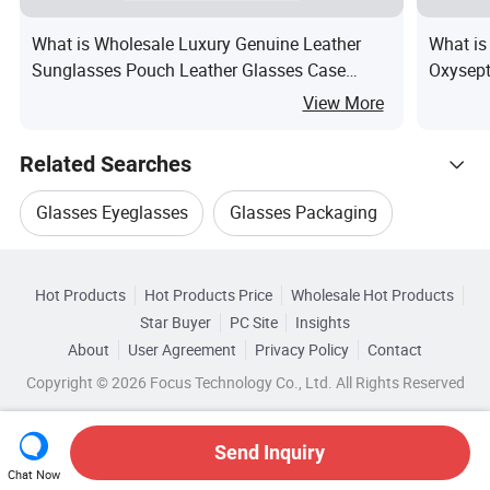
What is Wholesale Luxury Genuine Leather
What is
Sunglasses Pouch Leather Glasses Case
Oxysept
Fashion Custom Logo Sun Glass Bag
View More
Related Searches
Glasses Eyeglasses
Glasses Packaging
Hot Trending Products
Packaging For Glasses
Eyewear Glasses Case
Hot Products
Hot Products Price
Wholesale Hot Products
Wuhan Sinicline
Wholesale Pillow Case
Star Buyer
PC Site
Insights
Glasses Sunglasses Case
Glasses Case Box
About
User Agreement
Privacy Policy
Contact
Related Categories
Wholesale Eye Case
Wholesale Case Strap
Copyright © 2026 Focus Technology Co., Ltd. All Rights Reserved
Browse by Categories
Wholesale Glasses Case
By Type
By Glasses Case Material
Send Inquiry
Chat Now
Wholesale Glasses Box