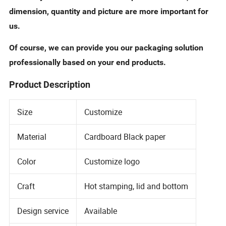
dimension, quantity and picture are more important for
us.
Of course, we can provide you our packaging solution
professionally based on your end products.
Product Description
Size
Customize
Material
Cardboard Black paper
Color
Customize logo
Craft
Hot stamping, lid and bottom
Design service
Available