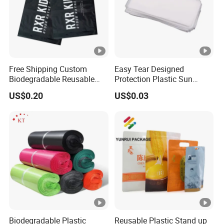
Free Shipping Custom
Easy Tear Designed
Biodegradable Reusable
Protection Plastic Sun
Poly Clothing Mailing
Glasses Zip Lock Self
US$0.20
US$0.03
Shipping Envelope Plastic
Sealing Bag
Bag
Biodegradable Plastic
Reusable Plastic Stand up