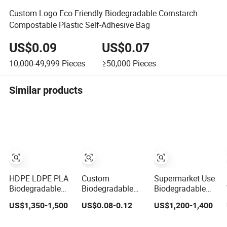
Custom Logo Eco Friendly Biodegradable Cornstarch
Compostable Plastic Self-Adhesive Bag
US$0.09
US$0.07
10,000-49,999
Pieces
≥50,000
Pieces
Similar products
HDPE LDPE PLA
Custom
Supermarket Use
Biodegradable
Biodegradable
Biodegradable
Compostable
Rolling T-Shirt
Manufacturer
US$1,350-1,500
US$0.08-0.12
US$1,200-1,400
Thank You
Packaging Bag
HDPE LDPE Multi
Supermarket
Color Customized