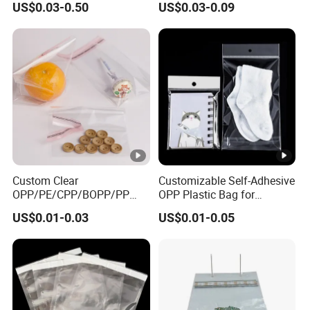
US$0.03-0.50
US$0.03-0.09
Candy Packing Bag
Bags Padded Envelopes
Packing Mailing Bag
Custom Clear
Customizable Self-Adhesive
OPP/PE/CPP/BOPP/PP
OPP Plastic Bag for
Plastic Transparent Self-
Clothing Packaging Durable
US$0.01-0.03
US$0.01-0.05
Adhesive Packaging Bag
Printing
for Clothes Food Packaging