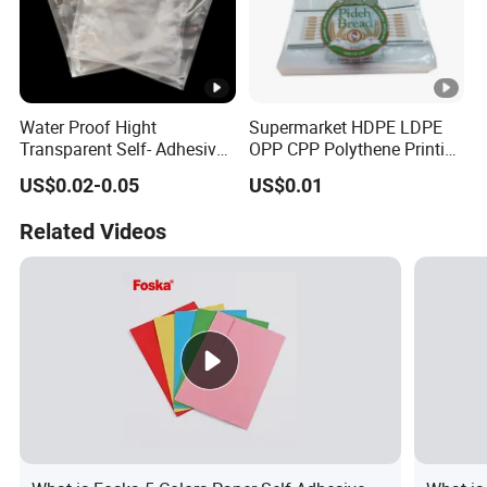
Water Proof Hight
Supermarket HDPE LDPE
Transparent Self- Adhesive
OPP CPP Polythene Printing
Packaging Plastic Bag with
Bread Ice Packaging Block
US$0.02-0.05
US$0.01
Ventilation Voles
Head Plastic Wicket Deli
Bags for Food Packaging
Related Videos