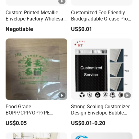
BY EXPRESS
Custom Printed Metallic
Customized Eco-Friendly
Fast(5-7days) and door to door
(FedEx, TNT,
Envelope Factory Wholesale
Biodegradable Grease-Proof
Mailer Wrap Padded
Glassine Paper Bag Mailing
DHL, UPS etc. )
Negotiable
US$0.01
Mailing Bag
Bags for Supermarket Use
and Promotions
Cheapest way and without limitati
BY SEA
for volume
BY AIR
Fast(3-5days)
Food Grade
Strong Sealing Customized
BOPP/CPP/OPP/PE
Design Envelope Bubble
Waterproof Transparent
Bag Poly Mailer Padded
US$0.05
US$0.01-0.20
Plastic Garment Packaging
Mailer for Postal Service
Bag with Adhesive