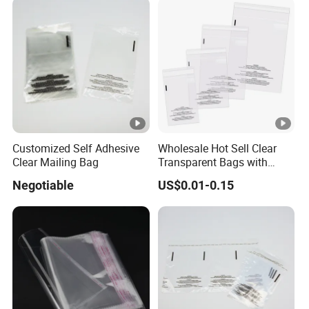
Customized Self Adhesive
Wholesale Hot Sell Clear
Clear Mailing Bag
Transparent Bags with
Suffocation Warning Self
Negotiable
US$0.01-0.15
Adhesive Sealing Plastic
Suffocation Warning Poly
Packing Bags