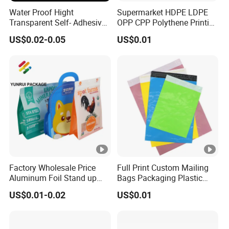
Water Proof Hight
Supermarket HDPE LDPE
Transparent Self- Adhesive
OPP CPP Polythene Printing
Packaging Plastic Bag with
Bread Ice Packaging Block
US$0.02-0.05
US$0.01
Ventilation Voles
Head Plastic Wicket Deli
Bags for Food Packaging
MOQ
10000pcs or As requested.
Standard Packing
1000 pcs/carton or As Requ
Carton Size
As requested.
Factory Wholesale Price
Full Print Custom Mailing
Aluminum Foil Stand up
Bags Packaging Plastic
Flat Bottom Pouch Pet
Express Bag Wholesale
Packing Type
Standard Seaworthy Packing f
US$0.01-0.02
US$0.01
Food Food Packaging
Shipping Mailer
Pouch
Term of payment
T/T,PAYPAL,Wester Union etc