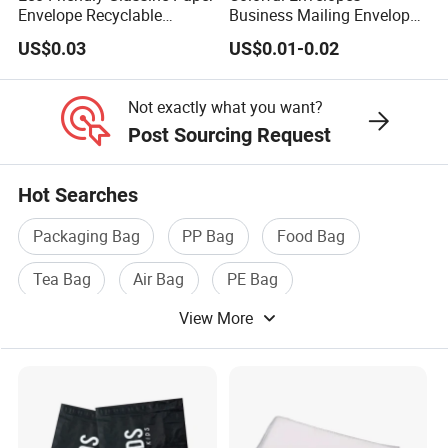
Envelope Recyclable
Business Mailing Envelopes
forward to hearing from you soon~
Compostable Paper Bag for
Self Seal Colored Envelopes
US$0.03
US$0.01-0.02
Packaging
for Letter Invitations Office
Not exactly what you want?
Post Sourcing Request
Hot Searches
Packaging Bag
PP Bag
Food Bag
Tea Bag
Air Bag
PE Bag
View More