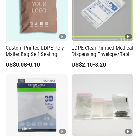
Custom Printed LDPE Poly
LDPE Clear Printied Medical
Mailer Bag Self Sealing
Dispensing Envelope/Tablet
Courier Shipping Packaging
Zip Lock Bag/Grip Seal
US$0.08-0.10
US$2.10-3.20
Plastic Mailing Bag
Bag/Pill Bag Water Proof