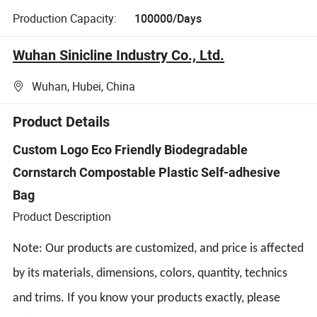
Production Capacity:
100000/Days
Wuhan Sinicline Industry Co., Ltd.
Wuhan, Hubei, China
Product Details
Custom Logo Eco Friendly Biodegradable
Cornstarch Compostable Plastic Self-adhesive
Bag
Product Description
Note: Our products are customized, and price is affected
by its materials, dimensions, colors, quantity, technics
and trims. If you know your products exactly, please