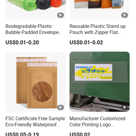
Biodegradable Plastic
Reusable Plastic Stand up
Bubble Padded Envelope
Pouch with Zipper Flat
Postage Self-Seal Folding
Bottom Bag Packaging
US$0.01-0.20
US$0.01-0.02
Compostable Customized
Coffee Packaging Pouch
Disposable Express Courier
Shipping Mailing Bags
FSC Certificate Free Sample
Manufacturer Customized
Eco-Friendly Waterproof
Color Printing Logo
Recyclable Compostable
OPP/BOPP Garments
US$0.05-0.19
US$0.02