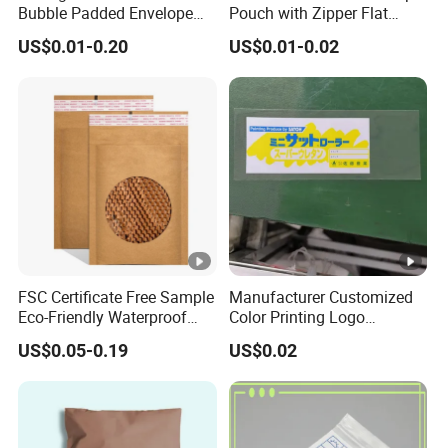
Bubble Padded Envelope
Pouch with Zipper Flat
Postage Self-Seal Folding
Bottom Bag Packaging
US$0.01-0.20
US$0.01-0.02
Compostable Customized
Coffee Packaging Pouch
Disposable Express Courier
Shipping Mailing Bags
FSC Certificate Free Sample
Manufacturer Customized
Eco-Friendly Waterproof
Color Printing Logo
Recyclable Compostable
OPP/BOPP Garments
US$0.05-0.19
US$0.02
Kraft Paper Bubble Mailer
Packing Plastic Packaging
Honeycomb Envelope
Bag
Padded Mailing Bag