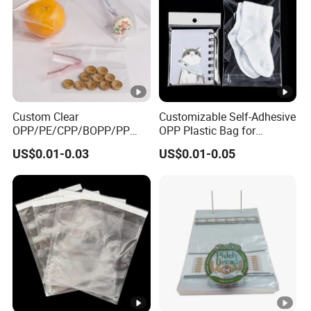
Custom Clear
Customizable Self-Adhesive
OPP/PE/CPP/BOPP/PP
OPP Plastic Bag for
Plastic Transparent Self-
Clothing Packaging Durable
US$0.01-0.03
US$0.01-0.05
Adhesive Packaging Bag
Printing
for Clothes Food Packaging