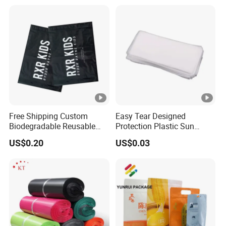
Free Shipping Custom
Easy Tear Designed
Biodegradable Reusable
Protection Plastic Sun
Poly Clothing Mailing
Glasses Zip Lock Self
US$0.20
US$0.03
Shipping Envelope Plastic
Sealing Bag
Bag