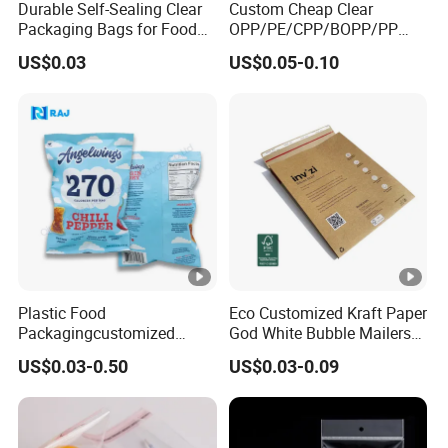
Durable Self-Sealing Clear
Custom Cheap Clear
Packaging Bags for Food
OPP/PE/CPP/BOPP/PP
Storage
Plastic Bag Transparent
US$0.03
US$0.05-0.10
Self-Adhesive Plastic
Packaging Bag for Cloth
Food Packaging
Plastic Food
Eco Customized Kraft Paper
Packagingcustomized
God White Bubble Mailers
Printed Cookie Snack Chips
Clothing Shipping Package
US$0.03-0.50
US$0.03-0.09
Candy Packing Bag
Bags Padded Envelopes
Packing Mailing Bag