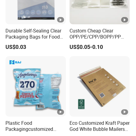
Durable Self-Sealing Clear
Custom Cheap Clear
Packaging Bags for Food
OPP/PE/CPP/BOPP/PP
Storage
Plastic Bag Transparent
US$0.03
US$0.05-0.10
Self-Adhesive Plastic
Packaging Bag for Cloth
Food Packaging
Plastic Food
Eco Customized Kraft Paper
Packagingcustomized
God White Bubble Mailers
Printed Cookie Snack Chips
Clothing Shipping Package