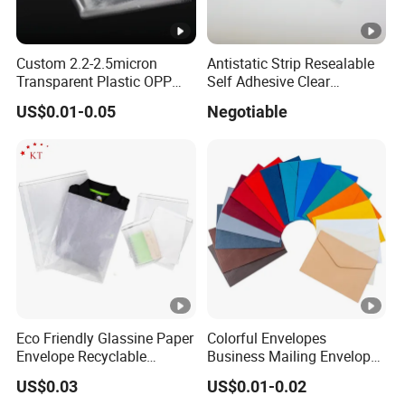
Custom 2.2-2.5micron
Antistatic Strip Resealable
Transparent Plastic OPP
Self Adhesive Clear
Bags with Self Adhesive
Packaging Bag
US$0.01-0.05
Negotiable
Packaging Bag
Eco Friendly Glassine Paper
Colorful Envelopes
Envelope Recyclable
Business Mailing Envelopes
Compostable Paper Bag for
Self Seal Colored Envelopes
US$0.03
US$0.01-0.02
Packaging
for Letter Invitations Office