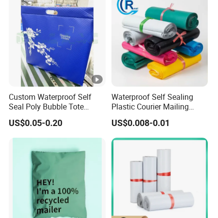
Custom Waterproof Self
Waterproof Self Sealing
Seal Poly Bubble Tote
Plastic Courier Mailing
Mailer Plastic Shipping
Envelope Custom Logo
US$0.05-0.20
US$0.008-0.01
Express Envelope Courier
Design Shipping Bag
Padded Mailing Packaging
Mailer With Handle