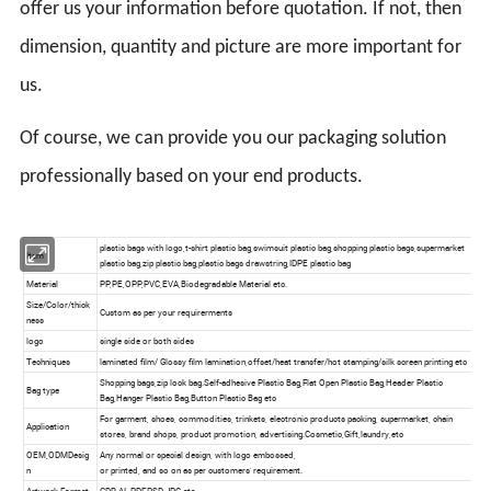
offer us your information before quotation. If not, then
dimension, quantity and picture are more important for
us.
Of course, we can provide you our packaging solution
professionally based on your end products.