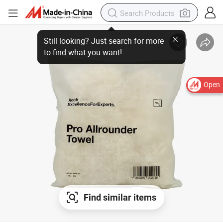
Still looking? Just search for more
to find what you want!
Open
Find similar items