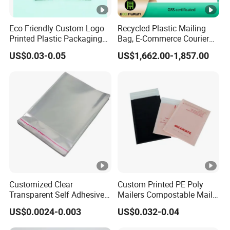
Eco Friendly Custom Logo
Recycled Plastic Mailing
Printed Plastic Packaging
Bag, E-Commerce Courier
Compostable Envelopes
Bag
US$0.03-0.05
US$1,662.00-1,857.00
Courier Mailing Bag
Handheld Black Poly Mailer
Customized Clear
Custom Printed PE Poly
Transparent Self Adhesive
Mailers Compostable Mailer
Food Candy Bags Packing
Postage Bags Bubble
US$0.0024-0.003
US$0.032-0.04
Plastic OPP Bag
Mailer Bag