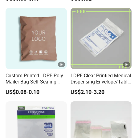
Kraft Paper Bubble Mailer
Packing Plastic Packaging
Honeycomb Envelope
Bag
Padded Mailing Bag
Custom Printed LDPE Poly
LDPE Clear Printied Medical
Mailer Bag Self Sealing
Dispensing Envelope/Tablet
Courier Shipping Packaging
Zip Lock Bag/Grip Seal
US$0.08-0.10
US$2.10-3.20
Plastic Mailing Bag
Bag/Pill Bag Water Proof