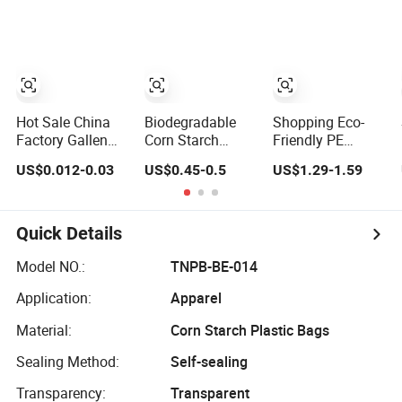
Grocery Shopping
Logo Vest Carrier
Customzied
Grocery Retail
Printing Take out
High Quality
Carry Handle Vest
Packaging
Tshirt T-Shirt
Plastic Shopping
Plastic Bag
T-Shirt Bag
Hot Sale China
Biodegradable
Shopping Eco-
Factory Gallen
Corn Starch
Friendly PE
Heavy Duty HDPE
Garbage Bag
Biodegradable
US$0.012-0.03
US$0.45-0.5
US$1.29-1.59
LDPE
Kitchen Garbage
Die Cut Tote Treat
Biodegradable
Bag
Carrier Shopping
Household Big
Bag Thank You
Black Waste Bin
Vest Bag Plastic
Quick Details
Liner Trash
Carry Bag T-Shirt
Rubbish Sack
Bags for Retail
Model NO.:
TNPB-BE-014
Drawstring
Application:
Apparel
Garbage Bag Roll
Material:
Corn Starch Plastic Bags
Sealing Method:
Self-sealing
Transparency:
Transparent