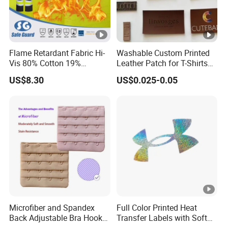
Flame Retardant Fabric Hi-
Washable Custom Printed
Vis 80% Cotton 19%
Leather Patch for T-Shirts
Polyester 1% as for
Clothing Garment Jeans
US$8.30
US$0.025-0.05
Garment
Microfiber and Spandex
Full Color Printed Heat
Back Adjustable Bra Hook
Transfer Labels with Soft
and Eye Tape 4 Rows and 4
Feel for Premium Children's