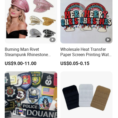
Burning Man Rivet
Wholesale Heat Transfer
Steampunk Rhinestone
Paper Screen Printing Water
Hats Music Party Sequin
Based Ink Vinyl Patches
US$9.00-11.00
US$0.05-0.15
Festival Captain Hat
Sticker Iron on Transfer for
Clothes