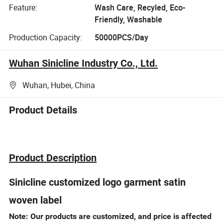
Feature:
Wash Care, Recyled, Eco-
Friendly, Washable
Production Capacity:
50000PCS/Day
Wuhan Sinicline Industry Co., Ltd.
Wuhan, Hubei, China
Product Details
Product Description
Sinicline customized logo garment satin
woven label
Note: Our products are customized, and price is affected