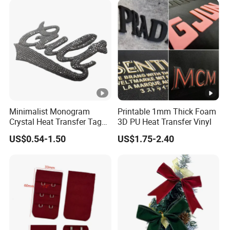
Minimalist Monogram
Printable 1mm Thick Foam
Crystal Heat Transfer Tags
3D PU Heat Transfer Vinyl
for Boutique Clothing,
US$0.54-1.50
US$1.75-2.40
Fashion Accessories and
Luxury Brands