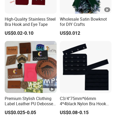
High-Quality Stainless Steel
Wholesale Satin Bowknot
Bra Hook and Eye Tape
for DIY Crafts
US$0.02-0.10
US$0.012
Premium Stylish Clothing
C3/4"75mm*66mm
Label Leather PU Debossed
4*4black Nylon Bra Hook
Stamp Foldable Leather
Andeye Tape Closure
US$0.025-0.05
US$0.08-0.15
Label Patch for Clothing
Fastener with Stainless