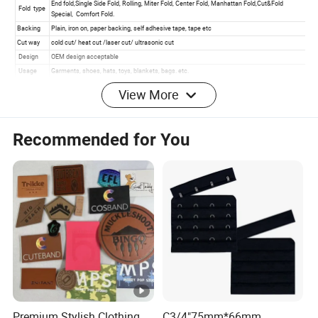
View More
Recommended for You
Product Effects
Premium Stylish Clothing
C3/4"75mm*66mm