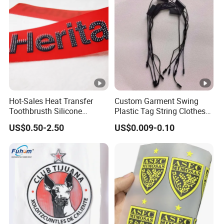
Hot-Sales Heat Transfer
Custom Garment Swing
Toothbrusth Silicone
Plastic Tag String Clothes
Stickers for Garment
Plastic Seal Tag
US$0.50-2.50
US$0.009-0.10