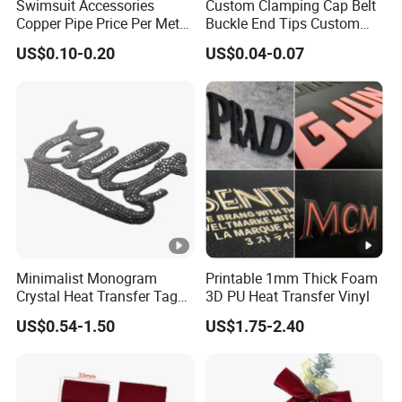
Swimsuit Accessories
Custom Clamping Cap Belt
Copper Pipe Price Per Meter,
Buckle End Tips Custom
Bendable Copper Tube, Soft
Metal Tip Belt End Clips
US$0.10-0.20
US$0.04-0.07
Copper Pipe for Jewelry
(bell stopper)
Minimalist Monogram
Printable 1mm Thick Foam
Crystal Heat Transfer Tags
3D PU Heat Transfer Vinyl
for Boutique Clothing,
US$0.54-1.50
US$1.75-2.40
Fashion Accessories and
Luxury Brands