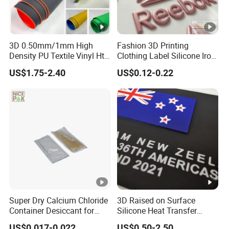
3D 0.50mm/1mm High
Fashion 3D Printing
Density PU Textile Vinyl Htv
Clothing Label Silicone Iron
for T-Shirt
on Custom Patch for
US$1.75-2.40
US$0.12-0.22
Garment
Super Dry Calcium Chloride
3D Raised on Surface
Container Desiccant for
Silicone Heat Transfer
Garment Clothes Packing
Printing for Garment
US$0.017-0.022
US$0.50-2.50