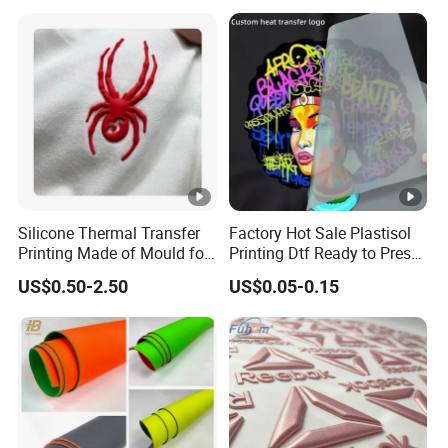
Steel in Underwear
Silicone Thermal Transfer
Factory Hot Sale Plastisol
Printing Made of Mould for
Printing Dtf Ready to Press
Garment
Heat Transfer Sticker
US$0.50-2.50
US$0.05-0.15
Labels