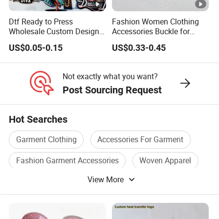
Dtf Ready to Press
Fashion Women Clothing
Wholesale Custom Design
Accessories Buckle for
Heat Press Stickers
Dress/Swimsuit
US$0.05-0.15
US$0.33-0.45
Transfer Heat Transfer
Printing Stickers for T Shirt
Not exactly what you want?
Post Sourcing Request
Hot Searches
Garment Clothing
Accessories For Garment
Fashion Garment Accessories
Woven Apparel
View More
Fabric Label
Polyester Label