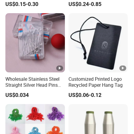
US$0.15-0.30
US$0.24-0.85
Hooks in Wholesale Bra
and Baby Garments
Extender
Wholesale Stainless Steel
Customized Printed Logo
Straight Silver Head Pins
Recycled Paper Hang Tag
for Shirt Collar Packing
US$0.034
US$0.06-0.12