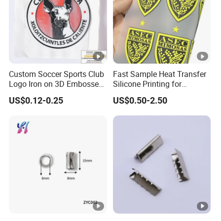
Custom Soccer Sports Club
Fast Sample Heat Transfer
Logo Iron on 3D Embossed
Silicone Printing for
TPU Patches for Team
Garment
US$0.12-0.25
US$0.50-2.50
Jersey