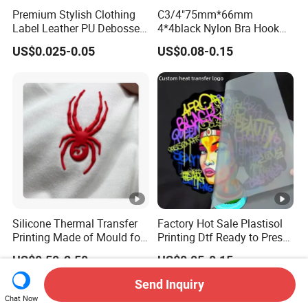
Premium Stylish Clothing
C3/4"75mm*66mm
Label Leather PU Debossed
4*4black Nylon Bra Hook
Stamp Foldable Leather
Andeye Tape Closure
US$0.025-0.05
US$0.08-0.15
Label Patch for Clothing
Fastener with Stainless
Steel in Underwear
Silicone Thermal Transfer
Factory Hot Sale Plastisol
Printing Made of Mould for
Printing Dtf Ready to Press
Garment
Heat Transfer Sticker
US$0.50-2.50
US$0.05-0.15
Labels
Send Inquiry
Chat Now