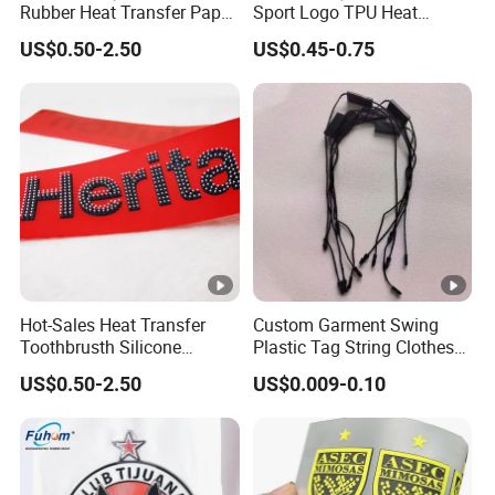
Rubber Heat Transfer Paper
Sport Logo TPU Heat
for Garment
Transfer Patch for Clothing
US$0.50-2.50
US$0.45-0.75
Hot-Sales Heat Transfer
Custom Garment Swing
Toothbrusth Silicone
Plastic Tag String Clothes
Stickers for Garment
Plastic Seal Tag
US$0.50-2.50
US$0.009-0.10