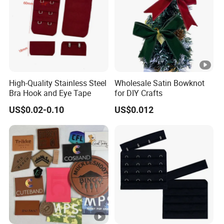
High-Quality Stainless Steel
Wholesale Satin Bowknot
Bra Hook and Eye Tape
for DIY Crafts
US$0.02-0.10
US$0.012