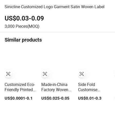
Sinicline Customized Logo Garment Satin Woven Label
US$0.03-0.09
3,000
Pieces(MOQ)
Similar products
Customized Eco-
Made-in-China
Side Fold
Friendly Printed
Factory Woven
Customise
Cotton Satin
Fabric Washing
Garment
US$0.0001-0.1
US$0.025-0.05
US$0.01-0.3
Woven Label
Care Custom
Sleepwear
Soft-Ribbon
Label Satin
Clothes Private
Garment Tags
Woven Label
Satin Print Woven