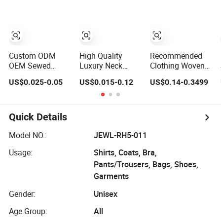
Clothing Labels
Damask Woven
Neck Label
Label for Fashion
Industry
Custom ODM
High Quality
Recommended
OEM Sewed
Luxury Neck
Clothing Woven
Luxury Soft Satin
Woven Tag End
Label Clothing
US$0.025-0.05
US$0.015-0.12
US$0.14-0.3499
Private Clothing
Fold Brand Logo
Main Label
Woven Label T-
Cloth Label
Luggage Woven
Shirt Garment
Custom Garment
Label Size Cloth
Main/Neck Label
Satin Recycled
Label Satin Flat
Quick Details
Tags
Damask Woven
Collar Label
Label
Model NO.:
JEWL-RH5-011
Usage:
Shirts, Coats, Bra,
Pants/Trousers, Bags, Shoes,
Garments
Gender:
Unisex
Age Group:
All