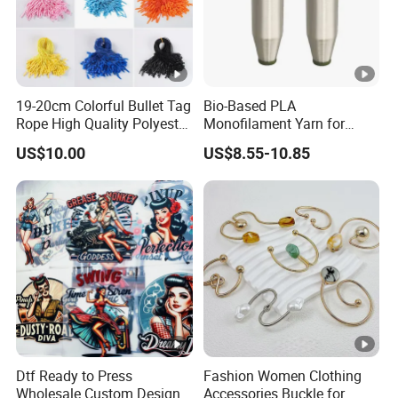
19-20cm Colorful Bullet Tag
Bio-Based PLA
Rope High Quality Polyester
Monofilament Yarn for
Plastic Hang Tag String
Weaving Net Agriculture
US$10.00
US$8.55-10.85
and Fishery
Dtf Ready to Press
Fashion Women Clothing
Wholesale Custom Design
Accessories Buckle for