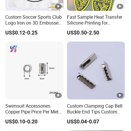
Custom Soccer Sports Club
Fast Sample Heat Transfer
Logo Iron on 3D Embossed
Silicone Printing for
TPU Patches for Team
Garment
US$0.12-0.25
US$0.50-2.50
Jersey
Swimsuit Accessories
Custom Clamping Cap Belt
Copper Pipe Price Per Meter,
Buckle End Tips Custom
Bendable Copper Tube, Soft
Metal Tip Belt End Clips
US$0.10-0.20
US$0.04-0.07
Copper Pipe for Jewelry
(bell stopper)