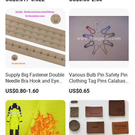
Supply Big Fastener Double
Various Bulb Pin Safety Pin
Needle Bra Hook and Eye
Clothing Tag Pins Calabash
Tape Reinforced Heavy
Pin for Hanging Tags
US$0.80-1.60
US$0.65
Metal Fittings for
Foundation Wear