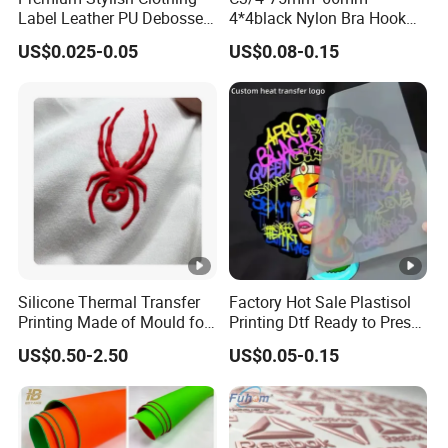
Label Leather PU Debossed
4*4black Nylon Bra Hook
Stamp Foldable Leather
Andeye Tape Closure
Packaging & Shipping
US$0.025-0.05
US$0.08-0.15
Label Patch for Clothing
Fastener with Stainless
Steel in Underwear
SHIPPING
MOQ
3000pcs or As requested.
Standard
1000 pcs/carton or As Requested.
Packing
Silicone Thermal Transfer
Factory Hot Sale Plastisol
Printing Made of Mould for
Printing Dtf Ready to Press
Garment
Heat Transfer Sticker
Carton
US$0.50-2.50
US$0.05-0.15
Labels
As requested.
Size
Packing
Standard Seaworthy Packing for Long