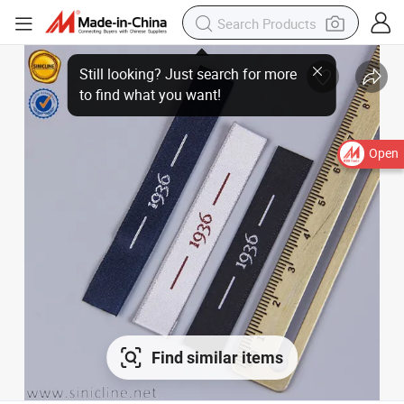
Open
Find similar items