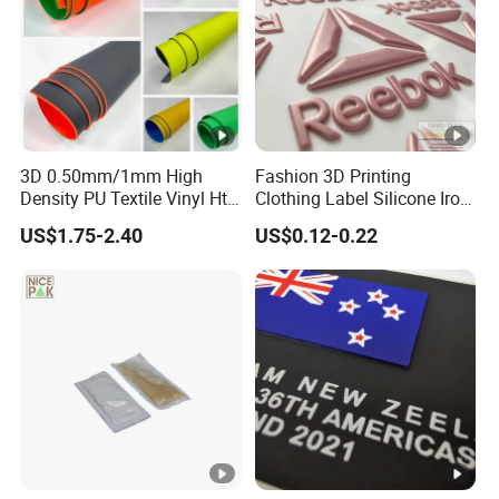
Type
Distance Transportation .
Term of
T/T,PAYPAL,Wester Union etc.
payment
3D 0.50mm/1mm High
Fashion 3D Printing
Density PU Textile Vinyl Htv
Clothing Label Silicone Iron
Depature
Shanghai or Ningbo port etc.
for T-Shirt
on Custom Patch for
Port
US$1.75-2.40
US$0.12-0.22
Garment
Sample
5-7days per standard model.
Time
Sample
Free Sample for existed samples if they are
Fee
without other clients' logo.