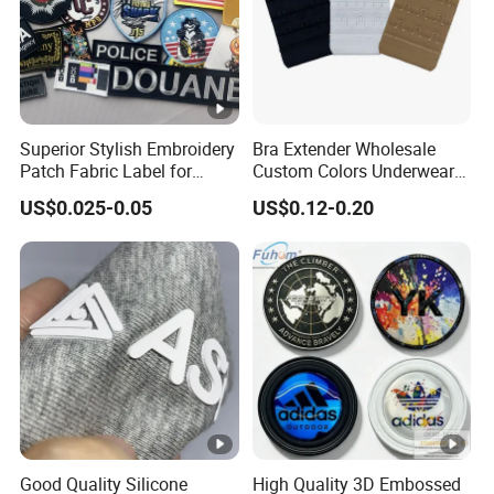
Superior Stylish Embroidery
Bra Extender Wholesale
Patch Fabric Label for
Custom Colors Underwear
Denim Jackets
Use Elastic Bra Hook Clasp
US$0.025-0.05
US$0.12-0.20
3*3 Buckles
Good Quality Silicone
High Quality 3D Embossed