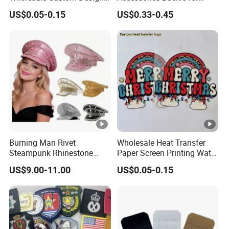
Heat Press Stickers
Dress/Swimsuit
US$0.05-0.15
US$0.33-0.45
Transfer Heat Transfer
Printing Stickers for T Shirt
Burning Man Rivet
Wholesale Heat Transfer
Steampunk Rhinestone
Paper Screen Printing Water
Hats Music Party Sequin
Based Ink Vinyl Patches
US$9.00-11.00
US$0.05-0.15
Festival Captain Hat
Sticker Iron on Transfer for
Clothes