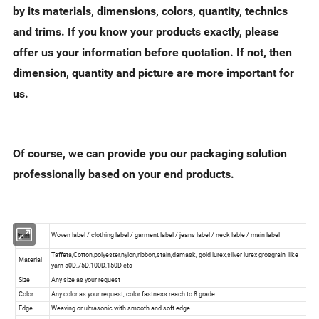
by its materials, dimensions, colors, quantity, technics
and trims. If you know your products exactly, please
offer us your information before quotation. If not, then
dimension, quantity and picture are more important for
us.
Of course, we can provide you our packaging solution
professionally based on your end products.