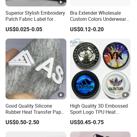
Superior Stylish Embroidery
Bra Extender Wholesale
Patch Fabric Label for
Custom Colors Underwear
Denim Jackets
Use Elastic Bra Hook Clasp
US$0.025-0.05
US$0.12-0.20
3*3 Buckles
Good Quality Silicone
High Quality 3D Embossed
Rubber Heat Transfer Paper
Sport Logo TPU Heat
for Garment
Transfer Patch for Clothing
US$0.50-2.50
US$0.45-0.75