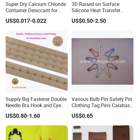
Delivery
15-20Days to gurantee qulity after order
Super Dry Calcium Chloride
3D Raised on Surface
Container Desiccant for
Silicone Heat Transfer
Time
comfirmed.
Garment Clothes Packing
Printing for Garment
US$0.017-0.022
US$0.50-2.50
Transpor
Disadvantag
Suggesti
tation
Advantage
e
on
method
Woven label / clothing label / garment label /
Item
BY
Taffeta,Cotton,polyester,nylon,ribbon,stain,da
EXPRES
Material
yarn 50D,75D,100D,150D etc
S
Supply Big Fastener Double
Various Bulb Pin Safety Pin
Size
Any size as your request
Needle Bra Hook and Eye
Clothing Tag Pins Calabash
Limitation for
Fast(5-7days) and
Small
(FedEx,
Tape Reinforced Heavy
Pin for Hanging Tags
volume and
US$0.80-1.60
US$0.65
Color
Any color as your request, color fastness rea
Metal Fittings for
door to door
cargo
TNT,
weight
Foundation Wear
Edge
Weaving or ultrasonic with smooth and soft
DHL,
End fold,Single Side Fold, Rolling, Miter Fol