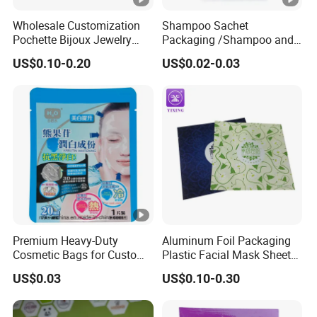
Wholesale Customization
Shampoo Sachet
Pochette Bijoux Jewelry
Packaging /Shampoo and
Packing Fabric Drawstring
Conditioners Packing Bags
US$0.10-0.20
US$0.02-0.03
Bag Cotton Drawstring Bag
Small Drawstring Pouch
Bag with Black Ribbon and
Black Logo
Premium Heavy-Duty
Aluminum Foil Packaging
Cosmetic Bags for Custom
Plastic Facial Mask Sheet
Logo Facial Masks
Bags Face Eye Sheet Mask
US$0.03
US$0.10-0.30
Packaging Pouch