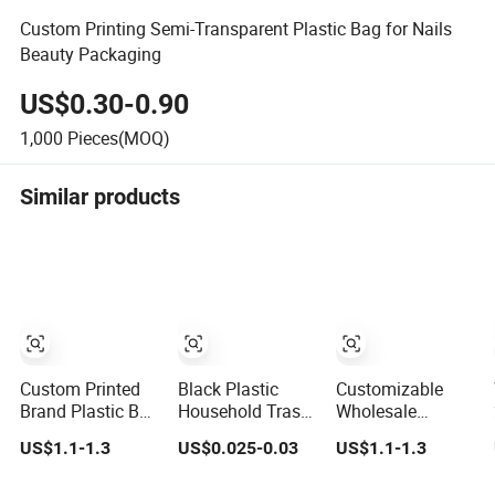
Custom Printing Semi-Transparent Plastic Bag for Nails
Beauty Packaging
US$0.30-0.90
1,000
Pieces(MOQ)
Similar products
Custom Printed
Black Plastic
Customizable
Brand Plastic Bag
Household Trash
Wholesale
for Business
Packaging Bin
Colorful HDPE
US$1.1-1.3
US$0.025-0.03
US$1.1-1.3
HDPE T-Shirt
Liner Garbage
Polypropylene
Shopping Bag
Bag
Carrier Plastic