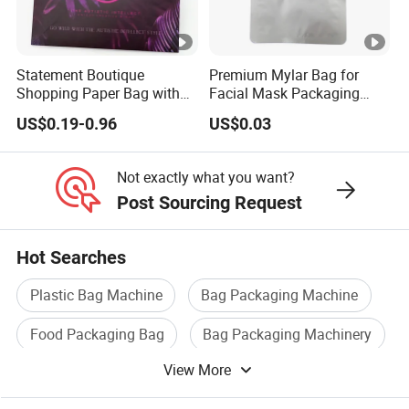
Statement Boutique
Premium Mylar Bag for
Shopping Paper Bag with
Facial Mask Packaging
Wide Ribbon Handles and
with Moisture Resistant Foil
US$0.19-0.96
US$0.03
Full-Color Print
Design Custom Printed for
Secure Storage
Not exactly what you want?
Post Sourcing Request
Hot Searches
Plastic Bag Machine
Bag Packaging Machine
Food Packaging Bag
Bag Packaging Machinery
View More
Tea Bag Packaging
Plastic Bag Film