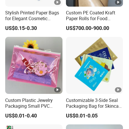
Stylish Printed Paper Bags
Custom PE Coated Kraft
for Elegant Cosmetic
Paper Rolls for Food
Packaging Solutions
Packaging
US$0.15-0.30
US$700.00-900.00
Custom Plastic Jewelry
Customizable 3-Side Seal
Packaging Small PVC
Packaging Bag for Skincare
Pouch Clear Cosmetic Bags
and Creams
US$0.01-0.40
US$0.01-0.05
with Zippers