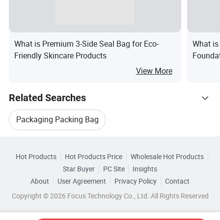
What is Premium 3-Side Seal Bag for Eco-
What is
Friendly Skincare Products
Foundat
View More
Related Searches
Packaging Packing Bag
Hot Trending Products
Automatic Packaging Bag
Hot Products
Hot Products Price
Wholesale Hot Products
Wuhan Sinicline
Star Buyer
PC Site
Insights
Bag Making Packaging
Water Packaging Bag
About
User Agreement
Privacy Policy
Contact
Browse by Categories
Wholesale Bag Packaging Machinery
Copyright © 2026 Focus Technology Co., Ltd. All Rights Reserved
Aluminium Packaging Bag
Packaging Big Bag
By Material
By Color
By Closure Type
Wholesale Tea Bag Packaging