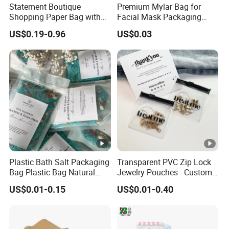
Statement Boutique
Premium Mylar Bag for
Shopping Paper Bag with
Facial Mask Packaging
Wide Ribbon Handles and
with Moisture Resistant Foil
US$0.19-0.96
US$0.03
Full-Color Print
Design Custom Printed for
Secure Storage
Plastic Bath Salt Packaging
Transparent PVC Zip Lock
Bag Plastic Bag Natural
Jewelry Pouches - Custom
Ocean Sea Salt Packaging
Size & Design, Suitable for
US$0.01-0.15
US$0.01-0.40
Necklaces and Earrings
Packaging