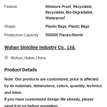
Feature:
Moisture Proof, Recyclable,
Recyclable, Bio-Degradable,
Waterproof
Shape:
Plastic Bags, Plastic Bags
Production Capacity:
500000 Pieces/Month
Wuhan Sinicline Industry Co., Ltd.
Wuhan, Hubei, China
Product Details
Note: Our products are customized, price is affected
by its materials, dimensions, colors, quantity, technics
and trims.
If you have customized design file already, please
send it to us before quotation.