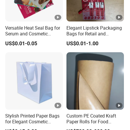
Versatile Heat Seal Bag for
Elegant Lipstick Packaging
Serum and Cosmetic
Bags for Retail and
Packaging Solutions
Wholesale Distribution
US$0.01-0.05
US$0.01-1.00
Stylish Printed Paper Bags
Custom PE Coated Kraft
for Elegant Cosmetic
Paper Rolls for Food
Packaging Solutions
Packaging