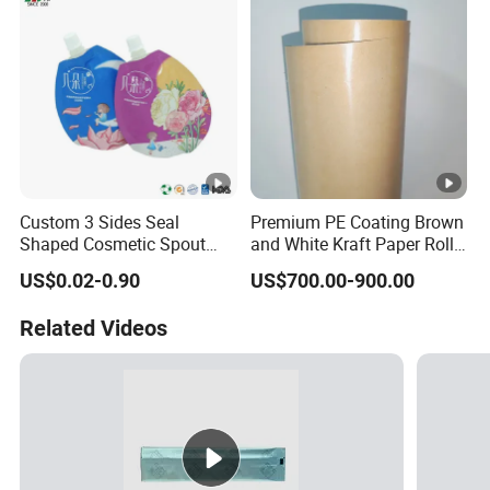
Custom 3 Sides Seal
Premium PE Coating Brown
Shaped Cosmetic Spout
and White Kraft Paper Rolls
Pouch With Cap Scrub
for Packaging
US$0.02-0.90
US$700.00-900.00
Lotion Cream Samples
Packaging Pouch
Related Videos