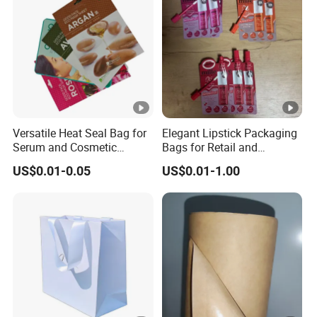
Versatile Heat Seal Bag for
Elegant Lipstick Packaging
Serum and Cosmetic
Bags for Retail and
Packaging Solutions
Wholesale Distribution
US$0.01-0.05
US$0.01-1.00