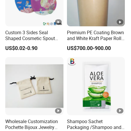
Custom 3 Sides Seal
Premium PE Coating Brown
Shaped Cosmetic Spout
and White Kraft Paper Rolls
Pouch With Cap Scrub
for Packaging
US$0.02-0.90
US$700.00-900.00
Lotion Cream Samples
Packaging Pouch
Wholesale Customization
Shampoo Sachet
Pochette Bijoux Jewelry
Packaging /Shampoo and