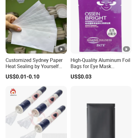
Customized Sydney Paper
High-Quality Aluminum Foil
Heat Sealing by Yourself
Bags for Eye Mask
Small Bag for Gifts
Packaging
US$0.01-0.10
US$0.03
Packaging