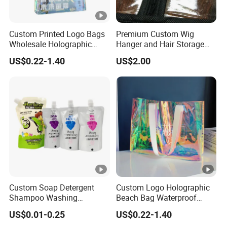
Custom Printed Logo Bags
Premium Custom Wig
Wholesale Holographic
Hanger and Hair Storage
Plastic Hologram Bag
Packaging Solutions
US$0.22-1.40
US$2.00
Custom Soap Detergent
Custom Logo Holographic
Shampoo Washing
Beach Bag Waterproof
Packaging Bag Stand up
Laser Clear Women Large
US$0.01-0.25
US$0.22-1.40
Corner Spout Pouch
Capacity PVC