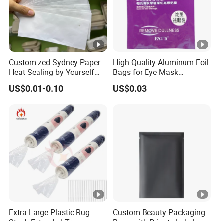
Customized Sydney Paper
High-Quality Aluminum Foil
Heat Sealing by Yourself
Bags for Eye Mask
Small Bag for Gifts
Packaging
US$0.01-0.10
US$0.03
Packaging
Extra Large Plastic Rug
Custom Beauty Packaging