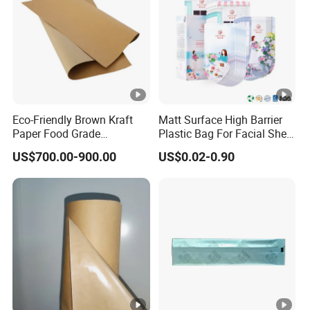
Eco-Friendly Brown Kraft
Matt Surface High Barrier
Paper Food Grade
Plastic Bag For Facial Sheet
Wrapping Roll for
Mask Packaging
US$700.00-900.00
US$0.02-0.90
Packaging