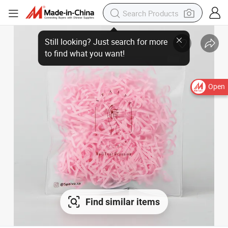
Open
Find similar items