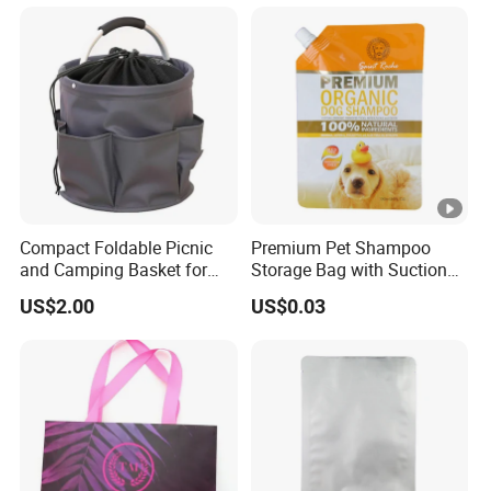
Compact Foldable Picnic
Premium Pet Shampoo
and Camping Basket for
Storage Bag with Suction
Moms
Technology
US$2.00
US$0.03