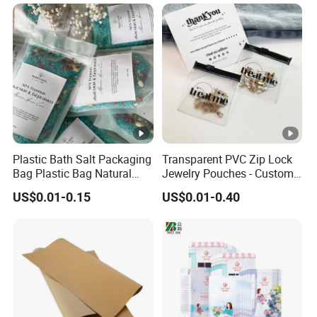
Plastic Bath Salt Packaging
Transparent PVC Zip Lock
Bag Plastic Bag Natural
Jewelry Pouches - Custom
Ocean Sea Salt Packaging
Size & Design, Suitable for
US$0.01-0.15
US$0.01-0.40
Necklaces and Earrings
Packaging