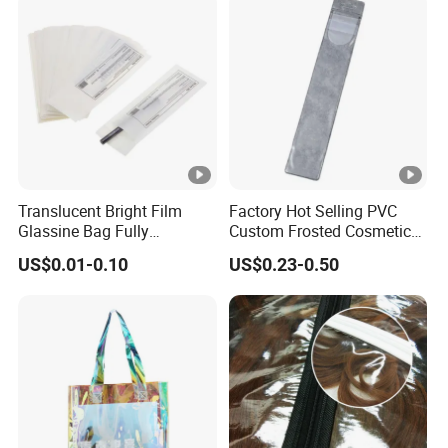
Translucent Bright Film
Factory Hot Selling PVC
Glassine Bag Fully
Custom Frosted Cosmetic
Degraded, Self-Sealing
EVA Makeup Packaging
US$0.01-0.10
US$0.23-0.50
Packaging Paper Bag
Bag