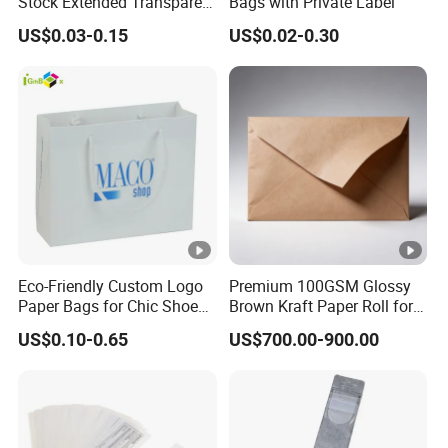
Stock Extended Transparent
Bags with Private Label
Plastic PE Rug Storage
US$0.03-0.15
US$0.02-0.30
Clear Carpet Moving
Packaging Bag
Eco-Friendly Custom Logo
Premium 100GSM Glossy
Paper Bags for Chic Shoe
Brown Kraft Paper Roll for
Packaging
Crafts
US$0.10-0.65
US$700.00-900.00