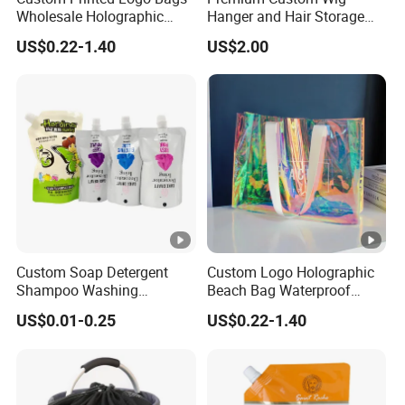
Wholesale Holographic
Hanger and Hair Storage
Plastic Hologram Bag
Packaging Solutions
US$0.22-1.40
US$2.00
Custom Soap Detergent
Custom Logo Holographic
Shampoo Washing
Beach Bag Waterproof
Packaging Bag Stand up
Laser Clear Women Large
US$0.01-0.25
US$0.22-1.40
Corner Spout Pouch
Capacity PVC