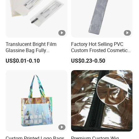
Translucent Bright Film
Factory Hot Selling PVC
Glassine Bag Fully
Custom Frosted Cosmetic
Degraded, Self-Sealing
EVA Makeup Packaging
US$0.01-0.10
US$0.23-0.50
Packaging Paper Bag
Bag
Custom Printed Logo Bags
Premium Custom Wig