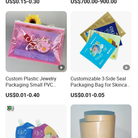
US$0.15-0.30
US$700.00-900.00
Custom Plastic Jewelry
Customizable 3-Side Seal
Packaging Small PVC
Packaging Bag for Skincare
Pouch Clear Cosmetic Bags
and Creams
US$0.01-0.40
US$0.01-0.05
with Zippers