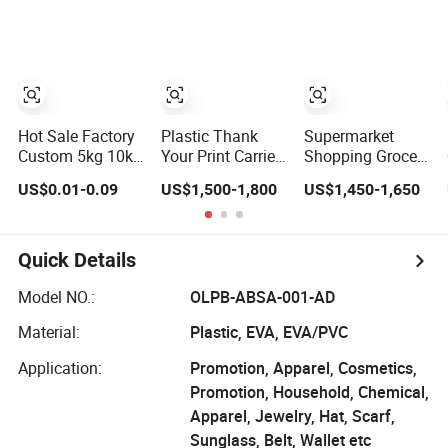
Shopping Bag
Hot Sale Factory
Plastic Thank
Supermarket
Custom 5kg 10kg
Your Print Carrier
Shopping Grocery
Resealable
Shopping T-Shirt
Take-out Plastic
US$0.01-0.09
US$1,500-1,800
US$1,450-1,650
Ziplock Nylon
Bag on Block
Biodegradable
Vacuum 8 Side
Supermarket
Degradable
Seal Pouch
Useage
Compostable
Empty Basmati
Thank You PE T-
Quick Details
Rice Plastic Bag
Shirt Vest Handle
with Handle
Bag
Model NO.:
OLPB-ABSA-001-AD
Material:
Plastic, EVA, EVA/PVC
Application:
Promotion, Apparel, Cosmetics,
Promotion, Household, Chemical,
Apparel, Jewelry, Hat, Scarf,
Sunglass, Belt, Wallet etc