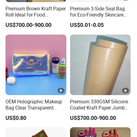
Premium Brown Kraft Paper
Premium 3-Side Seal Bag
Roll Ideal for Food
for Eco-Friendly Skincare
Packaging
Products
US$700.00-900.00
US$0.01-0.05
OEM Holographic Makeup
Premium 330GSM Silicone
Bag Clear Transparent
Coated Kraft Paper Jumbo
Iridescent Cosmetic Bag
Roll
US$0.80
US$700.00-900.00