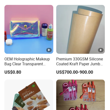
OEM Holographic Makeup
Premium 330GSM Silicone
Bag Clear Transparent
Coated Kraft Paper Jumbo
Iridescent Cosmetic Bag
Roll
US$0.80
US$700.00-900.00