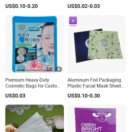
Packing Fabric Drawstring
Conditioners Packing Bags
US$0.10-0.20
US$0.02-0.03
Bag Cotton Drawstring Bag
Small Drawstring Pouch
Bag with Black Ribbon and
Black Logo
Premium Heavy-Duty
Aluminum Foil Packaging
Cosmetic Bags for Custom
Plastic Facial Mask Sheet
Logo Facial Masks
Bags Face Eye Sheet Mask
US$0.03
US$0.10-0.30
Packaging Pouch