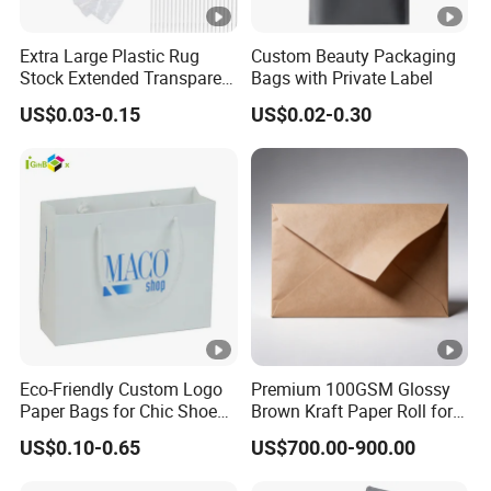
Extra Large Plastic Rug
Custom Beauty Packaging
Stock Extended Transparent
Bags with Private Label
Plastic PE Rug Storage
US$0.03-0.15
US$0.02-0.30
Clear Carpet Moving
Packaging Bag
Eco-Friendly Custom Logo
Premium 100GSM Glossy
Paper Bags for Chic Shoe
Brown Kraft Paper Roll for
Packaging
Crafts
US$0.10-0.65
US$700.00-900.00