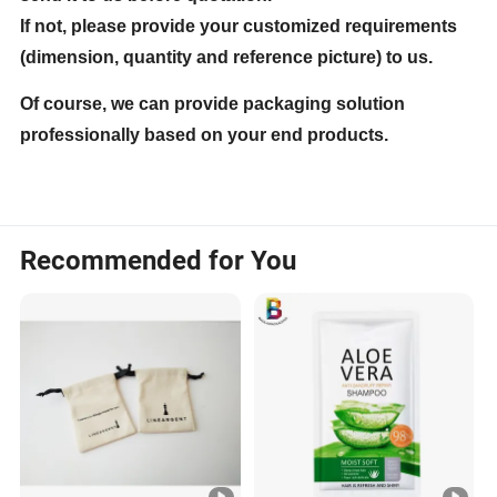
If not, please provide your customized requirements
(dimension, quantity and reference picture) to us.
Of course, we can provide packaging solution
professionally based on your end products.
Recommended for You