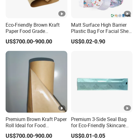
Eco-Friendly Brown Kraft
Matt Surface High Barrier
Paper Food Grade
Plastic Bag For Facial Sheet
Wrapping Roll for
Mask Packaging
US$700.00-900.00
US$0.02-0.90
Packaging
Premium Brown Kraft Paper
Premium 3-Side Seal Bag
Roll Ideal for Food
for Eco-Friendly Skincare
Packaging
Products
US$700.00-900.00
US$0.01-0.05