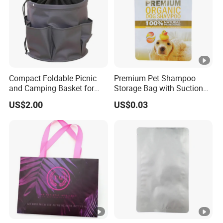
Compact Foldable Picnic
Premium Pet Shampoo
and Camping Basket for
Storage Bag with Suction
Moms
Technology
US$2.00
US$0.03