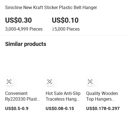
Sinicline New Kraft Sticker Plastic Belt Hanger
US$0.30
US$0.10
3,000-4,999
Pieces
≥5,000
Pieces
Similar products
Convenient
Hot Sale Anti-Slip
Quality Wooden
Ry220330 Plastic
Traceless Hanger
Top Hangers
Wide-Shoulder
High Quality
(Solid wood) in
US$0.5-0.9
US$0.08-0.15
US$0.178-0.297
Clothes Hanger
Elegant Velvet
Natural/Dark/White
for Everyday
Rack Multi-
Finish Used on
Storage
Functional
Shirts/Coats/Suits