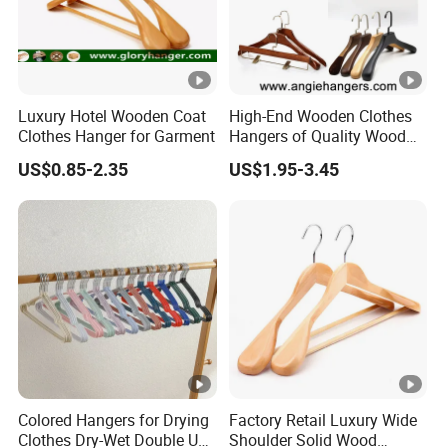
on your files, and this sample is just for you to check the
quality.
3. Do you have price list ?
Luxury Hotel Wooden Coat
High-End Wooden Clothes
Clothes Hanger for Garment
Hangers of Quality Wood
Sorry, we don't have price list currently, cause all
with Wide Shoulders for
packaging are customized. Little changes will also make
US$0.85-2.35
US$1.95-3.45
Coats/Suits Display; Good
the price change. We can quote you according to your
for Luxury Garment, Top
Grade Luxurious Clothing
detail request.
Stores
4. Are your packaging customized?
Yes, our packaging box and bag are customized, some are
our customers' logo and design, some are our own design
patent and structure.
Colored Hangers for Drying
Factory Retail Luxury Wide
Clothes Dry-Wet Double Use
Shoulder Solid Wood