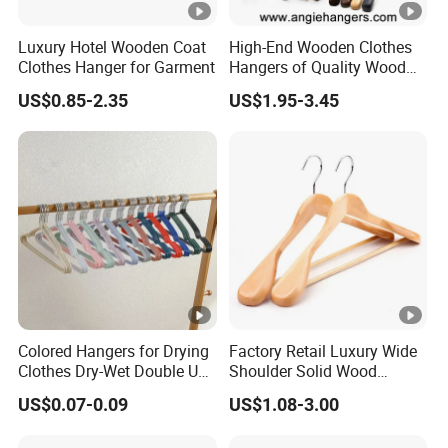
Luxury Hotel Wooden Coat
High-End Wooden Clothes
Clothes Hanger for Garment
Hangers of Quality Wood
with Wide Shoulders for
US$0.85-2.35
US$1.95-3.45
Coats/Suits Display; Good
for Luxury Garment, Top
Grade Luxurious Clothing
Stores
Colored Hangers for Drying
Factory Retail Luxury Wide
Clothes Dry-Wet Double Use
Shoulder Solid Wood
PVC Coated Metal Hangers
Hangers Wholesale Hotel
US$0.07-0.09
US$1.08-3.00
Clothing Hanger Wooden
Garment Hanging Home