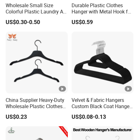
Wholesale Small Size
Durable Plastic Clothes
Colorful Plastic Laundry Air-
Hanger with Metal Hook for
Drying Clothes Hanger
Daily Wardrobe Use
US$0.30-0.50
US$0.59
Clamp Pins Clips Pegs
Clothing Accessories
China Supplier Heavy-Duty
Velvet & Fabric Hangers
Wholesale Plastic Clothes
Custom Black Coat Hangers
Suit Garment Top Hanger
Suit Clothing Space Saving
US$0.23
US$0.08-0.13