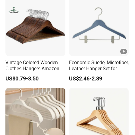
Seamless Suit Hangers
Coat Holder
Vintage Colored Wooden
Economic Suede, Microfiber,
Clothes Hangers Amazon
Leather Hanger Set for
Hot Sells Coat Hangers
Elegant Closet Organization
US$0.79-3.50
US$2.46-2.89
Wooden Hanger with
Leather Covers