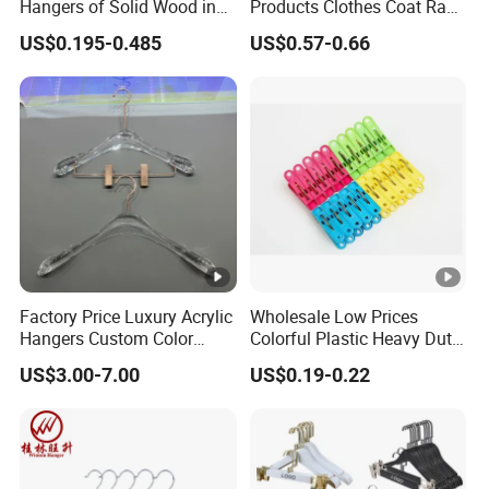
Hangers of Solid Wood in
Products Clothes Coat Rack
Natural/Dark/Cherry Finish
Hanger Hooks Strap
US$0.195-0.485
US$0.57-0.66
with Metal Chrome Hook or
Display
Bottom Bar for
Coat/Suit/Shirt for
Luxurious Hotels
Factory Price Luxury Acrylic
Wholesale Low Prices
Hangers Custom Color
Colorful Plastic Heavy Duty
Acrylic Hanger for Fashion
Laundry Air-Drying Non Slip
US$3.00-7.00
US$0.19-0.22
Show
Clothes Hanger Storage
Clamp Pins Clips Peg