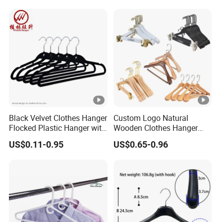
Clamp Pins Clips Peg
Black Velvet Clothes Hanger
Custom Logo Natural
Flocked Plastic Hanger with
Wooden Clothes Hanger
Mini Hook
Coat Suit Trouser Pants
US$0.11-0.95
US$0.65-0.96
Clothes Hanger