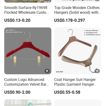
Smooth Surface Ry19698
Top Grade Wooden Clothes
Flocked Wholesale Custom
Hangers (Solid wood) with
Non-Slip Hanger for
Trousers Bar/Metal Clips in
US$0.13-0.20
US$0.178-0.297
Children's Clothing Stores
Natural/Dark/Black/White
Color for
Shirts/Coats/Suits/Other
Luxury Garments
Custom Logo Advanced
Coat Hanger Suit Hanger
Customization Velvet Bar
Plastic Garment Hanger
Rubber Painting Hanger
Clothes Hanger-40cm
US$0.90-2.00
US$0.55-0.58
Wide Shoulder Suits Hanger
for Garment Display