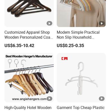
Customized Apparel Shop
Modern Simple Practical
Wooden Personalized Coat
Non Slip Household
Clothing Hanger
Wholesale Hangers
US$6.35-10.42
US$0.25-0.35
Manufacturer Solid Wood
Luxury Suit Hanger with
Non Slip Rod
High-Quality Hotel Wooden
Garment Top Cheap Plastic