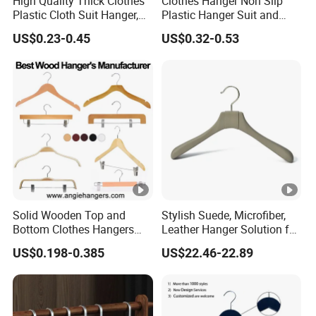
High Quality Thick Clothes
Clothes Hanger Non Slip
Plastic Cloth Suit Hanger,
Plastic Hanger Suit and
Hangers for Cloths Plastic
Jacket Hanger with Metal
US$0.23-0.45
US$0.32-0.53
Coat Hanger
Hook
Solid Wooden Top and
Stylish Suede, Microfiber,
Bottom Clothes Hangers
Leather Hanger Solution for
Made of High Quality Wood
Fashionable Garment
US$0.198-0.385
US$22.46-22.89
for Shirt Coat Suit Pants
Storage, Wooden Hanger
Trousers and Luxurious
Garment Display