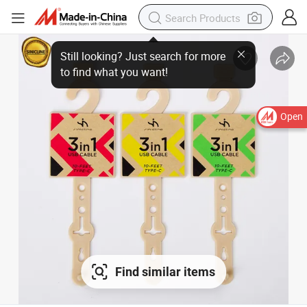
Still looking? Just search for more
to find what you want!
Open
Find similar items