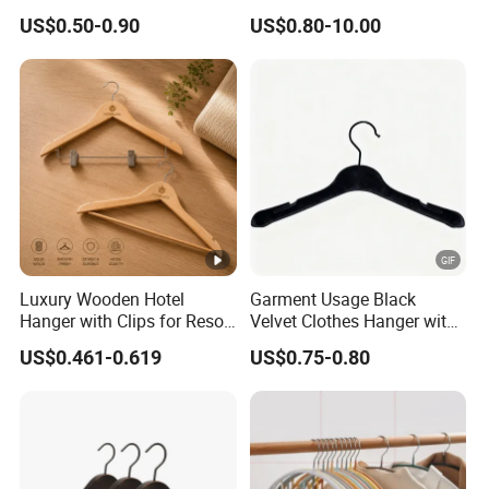
for Living Room
Home Wholesale Pant Clips
US$0.50-0.90
US$0.80-10.00
Luxury Wooden Hotel
Garment Usage Black
Hanger with Clips for Resort
Velvet Clothes Hanger with
and Hospitality Use
Customized Logo
US$0.461-0.619
US$0.75-0.80