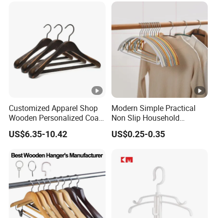
Customized Apparel Shop
Modern Simple Practical
Wooden Personalized Coat
Non Slip Household
Clothing Hanger
Wholesale Hangers
US$6.35-10.42
US$0.25-0.35
Manufacturer Solid Wood
Luxury Suit Hanger with
Non Slip Rod