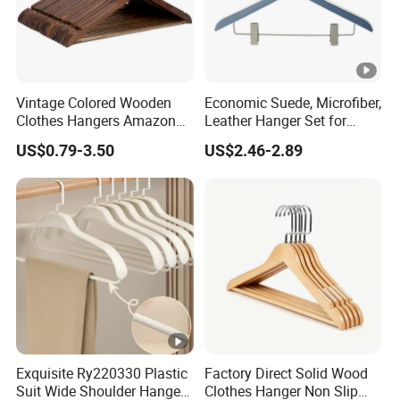
Vintage Colored Wooden
Economic Suede, Microfiber,
Clothes Hangers Amazon
Leather Hanger Set for
Hot Sells Coat Hangers
Elegant Closet Organization
US$0.79-3.50
US$2.46-2.89
Wooden Hanger with
Leather Covers
Exquisite Ry220330 Plastic
Factory Direct Solid Wood
Suit Wide Shoulder Hanger
Clothes Hanger Non Slip