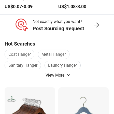
PVC Coated Metal Hangers
Hangers Wholesale Hotel
US$0.07-0.09
US$1.08-3.00
Clothing Hanger Wooden
Garment Hanging Home
Seamless Suit Hangers
Not exactly what you want?
Coat Holder
Post Sourcing Request
Hot Searches
Coat Hanger
Metal Hanger
Sanitary Hanger
Laundry Hanger
View More
Hanger Hook
Wood Hanger