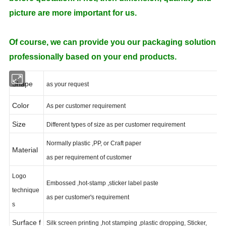
picture are more important for us.
Of course, we can provide you our packaging solution
professionally based on your end products.
Shape
as your request
Color
As per customer requirement
Size
Different types of size as per customer requirement
Normally plastic ,PP, or Craft paper
Material
as per requirement of customer
Logo
Embossed ,hot-stamp ,sticker label paste
technique
as per customer's requirement
s