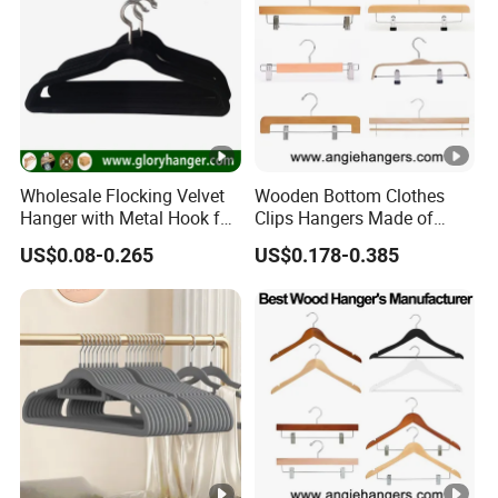
Wholesale Flocking Velvet
Wooden Bottom Clothes
Hanger with Metal Hook for
Clips Hangers Made of
Suppermarket
Solid Wood with Custom
US$0.08-0.265
US$0.178-0.385
Logo for Pants/Trousers
Display for Luxurious
Clothing