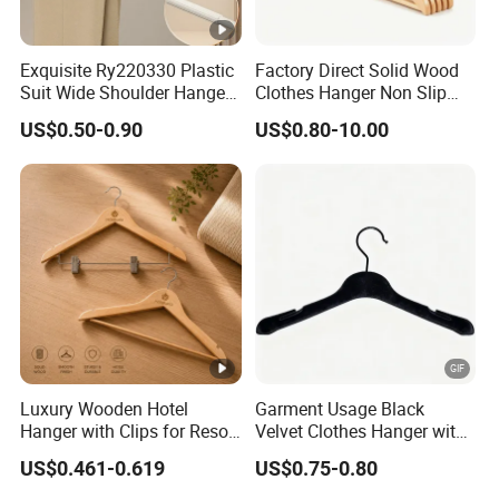
Exquisite Ry220330 Plastic
Factory Direct Solid Wood
Suit Wide Shoulder Hanger
Clothes Hanger Non Slip
for Living Room
Home Wholesale Pant Clips
US$0.50-0.90
US$0.80-10.00
Luxury Wooden Hotel
Garment Usage Black
Hanger with Clips for Resort
Velvet Clothes Hanger with
and Hospitality Use
Customized Logo
US$0.461-0.619
US$0.75-0.80