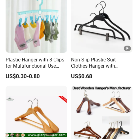
Plastic Hanger with 8 Clips
Non Slip Plastic Suit
for Multifunctional Use
Clothes Hanger with
Drying Rack Hanger
Adjustable Clips Hanger
US$0.30-0.80
US$0.68
Clothespin