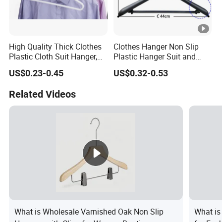
High Quality Thick Clothes
Clothes Hanger Non Slip
Plastic Cloth Suit Hanger,
Plastic Hanger Suit and
Hangers for Cloths Plastic
Jacket Hanger with Metal
US$0.23-0.45
US$0.32-0.53
Coat Hanger
Hook
Related Videos
What is Wholesale Varnished Oak Non Slip
What is