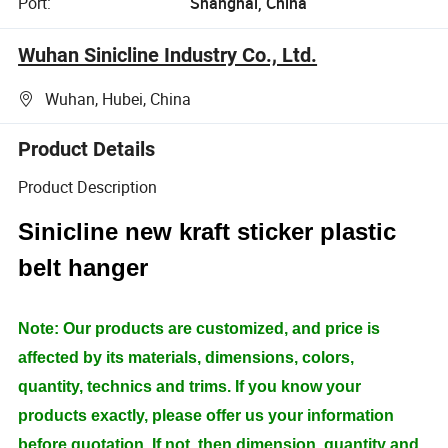
Port:
Shanghai, China
Wuhan Sinicline Industry Co., Ltd.
Wuhan, Hubei, China
Product Details
Product Description
Sinicline new kraft sticker plastic
belt hanger
Note: Our products are customized, and price is
affected by its materials, dimensions, colors,
quantity, technics and trims. If you know your
products exactly, please offer us your information
before quotation. If not, then dimension, quantity and