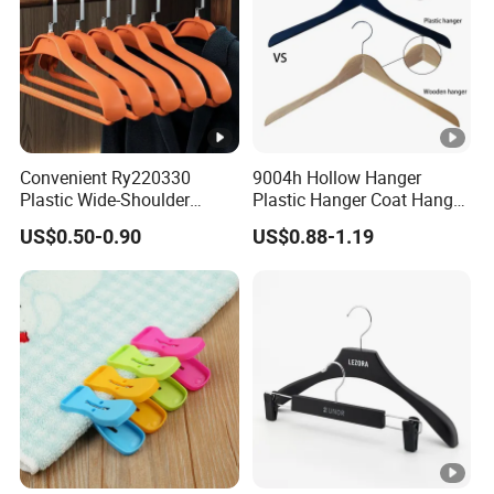
Convenient Ry220330
9004h Hollow Hanger
Plastic Wide-Shoulder
Plastic Hanger Coat Hanger
Clothes Hanger for
-44cm
US$0.50-0.90
US$0.88-1.19
Everyday Storage