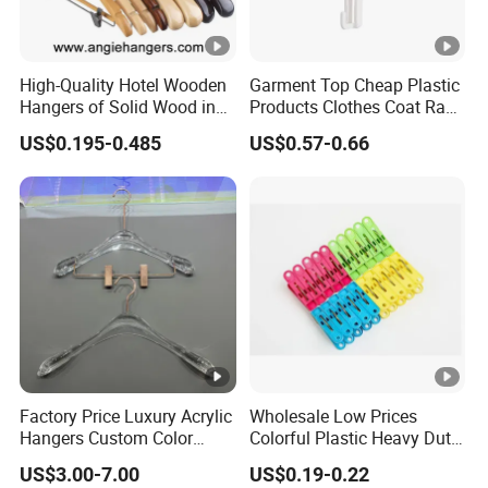
High-Quality Hotel Wooden
Garment Top Cheap Plastic
Hangers of Solid Wood in
Products Clothes Coat Rack
Natural/Dark/Cherry Finish
Hanger Hooks Strap
US$0.195-0.485
US$0.57-0.66
with Metal Chrome Hook or
Display
Bottom Bar for
Coat/Suit/Shirt for
Luxurious Hotels
Factory Price Luxury Acrylic
Wholesale Low Prices
Hangers Custom Color
Colorful Plastic Heavy Duty
Acrylic Hanger for Fashion
Laundry Air-Drying Non Slip
US$3.00-7.00
US$0.19-0.22
Show
Clothes Hanger Storage