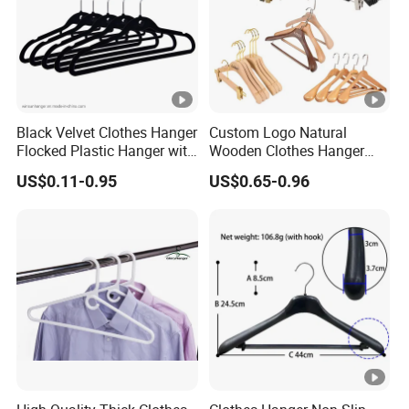
Black Velvet Clothes Hanger
Custom Logo Natural
Flocked Plastic Hanger with
Wooden Clothes Hanger
Mini Hook
Coat Suit Trouser Pants
US$0.11-0.95
US$0.65-0.96
Clothes Hanger