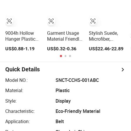
for
Amazon/Ebay/Supe
9004h Hollow
Garment Usage
Stylish Suede,
Hanger Plastic
Material Friendly
Microfiber,
Hanger Coat
Cheap Black
Leather Hanger
US$0.88-1.19
US$0.32-0.36
US$22.46-22.89
Hanger -44cm
Plastic Clothes
Solution for
Hanger
Fashionable
Garment Storage,
Wooden Hanger
Quick Details
Model NO.:
SNCT-CCHS-001ABC
Material:
Plastic
Style:
Display
Characteristic:
Eco-Friendly Material
Application:
Belt