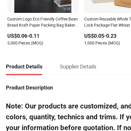
Custom Logo Eco Friendly Coffee Bean
Custom Reusable Whole Ti
Bread Kraft Paper Packing Bag Bakery
Lock Package Flat Wheat
Toast Disposable Packaging Paper
Takeaway Pouch Window 
US$0.06-0.11
US$0.05-0.23
Bag with Window
Brown Kraft Paper Bakin
5,000 Pieces (MOQ)
1,000 Pieces (MOQ)
Packaging Bag
Supplier Details
Product Details
Product Description
Note: Our products are customized, and 
colors, quantity, technics and trims. If
your information before quotation. If no