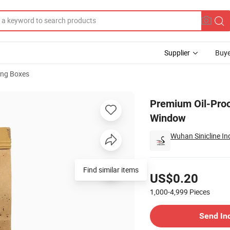
Supplier
Buye
ng Boxes
th Transparent Window
Premium Oil-Proo
Window
Wuhan Sinicline Ind
Pricing
US$0.20
1,000-4,999
Pieces
Contact Supplier
Send In