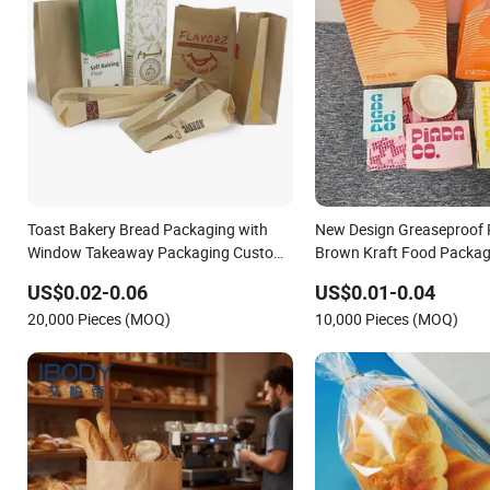
Toast Bakery Bread Packaging with
New Design Greaseproof 
Window Takeaway Packaging Custom
Brown Kraft Food Packag
Bread Packaging Bag Kraft Paper Bag
Packing Bread Burger Pa
US$0.02-0.06
US$0.01-0.04
for Food
20,000 Pieces (MOQ)
10,000 Pieces (MOQ)