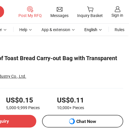
Sign in
Post My RFQ
Messages
Inquiry Basket
r
Help
App & extension
English
Rules
f Toast Bread Carry-out Bag with Transparent
ustry Co., Ltd.
US$0.15
US$0.11
5,000-9,999
Pieces
10,000+
Pieces
quiry
Chat Now