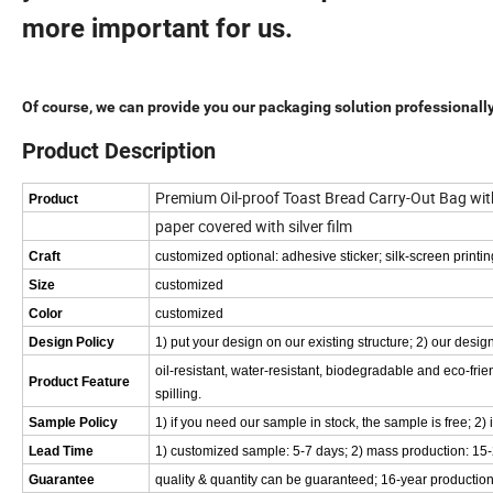
more important for us.
Of course, we can provide you our packaging solution professionall
Product Description
Premium Oil-proof Toast Bread Carry-Out Bag wi
Product
paper covered with silver film
Craft
customized optional: adhesive sticker; silk-screen printin
Size
customized
Color
customized
Design Policy
1) put your design on our existing structure; 2) our de
oil-resistant, water-resistant, biodegradable and eco-frien
Product Feature
spilling.
Sample Policy
1) if you need our sample in stock, the sample is free; 2) 
Lead Time
1) customized sample: 5-7 days; 2) mass production: 15
Guarantee
quality & quantity can be guaranteed; 16-year production