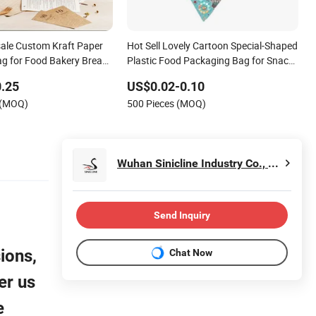
ale Custom Kraft Paper
Hot Sell Lovely Cartoon Special-Shaped
g for Food Bakery Bread
Plastic Food Packaging Bag for Snack
e out Coffee Tea Snacks
Biscuits Candy Nut Bake Bread
.25
US$0.02-0.10
colate with Window and
 (MOQ)
500 Pieces (MOQ)
d
Wuhan Sinicline Industry Co., Ltd.
Send Inquiry
ions,
Chat Now
er us
e