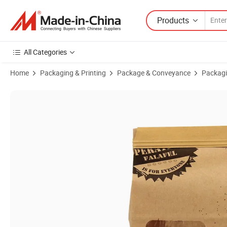
Products
All Categories
Home
Packaging & Printing
Package & Conveyance
Packagi
Product Images of Premium Oil-Proof Toast Bread Carry-out Bag wi