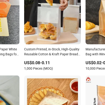
Paper White
Custom Printed, in-Stock, High-Quality
Manufacturer
ing Bags for
Reusable Cotton & Kraft Paper Bread
Bag with Win
per Bag
Packaging Bag with Transparent
Packaging S
US$0.08-0.11
US$0.02-0
Window, Tin Tie for Toast, Food, Snack
Bags
1,000 Pieces (MOQ)
10,000 Piec