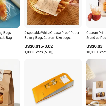
ng Bags
Disposable White Grease-Proof Paper
Custom Print
stic Bag
Bakery Bags Custom Size Logo
Stand up Po
Printing Kraft Oil Resistant Food
with Handle 
US$0.015-0.02
US$0.03
Packaging French Bread Takeaway
Bakery Toast
1,000 Pieces (MOQ)
10,000 Piec
Paper Bag
Wholesale