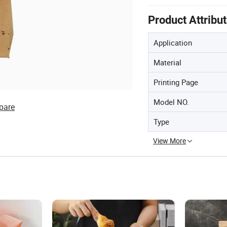
Product Attribu
Application
Material
Printing Page
Model NO.
pare
Type
View More