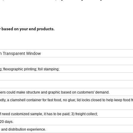
y based on your end products.
th Transparent Window
g; flexographic printing; foil stamping;
signers could make structure and graphic based on customers' demand.
dly, a clamshell container for fast food, no glue; lid locks closed to help keep food 
if need customized sample, it has to be paid; 3) freight collect;
-20 days.
 and distribution experience.