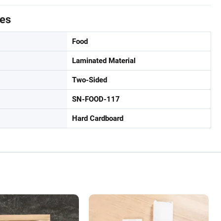
tes
Food
Laminated Material
Two-Sided
SN-FOOD-117
Hard Cardboard