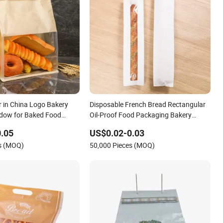
 in China Logo Bakery
Disposable French Bread Rectangular
dow for Baked Food
Oil-Proof Food Packaging Bakery
torage Brown Paper Bread
Bread Paper Bags
.05
US$0.02-0.03
es (MOQ)
50,000 Pieces (MOQ)