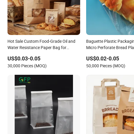
Hot Sale Custom Food-Grade Oil and
Baguette Plastic Packagi
Water Resistance Paper Bag for
Micro Perforate Bread Pla
Takeaway Food Bread Burger
US$0.03-0.05
US$0.02-0.05
Packaging
30,000 Pieces (MOQ)
50,000 Pieces (MOQ)