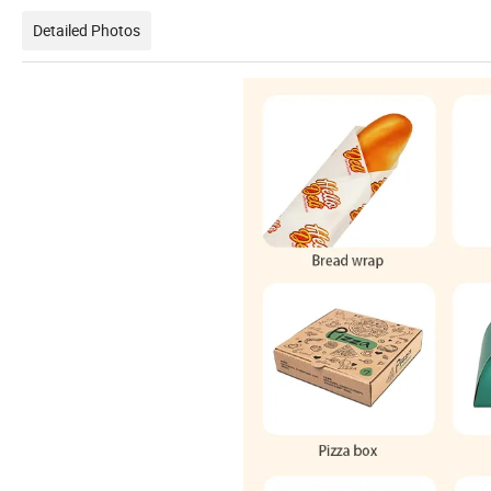
Detailed Photos