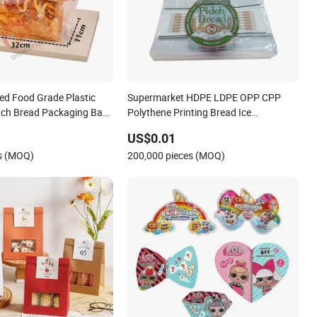
ed Food Grade Plastic
Supermarket HDPE LDPE OPP CPP
uch Bread Packaging Bag
Polythene Printing Bread Ice
and Clear Window for
Packaging Block Head Plastic Wicket
US$0.01
 Loaf Sandwich
Deli Bags for Food Packaging
es (MOQ)
200,000 pieces (MOQ)