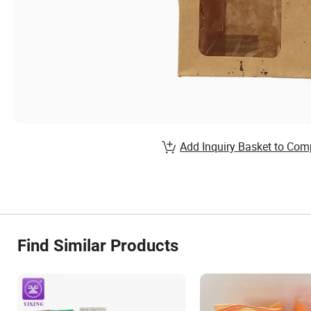
Add Inquiry Basket to Com
Find Similar Products