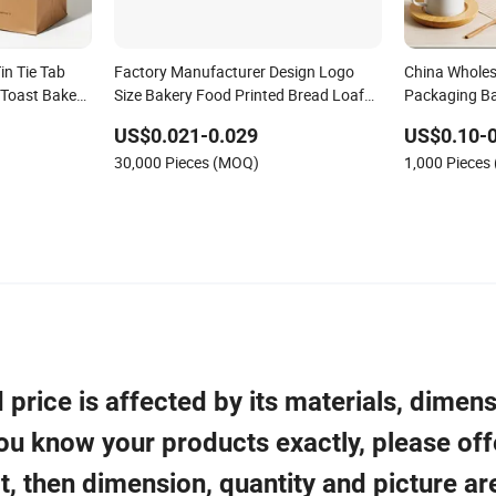
n Tie Tab
Factory Manufacturer Design Logo
China Wholes
 Toast Bakery
Size Bakery Food Printed Bread Loaf
Packaging Ba
Plastic Food
Packaging Paper Bag with Plastic
Takeaway Tak
US$0.021-0.029
US$0.10-0
g Bread
Window
Desserts Cho
30,000 Pieces (MOQ)
1,000 Pieces
Greeting Car
price is affected by its materials, dimens
 you know your products exactly, please off
t, then dimension, quantity and picture ar