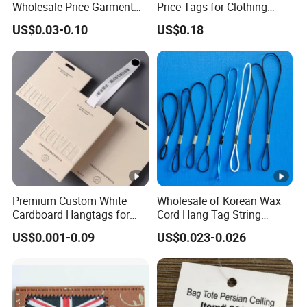
Wholesale Price Garment
Price Tags for Clothing
Textile Hang Tag
Stone Paper
US$0.03-0.10
US$0.18
Premium Custom White
Wholesale of Korean Wax
Cardboard Hangtags for
Cord Hang Tag String
Retail Merchandising
Aluminium Metal Seal Tag
US$0.001-0.09
US$0.023-0.026
for Clothes