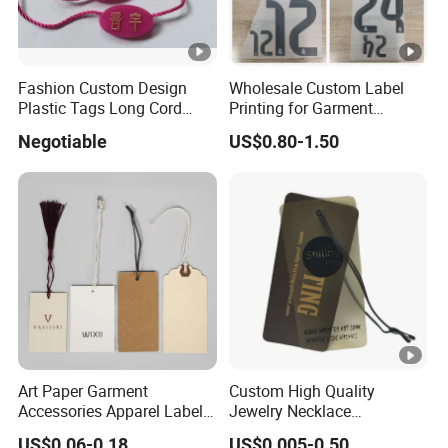
Fashion Custom Design
Wholesale Custom Label
Plastic Tags Long Cord
Printing for Garment
Seal Tag
Accessories & Tags
Negotiable
US$0.80-1.50
Art Paper Garment
Custom High Quality
Accessories Apparel Label
Jewelry Necklace
Hang Tags Matte White
Swimwear Circle Kraft
US$0.06-0.18
US$0.005-0.50