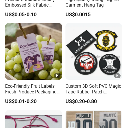
Embossed Silk Fabric
Garment Hang Tag
Clothing Brand Identity
US$0.05-0.10
US$0.0015
Black Card Hangtag
Product Effects
Production Flow
Eco-Friendly Fruit Labels
Custom 3D Soft PVC Magic
Fresh Produce Packaging
Tape Rubber Patch
Hanging Tags for Grapes
(vpa027)
US$0.01-0.20
US$0.20-0.80
with Logo Printing
Packaging & Shipping