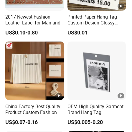
2017 Newest Fashion
Printed Paper Hang Tag
Leather Label for Man and
Custom Design Glossy
Woman Apparel
Coating
US$0.10-0.80
US$0.01
China Factory Best Quality
OEM High Quality Garment
Product Custom Fashion
Brand Hang Tag
Design Printing Paper Hang
US$0.07-0.16
US$0.005-0.20
Tags