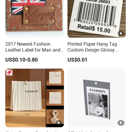
2017 Newest Fashion
Printed Paper Hang Tag
Leather Label for Man and
Custom Design Glossy
Woman Apparel
Coating
US$0.10-0.80
US$0.01