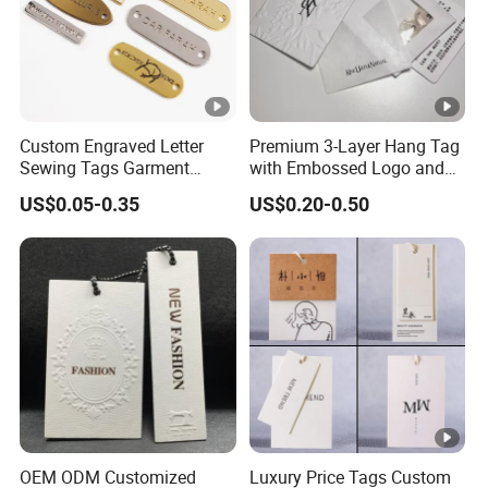
Custom Engraved Letter
Premium 3-Layer Hang Tag
Sewing Tags Garment
with Embossed Logo and
Metal Name Label for
Button Display
US$0.05-0.35
US$0.20-0.50
Swimwear
OEM ODM Customized
Luxury Price Tags Custom