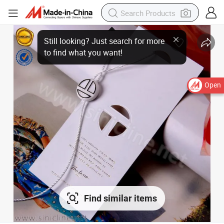
Open
Find similar items