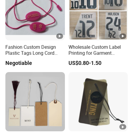
SHIPPING
MOQ
3000pcs or As requested.
Fashion Custom Design
Wholesale Custom Label
Plastic Tags Long Cord
Printing for Garment
Standard
Seal Tag
Accessories & Tags
1000 pcs/carton or As Requested.
Negotiable
US$0.80-1.50
Packing
Carton Siz
As requested.
e
Packing T
Standard Seaworthy Packing for Long Dista
ype
nce Transportation .