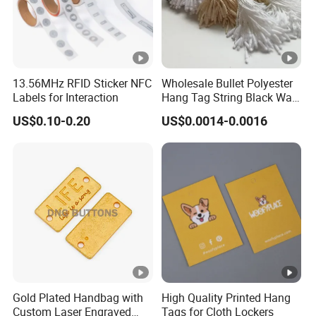
13.56MHz RFID Sticker NFC
Wholesale Bullet Polyester
Labels for Interaction
Hang Tag String Black Wax
Hang Tag String PP Hang
US$0.10-0.20
US$0.0014-0.0016
Seal Tag Plastic String Tag
for Garments
Gold Plated Handbag with
High Quality Printed Hang
Custom Laser Engraved
Tags for Cloth Lockers