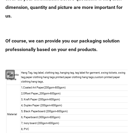
dimension, quantity and picture are more important for
us.
Of course, we can provide you our packaging solution
professionally based on your end products.