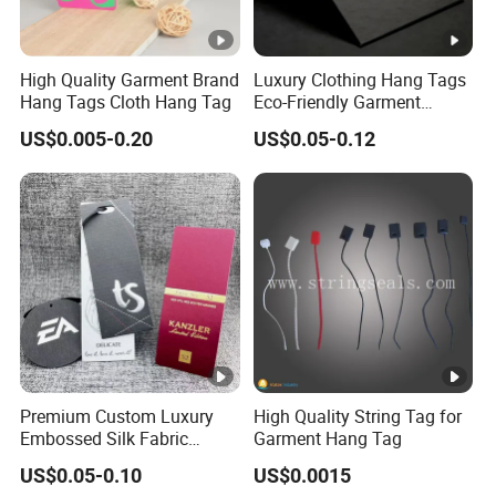
High Quality Garment Brand
Luxury Clothing Hang Tags
Hang Tags Cloth Hang Tag
Eco-Friendly Garment
Labels Recycled Paper
US$0.005-0.20
US$0.05-0.12
Swing Tag for Bags &
Shoes
Premium Custom Luxury
High Quality String Tag for
Embossed Silk Fabric
Garment Hang Tag
Clothing Brand Identity
US$0.05-0.10
US$0.0015
Black Card Hangtag