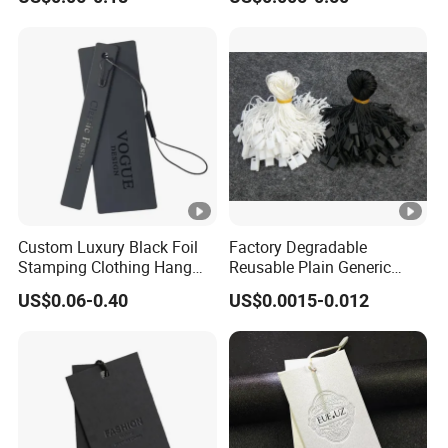
Emboss Hang Tag with
Paper Clear Plastic Hang
String
Tag with Rope for Jeans
Tags for Hair
Custom Luxury Black Foil
Factory Degradable
Stamping Clothing Hang
Reusable Plain Generic
Tags for Premium Brands
Lock Small Rope Garment
US$0.06-0.40
US$0.0015-0.012
Plastic Etiquetas Seal
Waxing Hang String Tag
and Garment Accessories
Clothing Label (7260)