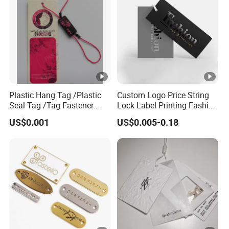
Plastic Hang Tag /Plastic
Custom Logo Price String
Seal Tag /Tag Fastener
Lock Label Printing Fashion
(PH7257)
Foil Printing Luggage
US$0.001
US$0.005-0.18
Shoes Paper Clothing
Jeans Hangtag Apparel
Garment Hang Tag for
Garment Accessories