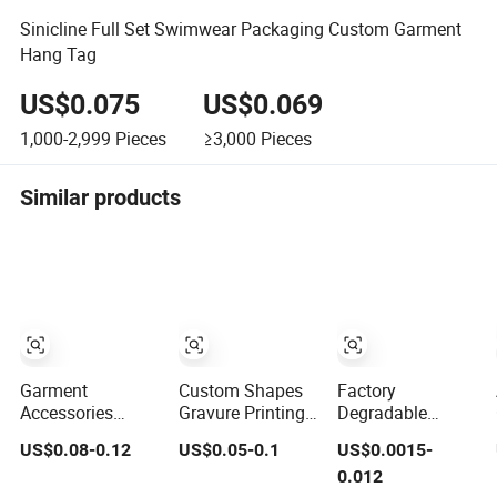
Sinicline Full Set Swimwear Packaging Custom Garment
Hang Tag
US$0.075
US$0.069
1,000-2,999
Pieces
≥3,000
Pieces
Similar products
Garment
Custom Shapes
Factory
Accessories
Gravure Printing
Degradable
Manufacturer
Swing Hang Tag
Reusable Plain
US$0.08-0.12
US$0.05-0.1
US$0.0015-
Custom Woven
Advanced Hang
Generic Lock
0.012
Label Paper Hang
Tag Garment Tag
Small Rope