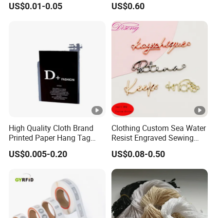
US$0.01-0.05
US$0.60
Bags&Shoes
High Quality Cloth Brand
Clothing Custom Sea Water
Printed Paper Hang Tag
Resist Engraved Sewing
Lockers
Swimwear Metal Logo
US$0.005-0.20
US$0.08-0.50
Labels Tag