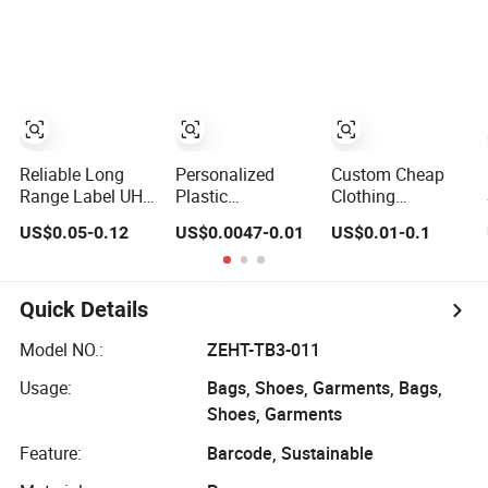
Tag for Clothing
Garment Plastic
Etiquetas Seal
Waxing Hang
String Tag and
Garment
Accessories
Clothing Label
(7260)
Reliable Long
Personalized
Custom Cheap
Range Label UHF
Plastic
Clothing
RFID Hang Tag
Degradable
Cardboard Paper
US$0.05-0.12
US$0.0047-0.01
US$0.01-0.1
for High
Jewelry Fastener
Hang Tag for
Performance
Apparel PVC
Suits
Apparel Tracking
Layer Logo
Sticker String
Quick Details
Seal Hang Tags
for Garment
Model NO.:
ZEHT-TB3-011
Accessories and
Usage:
Bags, Shoes, Garments, Bags,
Home Textile
Clothing Label
Shoes, Garments
Feature:
Barcode, Sustainable