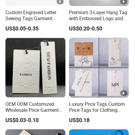
Custom Engraved Letter
Premium 3-Layer Hang Tag
Sewing Tags Garment
with Embossed Logo and
Metal Name Label for
Button Display
US$0.05-0.35
US$0.20-0.50
Swimwear
OEM ODM Customized
Luxury Price Tags Custom
Wholesale Price Garment
Price Tags for Clothing
Textile Hang Tag
Stone Paper
US$0.03-0.10
US$0.18