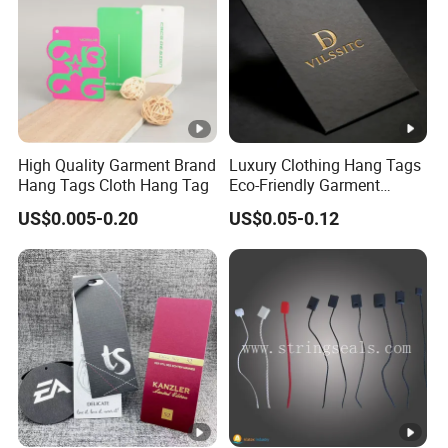
High Quality Garment Brand
Luxury Clothing Hang Tags
Hang Tags Cloth Hang Tag
Eco-Friendly Garment
Labels Recycled Paper
US$0.005-0.20
US$0.05-0.12
Swing Tag for Bags &
Shoes