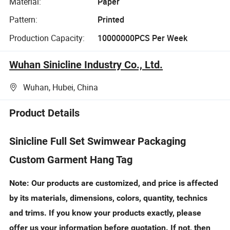
Material:
Paper
Pattern:
Printed
Production Capacity:
10000000PCS Per Week
Wuhan Sinicline Industry Co., Ltd.
Wuhan, Hubei, China
Product Details
Sinicline Full Set Swimwear Packaging
Custom Garment Hang Tag
Note: Our products are customized, and price is affected
by its materials, dimensions, colors, quantity, technics
and trims. If you know your products exactly, please
offer us your information before quotation. If not, then