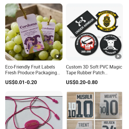
Eco-Friendly Fruit Labels
Custom 3D Soft PVC Magic
Fresh Produce Packaging
Tape Rubber Patch
Hanging Tags for Grapes
(vpa027)
US$0.01-0.20
US$0.20-0.80
with Logo Printing