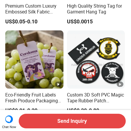
Premium Custom Luxury
High Quality String Tag for
Embossed Silk Fabric
Garment Hang Tag
Clothing Brand Identity
US$0.05-0.10
US$0.0015
Black Card Hangtag
Eco-Friendly Fruit Labels
Custom 3D Soft PVC Magic
Fresh Produce Packaging
Tape Rubber Patch
Hanging Tags for Grapes
(vpa027)
US$0.01-0.20
US$0.20-0.80
with Logo Printing
Send Inquiry
Chat Now