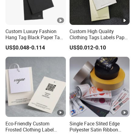
Custom Luxury Fashion
Custom High Quality
Hang Tag Black Paper Tags
Clothing Tags Labels Paper
with Twisting Strap
Hang Tags with String Rope
US$0.048-0.114
US$0.012-0.10
for Clothing
Eco-Friendly Custom
Single Face Slited Edge
Frosted Clothing Label
Polyester Satin Ribbon
Transparent Hang Tags for
(PS1217XY)