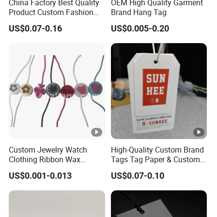
China Factory Best Quality
OEM High Quality Garment
Product Custom Fashion
Brand Hang Tag
Design Printing Paper Hang
US$0.07-0.16
US$0.005-0.20
Tags
Custom Jewelry Watch
High-Quality Custom Brand
Clothing Ribbon Wax
Tags Tag Paper & Custom
Cotton Label Round Seal
Tags - Ideal Private Brand
US$0.001-0.013
US$0.07-0.10
Hangtag Strings 3 Layer
Labels for Apparel,
Tag and Elastic Cord
Footwear, Toys, T-Shirts &
Fastener for Shoes
Hats
(BY80114)