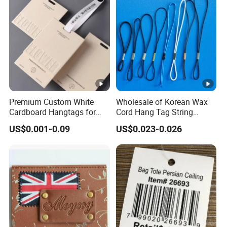
Premium Custom White
Wholesale of Korean Wax
Cardboard Hangtags for
Cord Hang Tag String
Retail Merchandising
Aluminium Metal Seal Tag
US$0.001-0.09
US$0.023-0.026
for Clothes