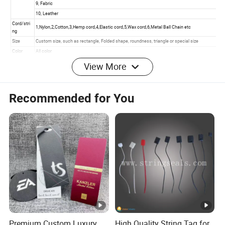
View More
Recommended for You
Premium Custom Luxury
High Quality String Tag for