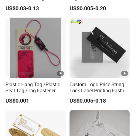
Logo Metal Plates
US$0.03-0.13
US$0.005-0.20
Plastic Hang Tag /Plastic
Custom Logo Price String
Seal Tag /Tag Fastener
Lock Label Printing Fashion
(PH7257)
Foil Printing Luggage
US$0.001
US$0.005-0.18
Shoes Paper Clothing
Jeans Hangtag Apparel
Garment Hang Tag for
Garment Accessories