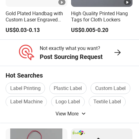
Gold Plated Handbag with
High Quality Printed Hang
Custom Laser Engraved
Tags for Cloth Lockers
How To Contact Us
Logo Metal Plates
US$0.03-0.13
US$0.005-0.20
Send your inquiry details in the below for free
sample,Click "Send" Now!
Not exactly what you want?
Post Sourcing Request
SINICLINE ENTERPRISE
Head office
Hot Searches
TEL : 86-27-8337 2627/28/29 | FAX: 86-27-8337 2625 |
Website: sinicline.en.made-in-china.com/
Label Printing
Plastic Label
Custom Label
sinicline.en.made-in-china.com
Label Machine
Logo Label
Textile Label
Address: No. 8 BLDG, XinChengDa Industrial Park,
WuHuan Road, DongXihuu, Wuhan, China(430040)
View More