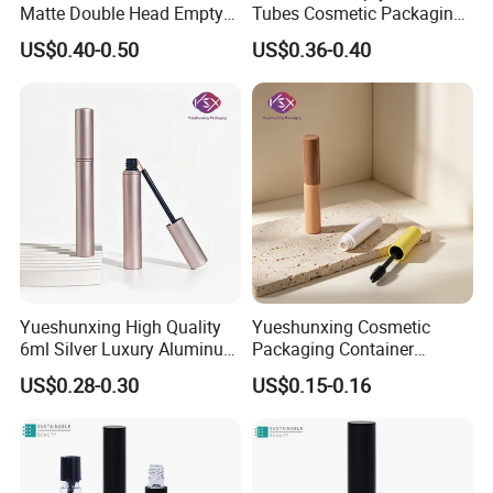
Matte Double Head Empty
Tubes Cosmetic Packaging
Mascara Bottle with Brush
Wholesale Customizable
US$0.40-0.50
US$0.36-0.40
Yueshunxing High Quality
Yueshunxing Cosmetic
6ml Silver Luxury Aluminum
Packaging Container
Cosmetic Packaging Round
Custom 5ml Empty Plastic
US$0.28-0.30
US$0.15-0.16
Empty Eyeliner Tube
Mascara Container Cylinder
Lash Serum Mascara Tube