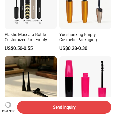
Plastic Mascara Bottle
Yueshunxing Empty
Customized 4ml Empty
Cosmetic Packaging
Mascara Tube with Brush
Custom Gold Tapered Bullet
US$0.50-0.55
US$0.28-0.30
Shape Aluminum Mascara
Tube
Send Inquiry
Chat Now
High Gloss Black Eyeliner
10ml Eyelash Serum Tube