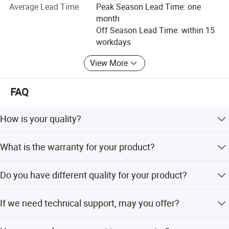
initial concept to final packing and shipping.
Average Lead Time
Peak Season Lead Time: one
Place of origin
Hubei China
month
We have much experience in worldwide supply and
Off Season Lead Time: within 15
distribution, we can help you in every aspect of logistics
workdays
Quality Standard
Quality Standard
and export. We look forward to hearing from any
worldwide customers, and will treat all inquiries, small or
View More
large with the professionalism, honesty and integrity
FAQ
which is the success of our company.
FAQ
Conctact information:
1.How is your quality?
How is your quality?
We have a very strictly quality control system,and we guarantee
Wuhan Sinicline Industry Co., Ltd
the high performace of our product
We have a very strictly quality control system, and we
Address: No. 8 BLDG, XinChengDa Industrial Park,
What is the warranty for your product?
guarantee the high performance of our product.
WuHuan Road, DongXiHu, Wuhan, China
2.What is the warranty for your product?
If any problems of our product, we will handle properly,
If any problems of our product,we will handle properly,and satisfy
Do you have different quality for your product?
and satisfy our customer.
our customer
Yes, usually we have three quality grade, i.e Standard
If we need technical support, may you offer?
grade, Professional grade, High Performance grade.
3.Do you have different quality for your product?
Yes,usually we have three quality grade,i.e Standard
Yes, we have an experienced technician team, and will