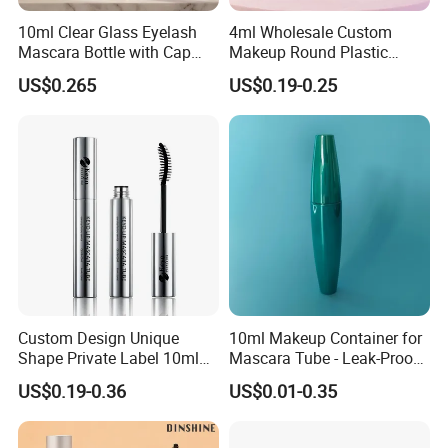
10ml Clear Glass Eyelash
4ml Wholesale Custom
Mascara Bottle with Cap
Makeup Round Plastic
and Thick Brush for
Portable Liquid Eyeliner
US$0.265
US$0.19-0.25
Cosmetic Packaging
Lash Glue Mascara Tube
Container Cosmetic
Custom Design Unique
10ml Makeup Container for
Shape Private Label 10ml
Mascara Tube - Leak-Proof
Empty Mascara Tube
Cosmetic Packaging
US$0.19-0.36
US$0.01-0.35