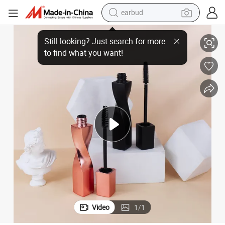
earbud
cs Packaging Container Tube
Empty Eyebrow Mascara Bottle with Waterproof Mascara Brush Cosmeti
sport shoe
dirt bike
electric scooter
farm tractor
basketball shoe
weight loss capsule
tote bag
Video
1
/
1