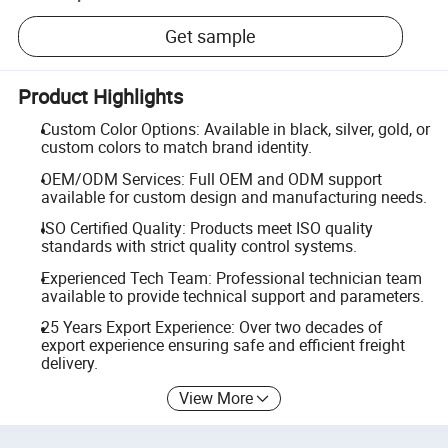
Get sample
Product Highlights
Custom Color Options: Available in black, silver, gold, or
custom colors to match brand identity.
OEM/ODM Services: Full OEM and ODM support
available for custom design and manufacturing needs.
ISO Certified Quality: Products meet ISO quality
standards with strict quality control systems.
Experienced Tech Team: Professional technician team
available to provide technical support and parameters.
25 Years Export Experience: Over two decades of
export experience ensuring safe and efficient freight
delivery.
View More