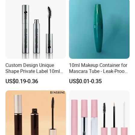
your order.
2.Reliable Material Suppliers
Stable and reliable material suppliers chain support to ensure
much lower cost and more competitive price
3.Strong Design Team
Strong technician team to design all kind of product which you
need.
4.Export Experience
Custom Design Unique
10ml Makeup Container for
Our 25 years of export experience ensure the safety and effiency to
Shape Private Label 10ml
Mascara Tube - Leak-Proof
the goods freight
Empty Mascara Tube
Cosmetic Packaging
US$0.19-0.36
US$0.01-0.35