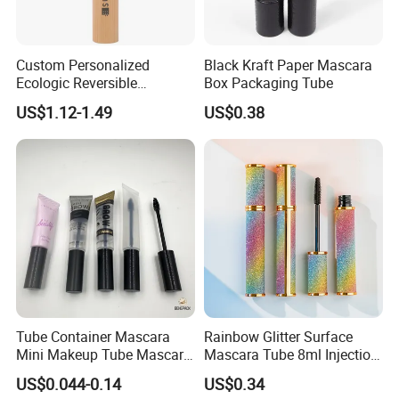
Custom Personalized
Black Kraft Paper Mascara
Ecologic Reversible
Box Packaging Tube
Refillable Bamboo
US$1.12-1.49
US$0.38
Mascaras Tubes with
Eyelash Wand
Tube Container Mascara
Rainbow Glitter Surface
Mini Makeup Tube Mascara
Mascara Tube 8ml Injection
Container
Molding Bottle Package
US$0.044-0.14
US$0.34
Eyebrow Dye and Broken