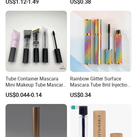
US$1.12-1.49
US$0.38
Mascaras Tubes with
Eyelash Wand
Tube Container Mascara
Rainbow Glitter Surface
Mini Makeup Tube Mascara
Mascara Tube 8ml Injection
Container
Molding Bottle Package
US$0.044-0.14
US$0.34
Eyebrow Dye and Broken
Hair Finishing Liquid Bottle
Cosmetic Packaging