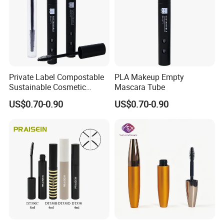
Private Label Compostable
PLA Makeup Empty
Sustainable Cosmetic
Mascara Tube
Packaging Empty PLA
US$0.70-0.90
US$0.70-0.90
Matte Black Mascara Tube