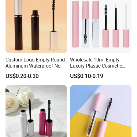
Custom Logo Empty Round
Wholesale 10ml Empty
Aluminum Waterproof New
Luxury Plastic Cosmetic
Fashion 16.5ml Big
Packaging Eyelash Serum
US$0.20-0.30
US$0.10-0.19
Capacity Eyelash Brush
Mascara Gel Bottle
Black Mascara Tube